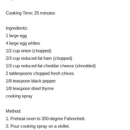
Cooking Time: 25 minutes
Ingredients:
1 large egg
4 large egg whites
1/2 cup onion (chopped)
2/3 cup reduced-fat ham (chopped)
1/3 cup reduced-fat cheddar cheese (shredded)
2 tablespoons chopped fresh chives
1/8 teaspoon black pepper
1/8 teaspoon dried thyme
cooking spray
Method:
1. Preheat oven to 350-degree Fahrenheit.
2. Pour cooking spray on a skillet.