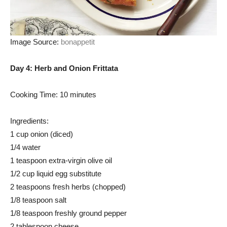
Image Source:
bonappetit
Day 4: Herb and Onion Frittata
Cooking Time: 10 minutes
Ingredients:
1 cup onion (diced)
1/4 water
1 teaspoon extra-virgin olive oil
1/2 cup liquid egg substitute
2 teaspoons fresh herbs (chopped)
1/8 teaspoon salt
1/8 teaspoon freshly ground pepper
2 tablespoon cheese