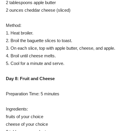
2 tablespoons apple butter
2 ounces cheddar cheese (sliced)
Method:
1. Heat broiler.
2. Broil the baguette slices to toast.
3. On each slice, top with apple butter, cheese, and apple.
4. Broil until cheese melts.
5. Cool for a minute and serve.
Day 8: Fruit and Cheese
Preparation Time: 5 minutes
Ingredients:
fruits of your choice
cheese of your choice