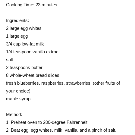
Cooking Time: 23 minutes
Ingredients:
2 large egg whites
1 large egg
3/4 cup low-fat milk
1/4 teaspoon vanilla extract
salt
2 teaspoons butter
8 whole-wheat bread slices
fresh blueberries, raspberries, strawberries, (other fruits of
your choice)
maple syrup
Method:
1. Preheat oven to 200-degree Fahrenheit.
2. Beat egg, egg whites, milk, vanilla, and a pinch of salt.