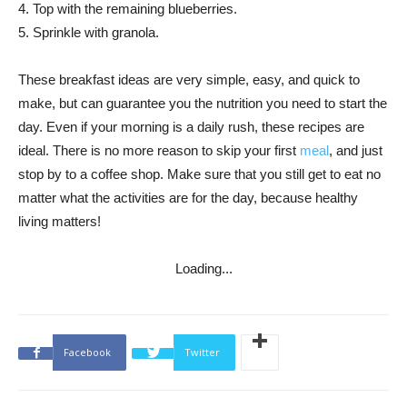
4. Top with the remaining blueberries.
5. Sprinkle with granola.
These breakfast ideas are very simple, easy, and quick to
make, but can guarantee you the nutrition you need to start the
day. Even if your morning is a daily rush, these recipes are
ideal. There is no more reason to skip your first
meal
, and just
stop by to a coffee shop. Make sure that you still get to eat no
matter what the activities are for the day, because healthy
living matters!
Loading...
Facebook
Twitter