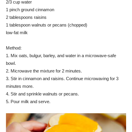
2/3 cup water
1 pinch ground cinnamon
2 tablespoons raisins
1 tablespoon walnuts or pecans (chopped)
low-fat milk
Method:
1. Mix oats, bulgur, barley, and water in a microwave-safe
bowl.
2. Microwave the mixture for 2 minutes.
3. Stir in cinnamon and raisins. Continue microwaving for 3
minutes more.
4. Stir and sprinkle walnuts or pecans.
5. Pour milk and serve.