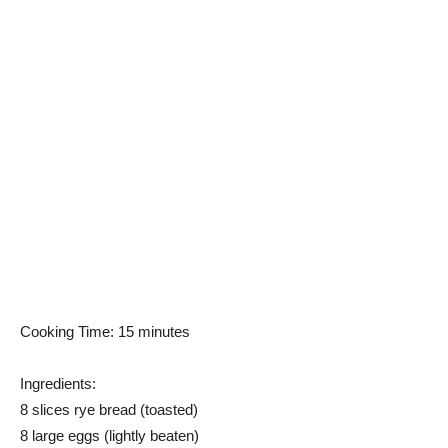
Cooking Time: 15 minutes
Ingredients:
8 slices rye bread (toasted)
8 large eggs (lightly beaten)