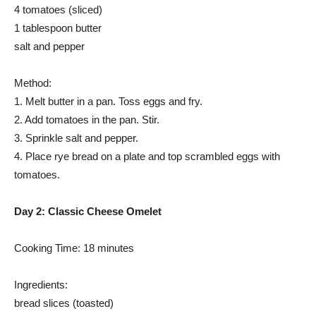
4 tomatoes (sliced)
1 tablespoon butter
salt and pepper
Method:
1. Melt butter in a pan. Toss eggs and fry.
2. Add tomatoes in the pan. Stir.
3. Sprinkle salt and pepper.
4. Place rye bread on a plate and top scrambled eggs with
tomatoes.
Day 2: Classic Cheese Omelet
Cooking Time: 18 minutes
Ingredients:
bread slices (toasted)