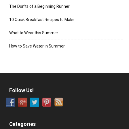
The Don’ts of a Beginning Runner
10 Quick Breakfast Recipes to Make
What to Wear this Summer
How to Save Water in Summer
Follow Us!
Categories