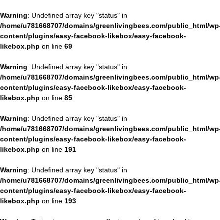
Warning
: Undefined array key "status" in
/home/u781668707/domains/greenlivingbees.com/public_html/wp
content/plugins/easy-facebook-likebox/easy-facebook-
likebox.php
on line
69
Warning
: Undefined array key "status" in
/home/u781668707/domains/greenlivingbees.com/public_html/wp
content/plugins/easy-facebook-likebox/easy-facebook-
likebox.php
on line
85
Warning
: Undefined array key "status" in
/home/u781668707/domains/greenlivingbees.com/public_html/wp
content/plugins/easy-facebook-likebox/easy-facebook-
likebox.php
on line
191
Warning
: Undefined array key "status" in
/home/u781668707/domains/greenlivingbees.com/public_html/wp
content/plugins/easy-facebook-likebox/easy-facebook-
likebox.php
on line
193