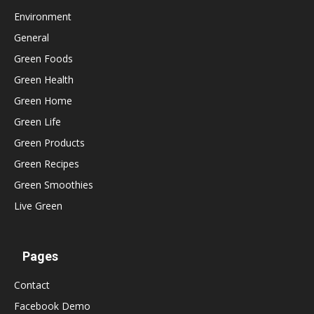
Environment
General
Green Foods
Green Health
Green Home
Green Life
Green Products
Green Recipes
Green Smoothies
Live Green
Pages
Contact
Facebook Demo