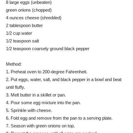
8 large eggs (unbeaten)
green onions (chopped)
4 ounces cheese (shredded)
2 tablespoon butter
1/2 cup water
1/2 teaspoon salt
1/2 teaspoon coarsely ground black pepper
Method:
1. Preheat oven to 200-degree Fahrenheit.
2. Put eggs, water, salt, and black pepper in a bowl and beat
until fluffy.
3. Melt butter in a skillet or pan.
4. Pour some egg mixture into the pan.
5. Sprinkle with cheese.
6. Fold egg and remove from the pan to a serving plate.
7. Season with green onions on top.