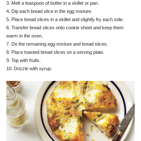
3. Melt a teaspoon of butter in a skillet or pan.
4. Dip each bread slice in the egg mixture.
5. Place bread slices in a skillet and slightly fry each side.
6. Transfer bread slices onto cookie sheet and keep them
warm in the oven.
7. Do the remaining egg mixture and bread slices.
8. Place toasted bread slices on a serving plate.
9. Top with fruits.
10. Drizzle with syrup.