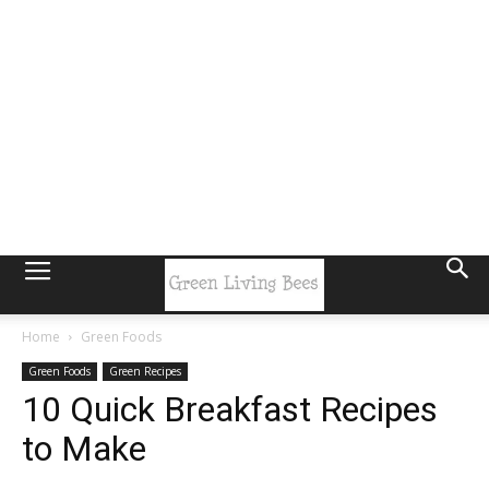
Home
Green Foods
Green Foods
Green Recipes
10 Quick Breakfast Recipes
to Make