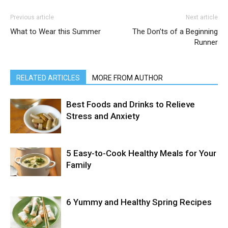
Previous article
Next article
What to Wear this Summer
The Don’ts of a Beginning
Runner
RELATED ARTICLES
MORE FROM AUTHOR
Best Foods and Drinks to Relieve
Stress and Anxiety
5 Easy-to-Cook Healthy Meals for Your
Family
6 Yummy and Healthy Spring Recipes