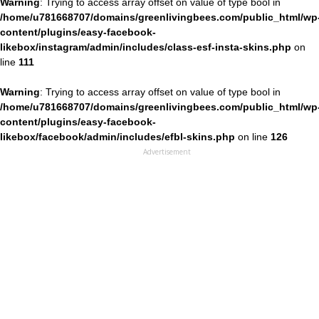
Warning
: Trying to access array offset on value of type bool in
/home/u781668707/domains/greenlivingbees.com/public_html/wp
content/plugins/easy-facebook-
likebox/instagram/admin/includes/class-esf-insta-skins.php
on
line
111
Warning
: Trying to access array offset on value of type bool in
/home/u781668707/domains/greenlivingbees.com/public_html/wp
content/plugins/easy-facebook-
likebox/facebook/admin/includes/efbl-skins.php
on line
126
Advertisement