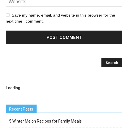
Save my name, email, and website in this browser for the
next time I comment.
Loading...
Recent Posts
5 Winter Melon Recipes for Family Meals