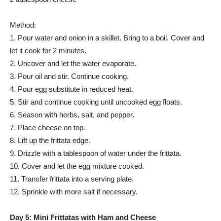
Method:
1. Pour water and onion in a skillet. Bring to a boil. Cover and
let it cook for 2 minutes.
2. Uncover and let the water evaporate.
3. Pour oil and stir. Continue cooking.
4. Pour egg substitute in reduced heat.
5. Stir and continue cooking until uncooked egg floats.
6. Season with herbs, salt, and pepper.
7. Place cheese on top.
8. Lift up the frittata edge.
9. Drizzle with a tablespoon of water under the frittata.
10. Cover and let the egg mixture cooked.
11. Transfer frittata into a serving plate.
12. Sprinkle with more salt if necessary.
Day 5: Mini Frittatas with Ham and Cheese