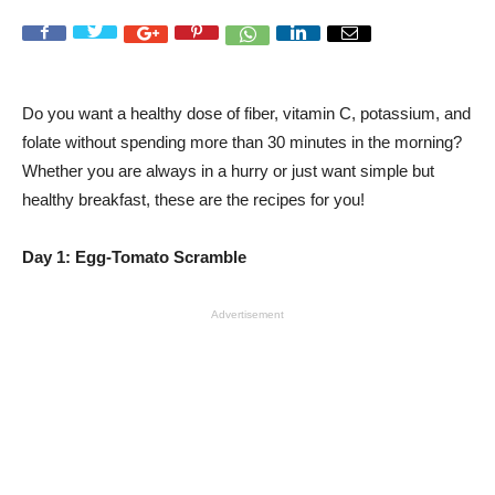
Do you want a healthy dose of fiber, vitamin C, potassium, and
folate without spending more than 30 minutes in the morning?
Whether you are always in a hurry or just want simple but
healthy breakfast, these are the recipes for you!
Day 1: Egg-Tomato Scramble
Advertisement