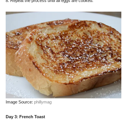
8. Repeat the process until all eggs are cooked.
Image Source:
phillymag
Day 3: French Toast