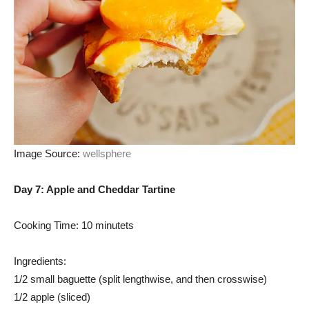
Image Source:
wellsphere
Day 7: Apple and Cheddar Tartine
Cooking Time: 10 minutets
Ingredients:
1/2 small baguette (split lengthwise, and then crosswise)
1/2 apple (sliced)