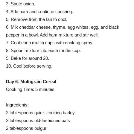
3. Sauté onion.
4. Add ham and continue sautéing.
5. Remove from the fan to cool.
6. Mix cheddar cheese, thyme, egg whites, egg, and black
pepper in a bowl. Add ham mixture and stir well.
7. Coat each muffin cups with cooking spray.
8. Spoon mixture into each muffin cup.
9. Bake for around 20.
10. Cool before serving.
Day 6: Multigrain Cereal
Cooking Time: 5 minutes
Ingredients:
2 tablespoons quick-cooking barley
2 tablespoons old-fashioned oats
2 tablespoons bulgur