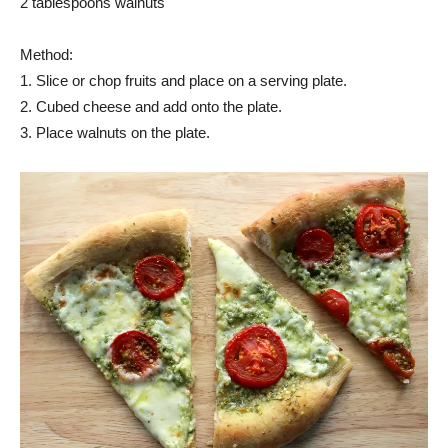
2 tablespoons walnuts
Method:
1. Slice or chop fruits and place on a serving plate.
2. Cubed cheese and add onto the plate.
3. Place walnuts on the plate.