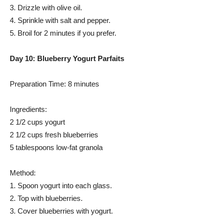
3. Drizzle with olive oil.
4. Sprinkle with salt and pepper.
5. Broil for 2 minutes if you prefer.
Day 10: Blueberry Yogurt Parfaits
Preparation Time: 8 minutes
Ingredients:
2 1/2 cups yogurt
2 1/2 cups fresh blueberries
5 tablespoons low-fat granola
Method:
1. Spoon yogurt into each glass.
2. Top with blueberries.
3. Cover blueberries with yogurt.