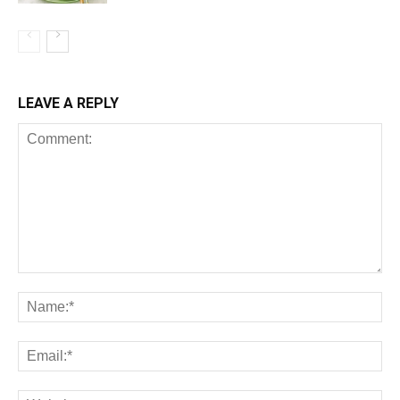
LEAVE A REPLY