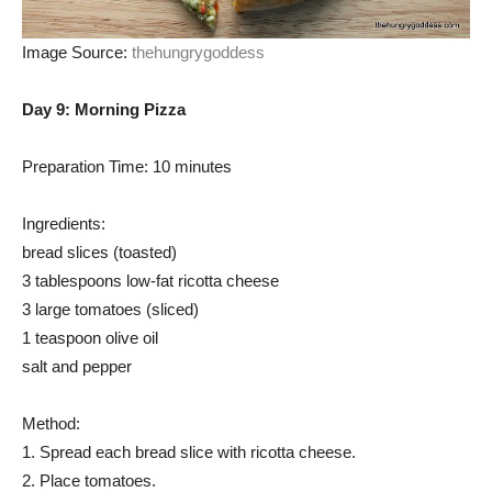
Image Source:
thehungrygoddess
Day 9: Morning Pizza
Preparation Time: 10 minutes
Ingredients:
bread slices (toasted)
3 tablespoons low-fat ricotta cheese
3 large tomatoes (sliced)
1 teaspoon olive oil
salt and pepper
Method:
1. Spread each bread slice with ricotta cheese.
2. Place tomatoes.