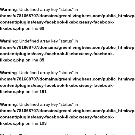
Warning
: Undefined array key "status" in
/home/u781668707/domains/greenlivingbees.com/public_html/wp
content/plugins/easy-facebook-likebox/easy-facebook-
likebox.php
on line
69
Warning
: Undefined array key "status" in
/home/u781668707/domains/greenlivingbees.com/public_html/wp
content/plugins/easy-facebook-likebox/easy-facebook-
likebox.php
on line
85
Warning
: Undefined array key "status" in
/home/u781668707/domains/greenlivingbees.com/public_html/wp
content/plugins/easy-facebook-likebox/easy-facebook-
likebox.php
on line
191
Warning
: Undefined array key "status" in
/home/u781668707/domains/greenlivingbees.com/public_html/wp
content/plugins/easy-facebook-likebox/easy-facebook-
likebox.php
on line
193