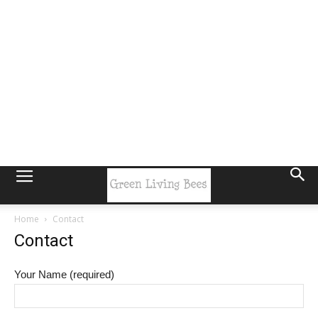
Home
Contact
Contact
Your Name (required)