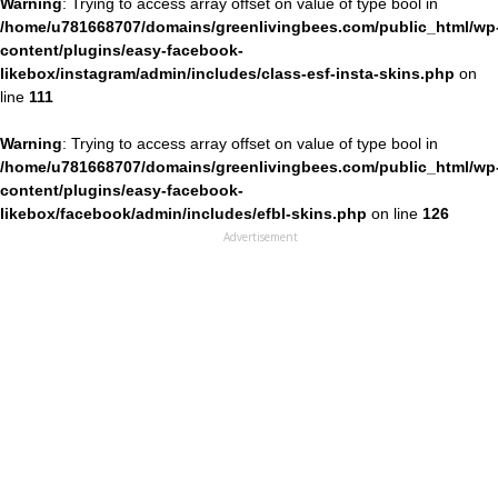
Warning
: Trying to access array offset on value of type bool in
/home/u781668707/domains/greenlivingbees.com/public_html/wp
content/plugins/easy-facebook-
likebox/instagram/admin/includes/class-esf-insta-skins.php
on
line
111
Warning
: Trying to access array offset on value of type bool in
/home/u781668707/domains/greenlivingbees.com/public_html/wp
content/plugins/easy-facebook-
likebox/facebook/admin/includes/efbl-skins.php
on line
126
Advertisement