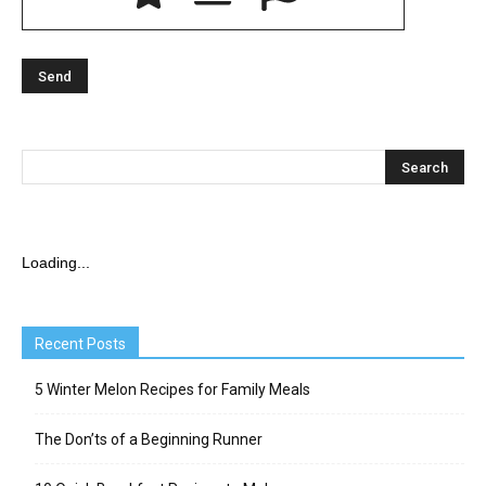
Loading...
Recent Posts
5 Winter Melon Recipes for Family Meals
The Don’ts of a Beginning Runner