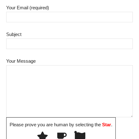
Your Email (required)
Subject
Your Message
Please prove you are human by selecting the
Star
.