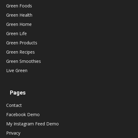
Green Foods
Green Health
Green Home
Green Life
Green Products
Green Recipes
Green Smoothies
Live Green
Pages
Contact
Facebook Demo
My Instagram Feed Demo
Privacy