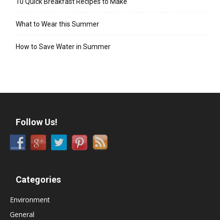
10 Quick Breakfast Recipes to Make
What to Wear this Summer
How to Save Water in Summer
Follow Us!
Categories
Environment
General