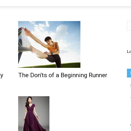
Lo
ly
The Don’ts of a Beginning Runner