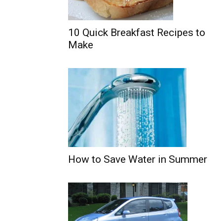
10 Quick Breakfast Recipes to
Make
How to Save Water in Summer