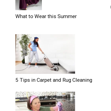
What to Wear this Summer
5 Tips in Carpet and Rug Cleaning