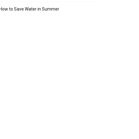
How to Save Water in Summer