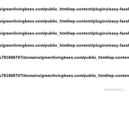
/greenlivingbees.com/public_html/wp-content/plugins/easy-face
/greenlivingbees.com/public_html/wp-content/plugins/easy-face
/greenlivingbees.com/public_html/wp-content/plugins/easy-face
/greenlivingbees.com/public_html/wp-content/plugins/easy-face
u781668707/domains/greenlivingbees.com/public_html/wp-content
u781668707/domains/greenlivingbees.com/public_html/wp-content
Advertisement