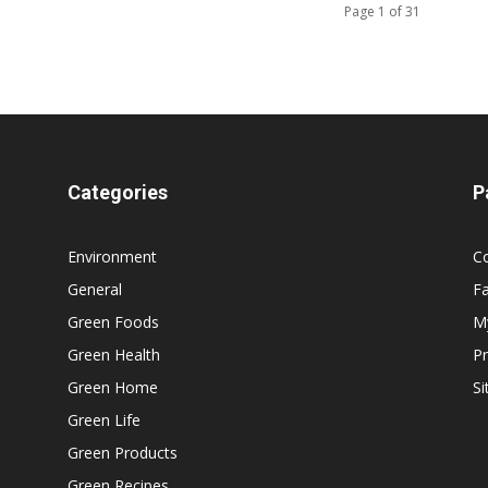
Page 1 of 31
Categories
P
Environment
C
General
F
Green Foods
M
Green Health
Pr
Green Home
S
Green Life
Green Products
Green Recipes