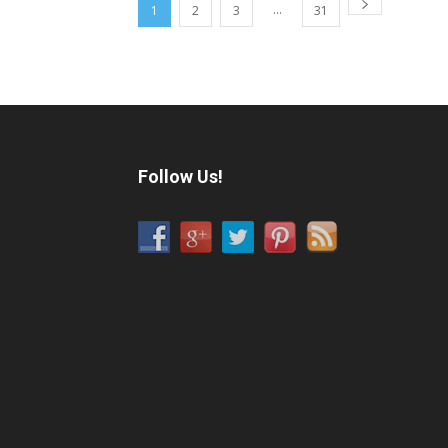
...
1
2
3
31
Follow Us!