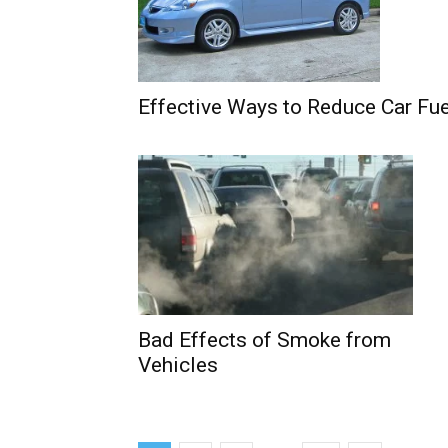
Effective Ways to Reduce Car Fue
Bad Effects of Smoke from
Vehicles