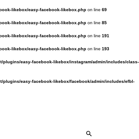
book-likebox/easy-facebook-likebox.php
on line
69
book-likebox/easy-facebook-likebox.php
on line
85
book-likebox/easy-facebook-likebox.php
on line
191
book-likebox/easy-facebook-likebox.php
on line
193
/plugins/easy-facebook-likebox/instagram/admin/includes/class-
/plugins/easy-facebook-likebox/facebook/admin/includes/efbl-