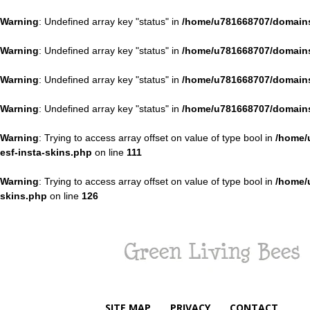
Warning
: Undefined array key "status" in
/home/u781668707/domains
Warning
: Undefined array key "status" in
/home/u781668707/domains
Warning
: Undefined array key "status" in
/home/u781668707/domains
Warning
: Undefined array key "status" in
/home/u781668707/domains
Warning
: Trying to access array offset on value of type bool in
/home/
esf-insta-skins.php
on line
111
Warning
: Trying to access array offset on value of type bool in
/home/
skins.php
on line
126
Green
Living
Bees
SITE MAP
PRIVACY
CONTACT