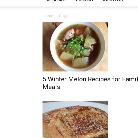
Home
Blog
5 Winter Melon Recipes for Fami
Meals