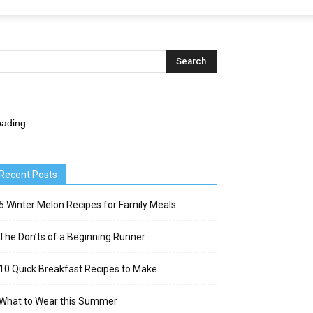
ading...
Recent Posts
5 Winter Melon Recipes for Family Meals
The Don’ts of a Beginning Runner
10 Quick Breakfast Recipes to Make
What to Wear this Summer