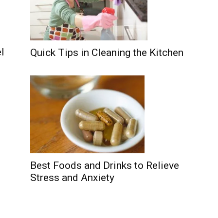
l
Quick Tips in Cleaning the Kitchen
Best Foods and Drinks to Relieve
Stress and Anxiety