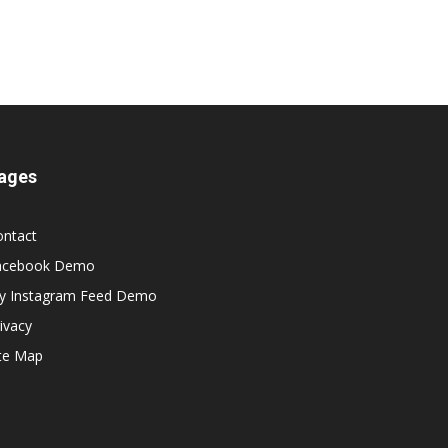
ages
ontact
acebook Demo
y Instagram Feed Demo
ivacy
ite Map