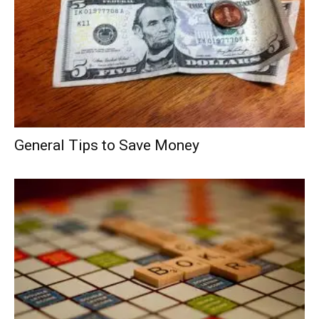
General Tips to Save Money