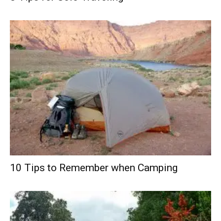
10 Tips to Remember when Camping