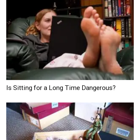
Is Sitting for a Long Time Dangerous?