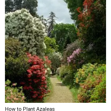
How to Plant Azaleas