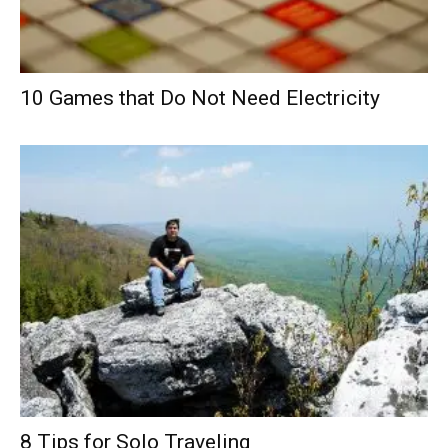
10 Games that Do Not Need Electricity
8 Tips for Solo Traveling