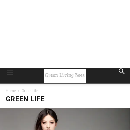
Home
Green Life
GREEN LIFE