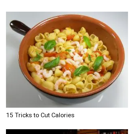
15 Tricks to Cut Calories