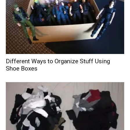
Different Ways to Organize Stuff Using
Shoe Boxes