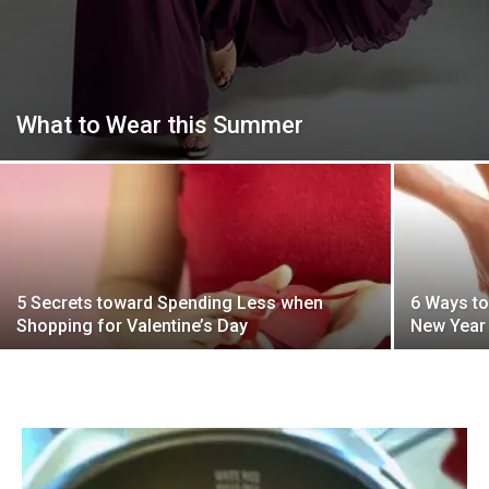
What to Wear this Summer
5 Secrets toward Spending Less when
6 Ways to
Shopping for Valentine’s Day
New Year