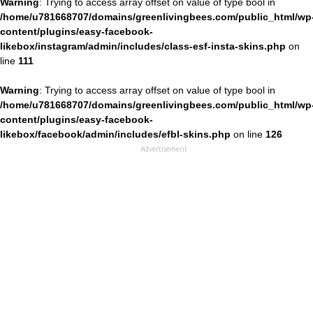
Warning
: Trying to access array offset on value of type bool in
/home/u781668707/domains/greenlivingbees.com/public_html/wp
content/plugins/easy-facebook-
likebox/instagram/admin/includes/class-esf-insta-skins.php
on
line
111
Warning
: Trying to access array offset on value of type bool in
/home/u781668707/domains/greenlivingbees.com/public_html/wp
content/plugins/easy-facebook-
likebox/facebook/admin/includes/efbl-skins.php
on line
126
Advertisement