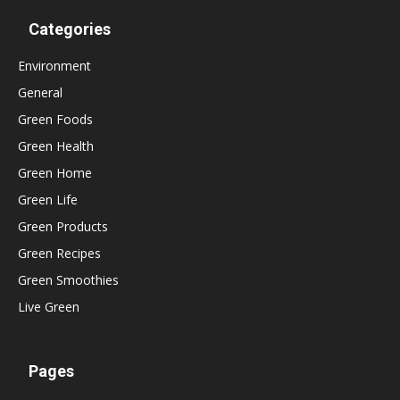
Categories
Environment
General
Green Foods
Green Health
Green Home
Green Life
Green Products
Green Recipes
Green Smoothies
Live Green
Pages