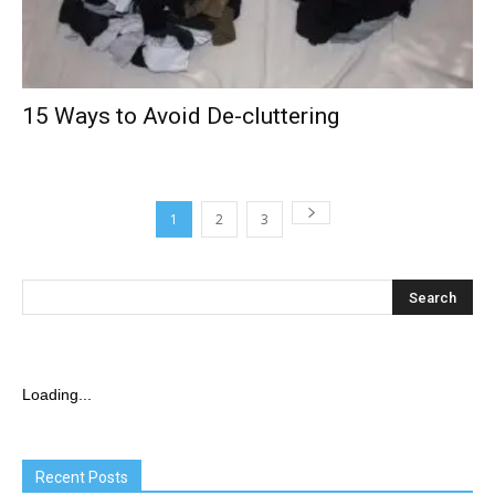
15 Ways to Avoid De-cluttering
1
2
3
Loading...
Recent Posts