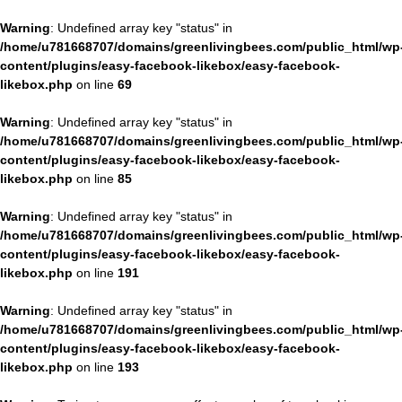
Warning
: Undefined array key "status" in
/home/u781668707/domains/greenlivingbees.com/public_html/wp
content/plugins/easy-facebook-likebox/easy-facebook-
likebox.php
on line
69
Warning
: Undefined array key "status" in
/home/u781668707/domains/greenlivingbees.com/public_html/wp
content/plugins/easy-facebook-likebox/easy-facebook-
likebox.php
on line
85
Warning
: Undefined array key "status" in
/home/u781668707/domains/greenlivingbees.com/public_html/wp
content/plugins/easy-facebook-likebox/easy-facebook-
likebox.php
on line
191
Warning
: Undefined array key "status" in
/home/u781668707/domains/greenlivingbees.com/public_html/wp
content/plugins/easy-facebook-likebox/easy-facebook-
likebox.php
on line
193