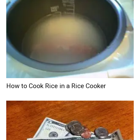
How to Cook Rice in a Rice Cooker