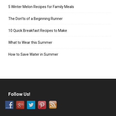
5 Winter Melon Recipes for Family Meals
The Don’ts of a Beginning Runner
10 Quick Breakfast Recipes to Make
What to Wear this Summer
How to Save Water in Summer
Follow Us!