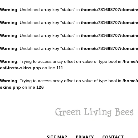
Warning
: Undefined array key "status" in
/home/u781668707/domains
Warning
: Undefined array key "status" in
/home/u781668707/domains
Warning
: Undefined array key "status" in
/home/u781668707/domains
Warning
: Undefined array key "status" in
/home/u781668707/domains
Warning
: Trying to access array offset on value of type bool in
/home/
esf-insta-skins.php
on line
111
Warning
: Trying to access array offset on value of type bool in
/home/
skins.php
on line
126
Green
Living
Bees
SITE MAP
PRIVACY
CONTACT