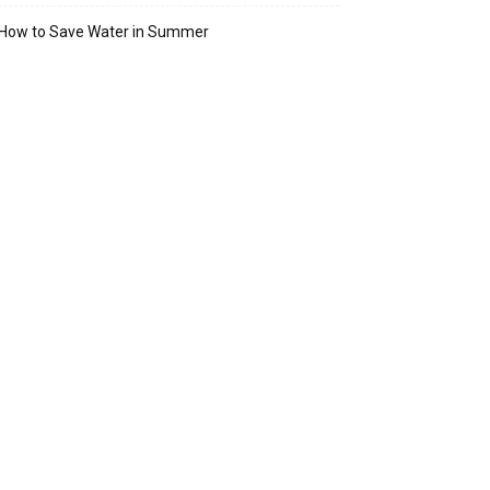
How to Save Water in Summer