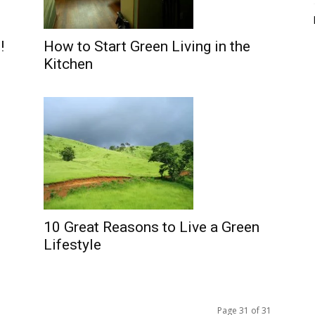
!
How to Start Green Living in the
Kitchen
10 Great Reasons to Live a Green
Lifestyle
Page 31 of 31