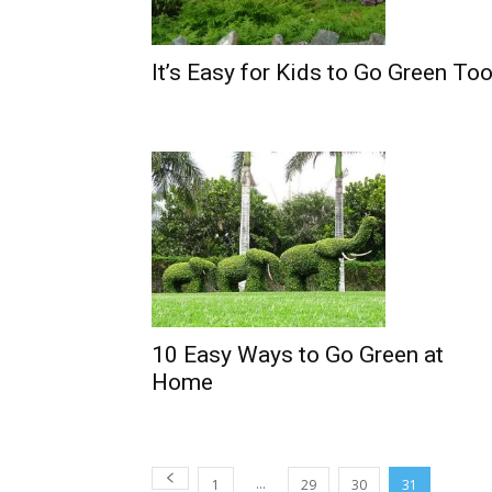
It’s Easy for Kids to Go Green Too
10 Easy Ways to Go Green at
Home
...
1
29
30
31