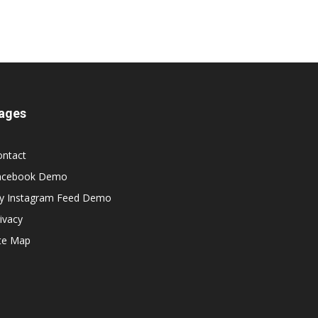
ages
ontact
acebook Demo
y Instagram Feed Demo
ivacy
ite Map