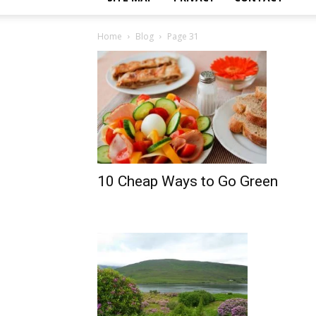
Home
Blog
Page 31
10 Cheap Ways to Go Green