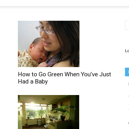
Lo
How to Go Green When You’ve Just
Had a Baby