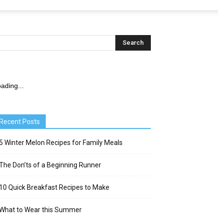
ading...
Recent Posts
5 Winter Melon Recipes for Family Meals
The Don’ts of a Beginning Runner
10 Quick Breakfast Recipes to Make
What to Wear this Summer