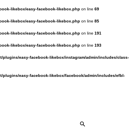
book-likebox/easy-facebook-likebox.php
on line
69
book-likebox/easy-facebook-likebox.php
on line
85
book-likebox/easy-facebook-likebox.php
on line
191
book-likebox/easy-facebook-likebox.php
on line
193
/plugins/easy-facebook-likebox/instagram/admin/includes/class-
/plugins/easy-facebook-likebox/facebook/admin/includes/efbl-