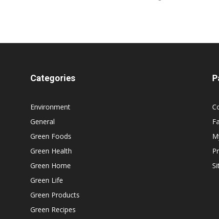
Categories
P
Environment
C
General
F
Green Foods
M
Green Health
Pr
Green Home
S
Green Life
Green Products
Green Recipes