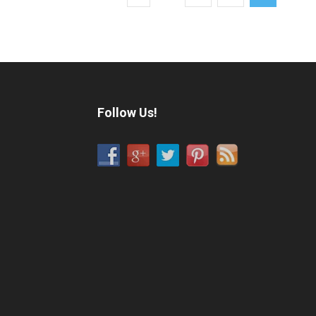
Follow Us!