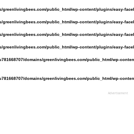
/greenlivingbees.com/public_html/wp-content/plugins/easy-face
/greenlivingbees.com/public_html/wp-content/plugins/easy-face
/greenlivingbees.com/public_html/wp-content/plugins/easy-face
/greenlivingbees.com/public_html/wp-content/plugins/easy-face
u781668707/domains/greenlivingbees.com/public_html/wp-content
u781668707/domains/greenlivingbees.com/public_html/wp-content
Advertisement