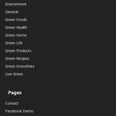
Environment
General
Green Foods
Green Health
Green Home
Green Life
Green Products
Green Recipes
Green Smoothies
Live Green
Pages
Contact
Facebook Demo