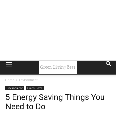
Home
Environment
Environment
Green Home
5 Energy Saving Things You
Need to Do