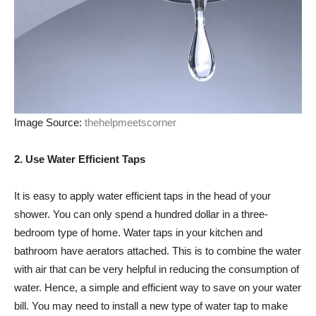
Image Source:
thehelpmeetscorner
2. Use Water Efficient Taps
It is easy to apply water efficient taps in the head of your
shower. You can only spend a hundred dollar in a three-
bedroom type of home. Water taps in your kitchen and
bathroom have aerators attached. This is to combine the water
with air that can be very helpful in reducing the consumption of
water. Hence, a simple and efficient way to save on your water
bill. You may need to install a new type of water tap to make