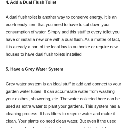
4. Add a Dual Flush Toilet
A dual flush toilet is another way to conserve energy. It is an
eco-friendly item that you need to have to cut down your
consumption of water. Simply add this stuff to every toilet you
have or install a new one with a dual flush. As a matter of fact,
it is already a part of the local law to authorize or require new
houses to have dual flush toilets installed.
5. Have a Grey Water System
Grey water system is an ideal stuff to add and connect to your
garden water tubes. It can accumulate water from washing
your clothes, showering, etc. The water collected here can be
used as extra water to plant your gardens. This system has a
cleaning process. It has filters to recycle water and make it
clean. Your plants do need clean water. But even if the used