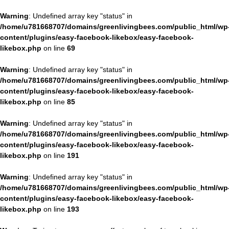
Warning
: Undefined array key "status" in
/home/u781668707/domains/greenlivingbees.com/public_html/wp
content/plugins/easy-facebook-likebox/easy-facebook-
likebox.php
on line
69
Warning
: Undefined array key "status" in
/home/u781668707/domains/greenlivingbees.com/public_html/wp
content/plugins/easy-facebook-likebox/easy-facebook-
likebox.php
on line
85
Warning
: Undefined array key "status" in
/home/u781668707/domains/greenlivingbees.com/public_html/wp
content/plugins/easy-facebook-likebox/easy-facebook-
likebox.php
on line
191
Warning
: Undefined array key "status" in
/home/u781668707/domains/greenlivingbees.com/public_html/wp
content/plugins/easy-facebook-likebox/easy-facebook-
likebox.php
on line
193