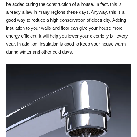
be added during the construction of a house. In fact, this is
already a law in many regions these days. Anyway, this is a
good way to reduce a high conservation of electricity. Adding
insulation to your walls and floor can give your house more
energy efficient. It will help you lower your electricity bill every
year. In addition, insulation is good to keep your house warm
during winter and other cold days.