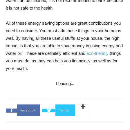
water can be cleaned, it is not recommended to drink because
it is not safe to the health.
All of these energy saving options are great contributions you
need to consider. You must add these things to your home as
well. By having all these useful stuffs at your house, the high
impact is that you are able to save money in using energy and
water bill. These are definitely efficient and
eco-friendly
things
you must do, as they can help you financially, as well as for
your health.
Loading...
Facebook
Twitter