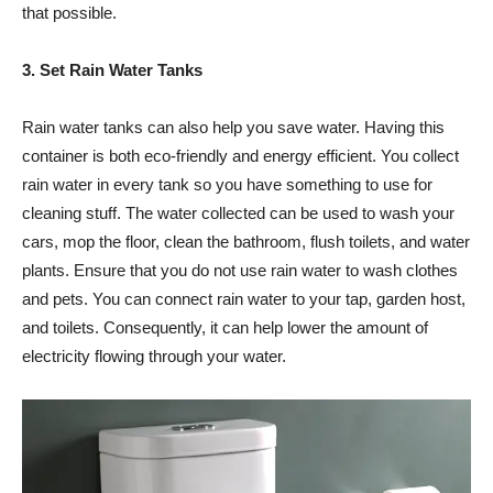
that possible.
3. Set Rain Water Tanks
Rain water tanks can also help you save water. Having this
container is both eco-friendly and energy efficient. You collect
rain water in every tank so you have something to use for
cleaning stuff. The water collected can be used to wash your
cars, mop the floor, clean the bathroom, flush toilets, and water
plants. Ensure that you do not use rain water to wash clothes
and pets. You can connect rain water to your tap, garden host,
and toilets. Consequently, it can help lower the amount of
electricity flowing through your water.