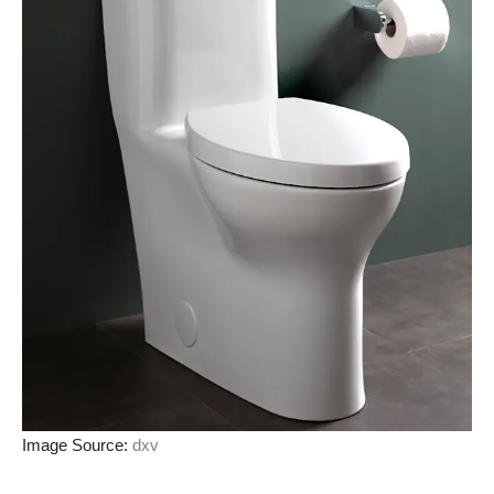
Image Source:
dxv