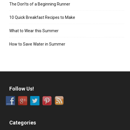
The Don’ts of a Beginning Runner
10 Quick Breakfast Recipes to Make
What to Wear this Summer
How to Save Water in Summer
Follow Us!
Categories