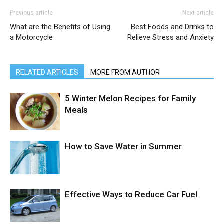
Previous article
Next article
What are the Benefits of Using
Best Foods and Drinks to
a Motorcycle
Relieve Stress and Anxiety
RELATED ARTICLES
MORE FROM AUTHOR
5 Winter Melon Recipes for Family
Meals
How to Save Water in Summer
Effective Ways to Reduce Car Fuel