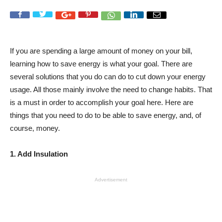
If you are spending a large amount of money on your bill,
learning how to save energy is what your goal. There are
several solutions that you do can do to cut down your energy
usage. All those mainly involve the need to change habits. That
is a must in order to accomplish your goal here. Here are
things that you need to do to be able to save energy, and, of
course, money.
1. Add Insulation
Advertisement