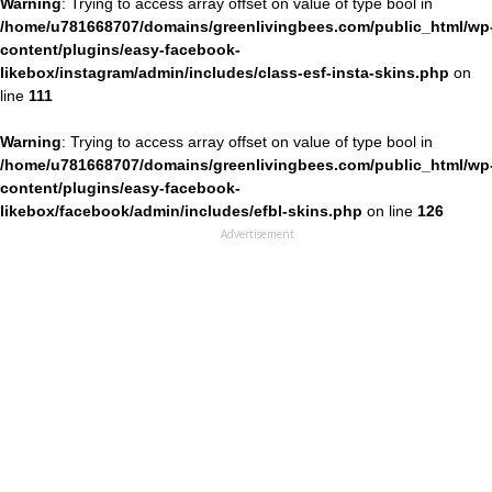
Warning
: Trying to access array offset on value of type bool in
/home/u781668707/domains/greenlivingbees.com/public_html/wp
content/plugins/easy-facebook-
likebox/instagram/admin/includes/class-esf-insta-skins.php
on
line
111
Warning
: Trying to access array offset on value of type bool in
/home/u781668707/domains/greenlivingbees.com/public_html/wp
content/plugins/easy-facebook-
likebox/facebook/admin/includes/efbl-skins.php
on line
126
Advertisement