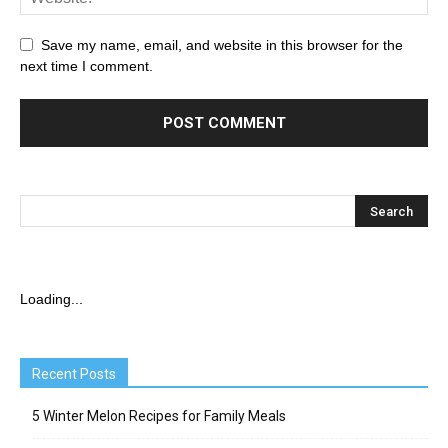
Save my name, email, and website in this browser for the
next time I comment.
Loading...
Recent Posts
5 Winter Melon Recipes for Family Meals