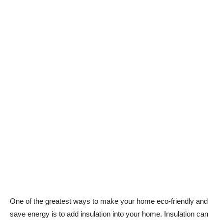
One of the greatest ways to make your home eco-friendly and
save energy is to add insulation into your home. Insulation can