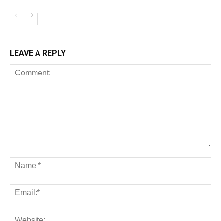
LEAVE A REPLY