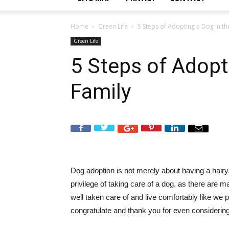
Home
Green Life
5 Steps of Adopting a Dog in th
Green Life
5 Steps of Adopt
Family
Dog adoption is not merely about having a hairy,
privilege of taking care of a dog, as there are 
well taken care of and live comfortably like we pe
congratulate and thank you for even considering