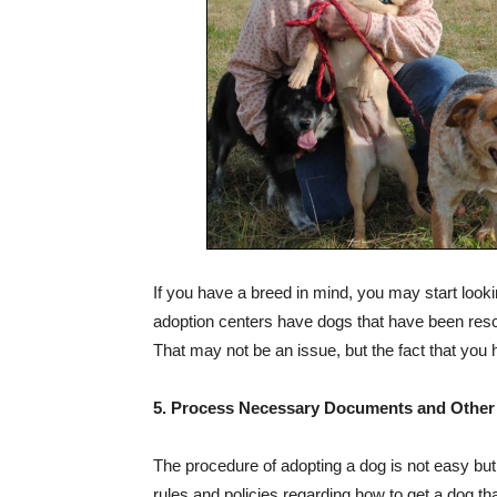
If you have a breed in mind, you may start look
adoption centers have dogs that have been resc
That may not be an issue, but the fact that you h
5. Process Necessary Documents and Other
The procedure of adopting a dog is not easy but n
rules and policies regarding how to get a dog tha