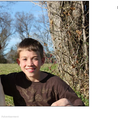
Advertisement