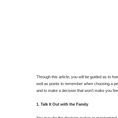
Through this article, you will be guided as to h
well as points to remember when choosing a pet
and to make a decision that won’t make you feel 
1. Talk It Out with the Family
You may be the decision maker or mastermind be