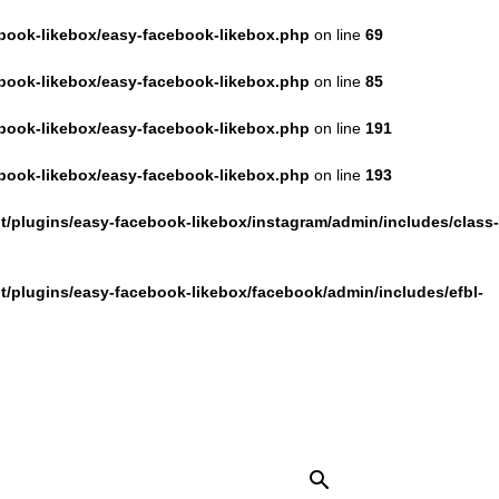
book-likebox/easy-facebook-likebox.php
on line
69
book-likebox/easy-facebook-likebox.php
on line
85
book-likebox/easy-facebook-likebox.php
on line
191
book-likebox/easy-facebook-likebox.php
on line
193
/plugins/easy-facebook-likebox/instagram/admin/includes/class-
/plugins/easy-facebook-likebox/facebook/admin/includes/efbl-