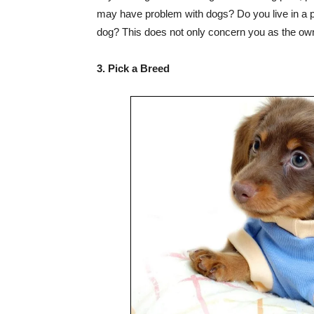
may have problem with dogs? Do you live in a pl
dog? This does not only concern you as the owne
3. Pick a Breed