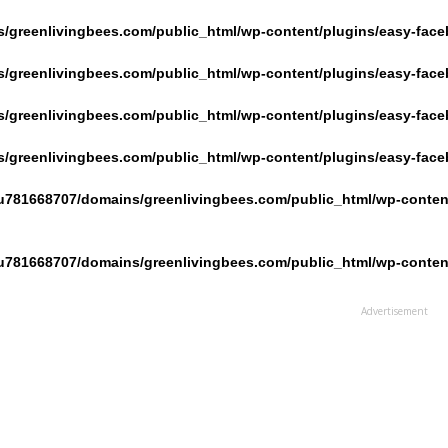
/greenlivingbees.com/public_html/wp-content/plugins/easy-face
/greenlivingbees.com/public_html/wp-content/plugins/easy-face
/greenlivingbees.com/public_html/wp-content/plugins/easy-face
/greenlivingbees.com/public_html/wp-content/plugins/easy-face
u781668707/domains/greenlivingbees.com/public_html/wp-content
u781668707/domains/greenlivingbees.com/public_html/wp-content
Advertisement