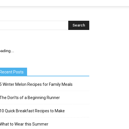
ading...
Recent Posts
5 Winter Melon Recipes for Family Meals
The Don’ts of a Beginning Runner
10 Quick Breakfast Recipes to Make
What to Wear this Summer