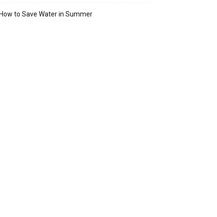
How to Save Water in Summer