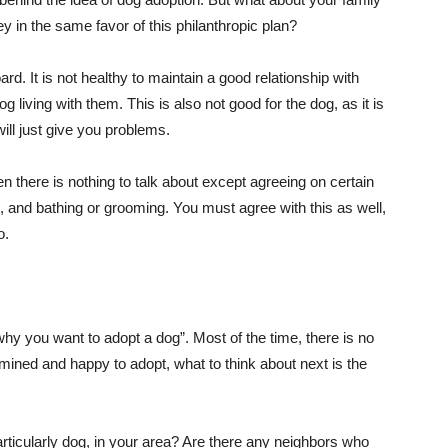
in the same favor of this philanthropic plan?
d. It is not healthy to maintain a good relationship with
og living with them. This is also not good for the dog, as it is
ill just give you problems.
en there is nothing to talk about except agreeing on certain
rk, and bathing or grooming. You must agree with this as well,
o.
hy you want to adopt a dog”. Most of the time, there is no
mined and happy to adopt, what to think about next is the
articularly dog, in your area? Are there any neighbors who