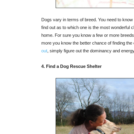
Dogs vary in terms of breed. You need to know 
find out as to which one is the most wonderful cho
home. For sure you know a few or more breeds. 
more you know the better chance of finding the 
out
, simply figure out the dominancy and energy l
4. Find a Dog Rescue Shelter