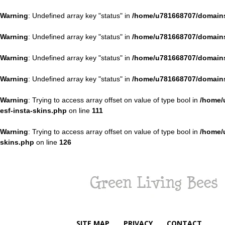
Warning
: Undefined array key "status" in
/home/u781668707/domains
Warning
: Undefined array key "status" in
/home/u781668707/domains
Warning
: Undefined array key "status" in
/home/u781668707/domains
Warning
: Undefined array key "status" in
/home/u781668707/domains
Warning
: Trying to access array offset on value of type bool in
/home/
esf-insta-skins.php
on line
111
Warning
: Trying to access array offset on value of type bool in
/home/
skins.php
on line
126
Green
Living
Bees
SITE MAP
PRIVACY
CONTACT