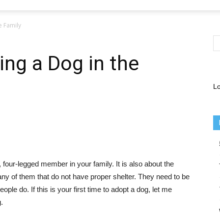
e Family
ing a Dog in the
Lo
 four-legged member in your family. It is also about the
many of them that do not have proper shelter. They need to be
ople do. If this is your first time to adopt a dog, let me
.