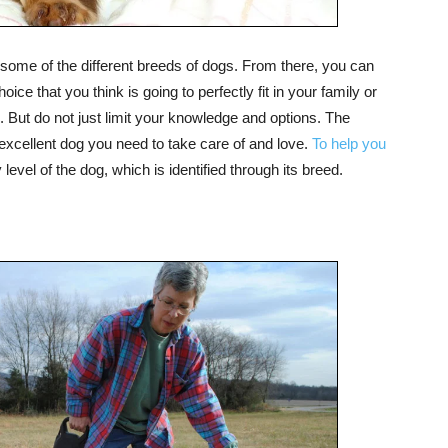
some of the different breeds of dogs. From there, you can
ice that you think is going to perfectly fit in your family or
But do not just limit your knowledge and options. The
excellent dog you need to take care of and love.
To help you
evel of the dog, which is identified through its breed.