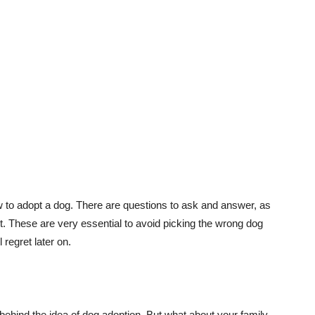
ow to adopt a dog. There are questions to ask and answer, as
. These are very essential to avoid picking the wrong dog
regret later on.
hind the idea of dog adoption. But what about your family