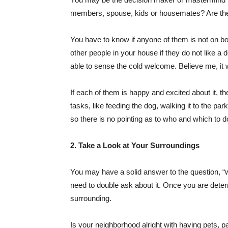
members, spouse, kids or housemates? Are they 
You have to know if anyone of them is not on boar
other people in your house if they do not like a d
able to sense the cold welcome. Believe me, it w
If each of them is happy and excited about it, th
tasks, like feeding the dog, walking it to the pa
so there is no pointing as to who and which to d
2. Take a Look at Your Surroundings
You may have a solid answer to the question, “w
need to double ask about it. Once you are deter
surrounding.
Is your neighborhood alright with having pets, p