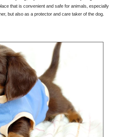
ace that is convenient and safe for animals, especially
r, but also as a protector and care taker of the dog.