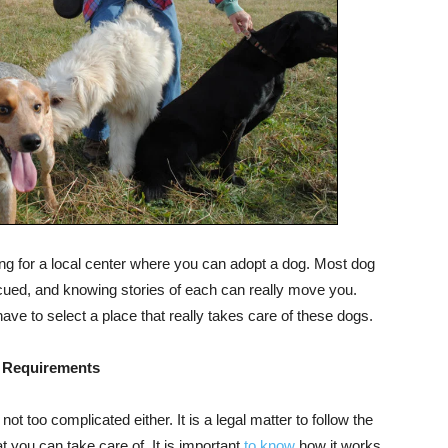
ing for a local center where you can adopt a dog. Most dog
ued, and knowing stories of each can really move you.
ave to select a place that really takes care of these dogs.
 Requirements
ot too complicated either. It is a legal matter to follow the
t you can take care of. It is important
to know
how it works