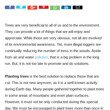
Trees are very beneficial to all of us and to the environment.
They can provide a lot of things that we will enjoy and
appreciate. While those are very obvious, not all are involved
of its environmental awareness. Yet, more illegal loggers are
continually reducing the number of tress in the woods. Aside
from air and water
pollution
, that is a big problem in the long
run. But, it is not too late to promote and do solutions.
Planting trees
is the best solution to replace those that are
cut. This is not new anymore, as it is a well-known activity
during Earth day. Many people gathered together to plant trees
in some areas of mountains and even plain surfaces.
However, it must not be only conducted during this special
day. We must be encouraged to plant trees more than once in