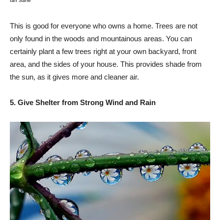
Ian Sane
This is good for everyone who owns a home. Trees are not
only found in the woods and mountainous areas. You can
certainly plant a few trees right at your own backyard, front
area, and the sides of your house. This provides shade from
the sun, as it gives more and cleaner air.
5. Give Shelter from Strong Wind and Rain