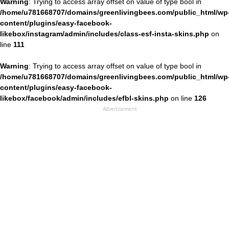
Warning
: Trying to access array offset on value of type bool in
/home/u781668707/domains/greenlivingbees.com/public_html/wp
content/plugins/easy-facebook-
likebox/instagram/admin/includes/class-esf-insta-skins.php
on
line
111
Warning
: Trying to access array offset on value of type bool in
/home/u781668707/domains/greenlivingbees.com/public_html/wp
content/plugins/easy-facebook-
likebox/facebook/admin/includes/efbl-skins.php
on line
126
Advertisement