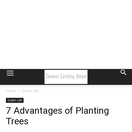
Home
Green Life
Green Life
7 Advantages of Planting
Trees