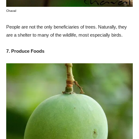
Chaval
People are not the only beneficiaries of trees. Naturally, they
are a shelter to many of the wildlife, most especially birds.
7. Produce Foods