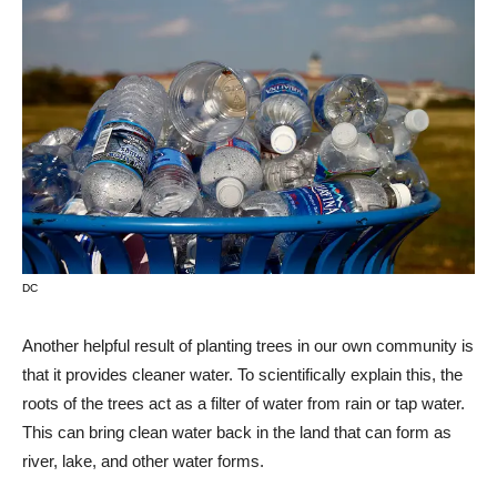
DC
Another helpful result of planting trees in our own community is
that it provides cleaner water. To scientifically explain this, the
roots of the trees act as a filter of water from rain or tap water.
This can bring clean water back in the land that can form as
river, lake, and other water forms.