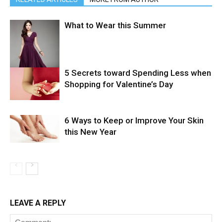
What to Wear this Summer
5 Secrets toward Spending Less when
Shopping for Valentine’s Day
6 Ways to Keep or Improve Your Skin
this New Year
LEAVE A REPLY