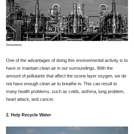
Sebastiano
One of the advantages of doing this environmental activity is to
have or maintain clean air in our surroundings. With the
amount of pollutants that affect the ozone layer oxygen, we do
not have enough clean air to breathe in. This can result to
many health problems, such as colds, asthma, lung problem,
heart attack, and cancer.
2. Help Recycle Water