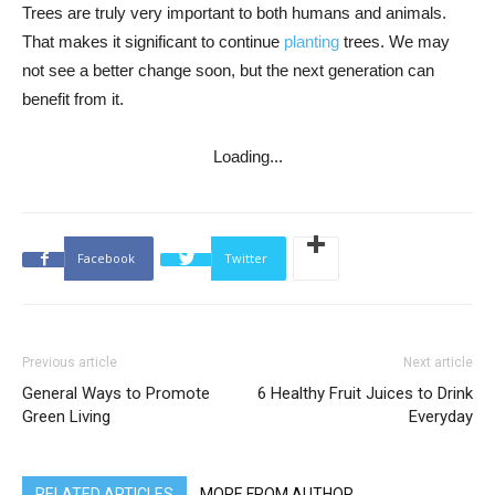
Trees are truly very important to both humans and animals.
That makes it significant to continue
planting
trees. We may
not see a better change soon, but the next generation can
benefit from it.
Loading...
Facebook
Twitter
Previous article
Next article
General Ways to Promote
6 Healthy Fruit Juices to Drink
Green Living
Everyday
RELATED ARTICLES
MORE FROM AUTHOR