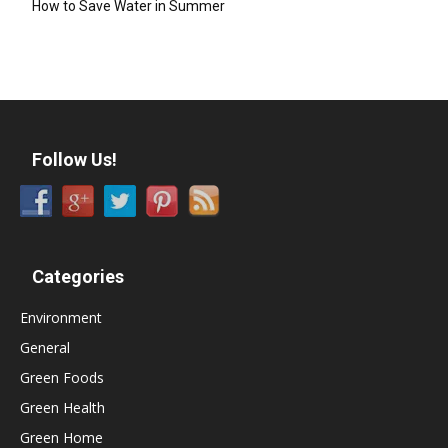
How to Save Water in Summer
Follow Us!
Categories
Environment
General
Green Foods
Green Health
Green Home