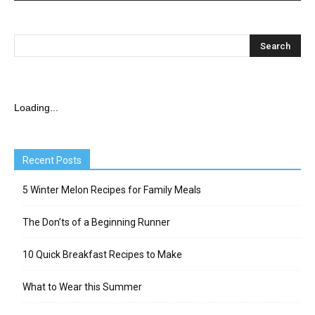
Loading...
Recent Posts
5 Winter Melon Recipes for Family Meals
The Don’ts of a Beginning Runner
10 Quick Breakfast Recipes to Make
What to Wear this Summer