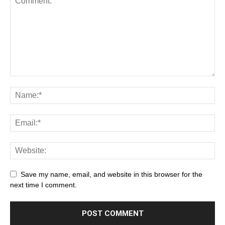
Save my name, email, and website in this browser for the
next time I comment.