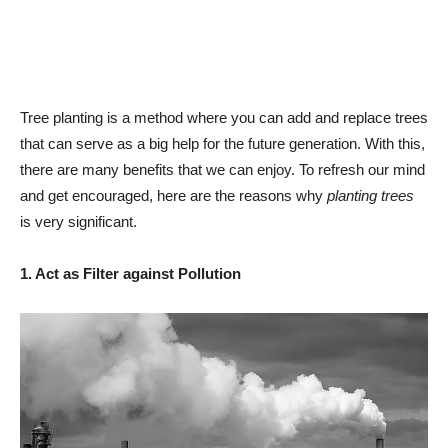
Tree planting is a method where you can add and replace trees
that can serve as a big help for the future generation. With this,
there are many benefits that we can enjoy. To refresh our mind
and get encouraged, here are the reasons why
planting trees
is very significant.
1. Act as Filter against Pollution