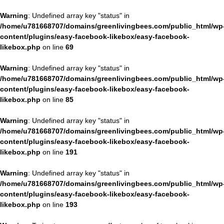
Warning
: Undefined array key "status" in
/home/u781668707/domains/greenlivingbees.com/public_html/wp
content/plugins/easy-facebook-likebox/easy-facebook-
likebox.php
on line
69
Warning
: Undefined array key "status" in
/home/u781668707/domains/greenlivingbees.com/public_html/wp
content/plugins/easy-facebook-likebox/easy-facebook-
likebox.php
on line
85
Warning
: Undefined array key "status" in
/home/u781668707/domains/greenlivingbees.com/public_html/wp
content/plugins/easy-facebook-likebox/easy-facebook-
likebox.php
on line
191
Warning
: Undefined array key "status" in
/home/u781668707/domains/greenlivingbees.com/public_html/wp
content/plugins/easy-facebook-likebox/easy-facebook-
likebox.php
on line
193