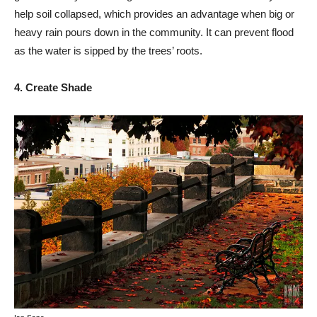
help soil collapsed, which provides an advantage when big or
heavy rain pours down in the community. It can prevent flood
as the water is sipped by the trees’ roots.
4. Create Shade