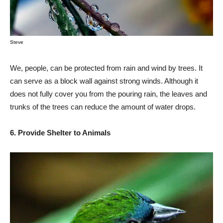
Steve
We, people, can be protected from rain and wind by trees. It
can serve as a block wall against strong winds. Although it
does not fully cover you from the pouring rain, the leaves and
trunks of the trees can reduce the amount of water drops.
6. Provide Shelter to Animals