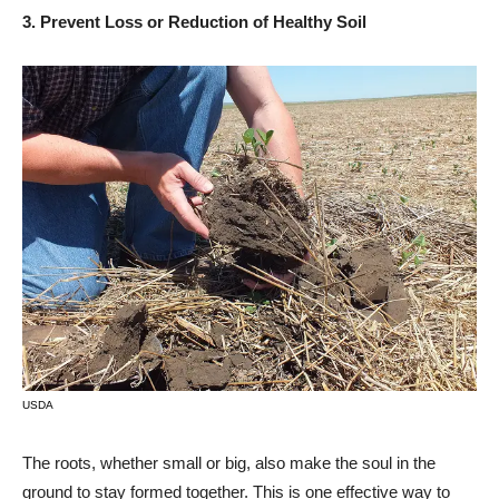
3. Prevent Loss or Reduction of Healthy Soil
USDA
The roots, whether small or big, also make the soul in the
ground to stay formed together. This is one effective way to