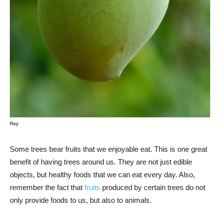
Reji
Some trees bear fruits that we enjoyable eat. This is one great
benefit of having trees around us. They are not just edible
objects, but healthy foods that we can eat every day. Also,
remember the fact that
fruits
produced by certain trees do not
only provide foods to us, but also to animals.