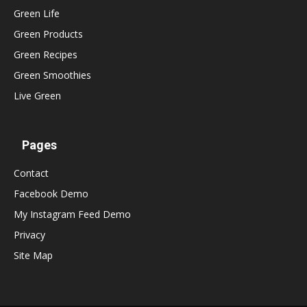
Green Life
Green Products
Green Recipes
Green Smoothies
Live Green
Pages
Contact
Facebook Demo
My Instagram Feed Demo
Privacy
Site Map