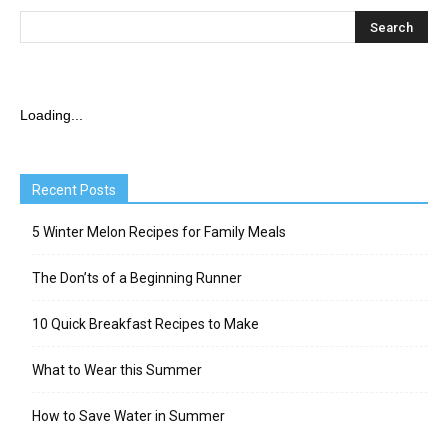
Loading...
Recent Posts
5 Winter Melon Recipes for Family Meals
The Don’ts of a Beginning Runner
10 Quick Breakfast Recipes to Make
What to Wear this Summer
How to Save Water in Summer