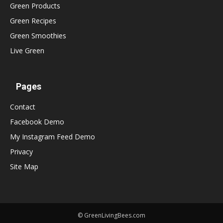
Green Products
Green Recipes
Green Smoothies
Live Green
Pages
Contact
Facebook Demo
My Instagram Feed Demo
Privacy
Site Map
© GreenLivingBees.com