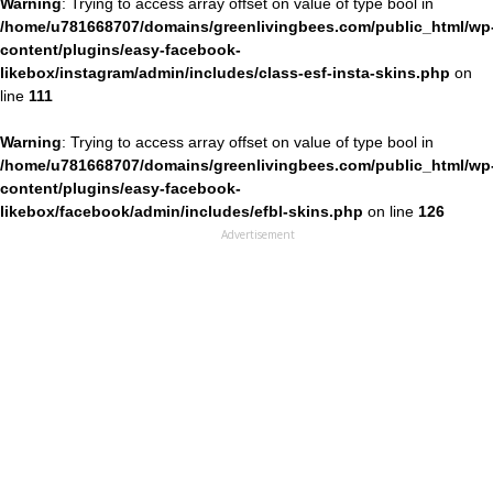
Warning
: Trying to access array offset on value of type bool in
/home/u781668707/domains/greenlivingbees.com/public_html/wp
content/plugins/easy-facebook-
likebox/instagram/admin/includes/class-esf-insta-skins.php
on
line
111
Warning
: Trying to access array offset on value of type bool in
/home/u781668707/domains/greenlivingbees.com/public_html/wp
content/plugins/easy-facebook-
likebox/facebook/admin/includes/efbl-skins.php
on line
126
Advertisement