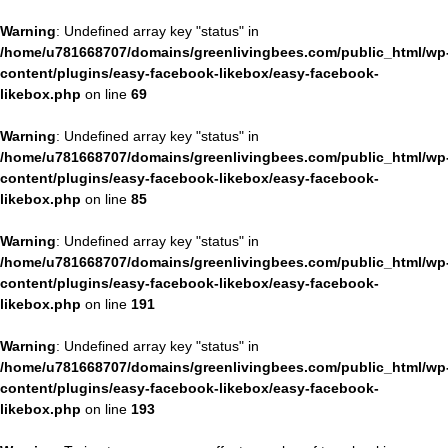
Warning
: Undefined array key "status" in
/home/u781668707/domains/greenlivingbees.com/public_html/wp
content/plugins/easy-facebook-likebox/easy-facebook-
likebox.php
on line
69
Warning
: Undefined array key "status" in
/home/u781668707/domains/greenlivingbees.com/public_html/wp
content/plugins/easy-facebook-likebox/easy-facebook-
likebox.php
on line
85
Warning
: Undefined array key "status" in
/home/u781668707/domains/greenlivingbees.com/public_html/wp
content/plugins/easy-facebook-likebox/easy-facebook-
likebox.php
on line
191
Warning
: Undefined array key "status" in
/home/u781668707/domains/greenlivingbees.com/public_html/wp
content/plugins/easy-facebook-likebox/easy-facebook-
likebox.php
on line
193