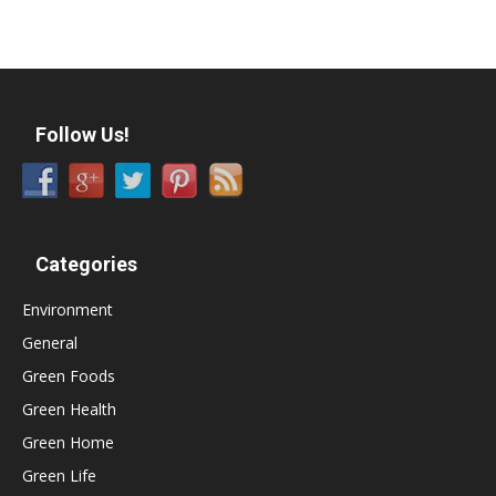
Follow Us!
Categories
Environment
General
Green Foods
Green Health
Green Home
Green Life