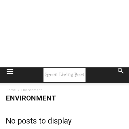
Home
Environment
ENVIRONMENT
No posts to display