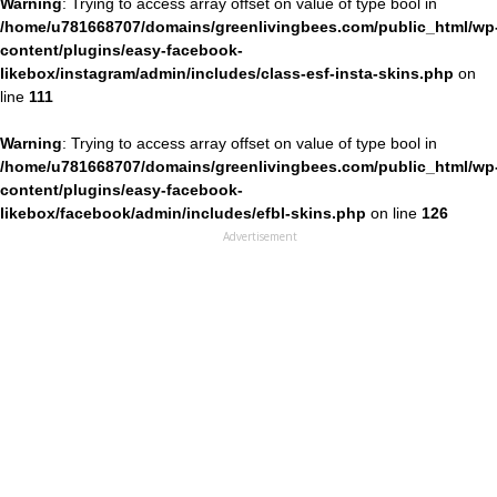
Warning
: Trying to access array offset on value of type bool in
/home/u781668707/domains/greenlivingbees.com/public_html/wp
content/plugins/easy-facebook-
likebox/instagram/admin/includes/class-esf-insta-skins.php
on
line
111
Warning
: Trying to access array offset on value of type bool in
/home/u781668707/domains/greenlivingbees.com/public_html/wp
content/plugins/easy-facebook-
likebox/facebook/admin/includes/efbl-skins.php
on line
126
Advertisement