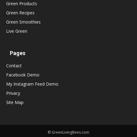
Green Products
Green Recipes
Green Smoothies
Live Green
Pages
Contact
Facebook Demo
My Instagram Feed Demo
Privacy
Site Map
© GreenLivingBees.com