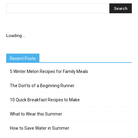
Loading...
Recent Posts
5 Winter Melon Recipes for Family Meals
The Don’ts of a Beginning Runner
10 Quick Breakfast Recipes to Make
What to Wear this Summer
How to Save Water in Summer