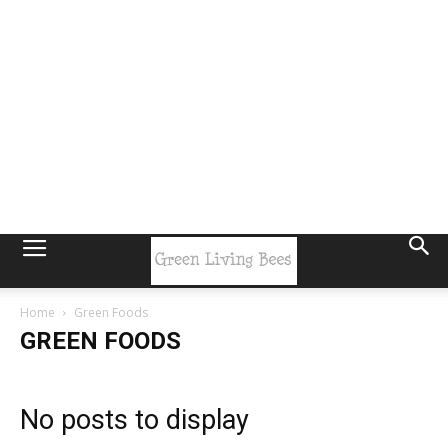
Home
Green Foods
GREEN FOODS
No posts to display