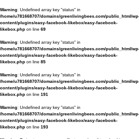
Warning
: Undefined array key "status" in
/home/u781668707/domains/greenlivingbees.com/public_html/wp
content/plugins/easy-facebook-likebox/easy-facebook-
likebox.php
on line
69
Warning
: Undefined array key "status" in
/home/u781668707/domains/greenlivingbees.com/public_html/wp
content/plugins/easy-facebook-likebox/easy-facebook-
likebox.php
on line
85
Warning
: Undefined array key "status" in
/home/u781668707/domains/greenlivingbees.com/public_html/wp
content/plugins/easy-facebook-likebox/easy-facebook-
likebox.php
on line
191
Warning
: Undefined array key "status" in
/home/u781668707/domains/greenlivingbees.com/public_html/wp
content/plugins/easy-facebook-likebox/easy-facebook-
likebox.php
on line
193