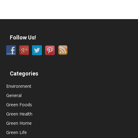
Follow Us!
Categories
Environment
General
Green Foods
Green Health
Green Home
Green Life