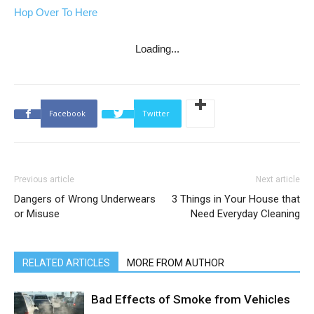
Hop Over To Here
Loading...
Facebook
Twitter
Previous article
Next article
Dangers of Wrong Underwears
3 Things in Your House that
or Misuse
Need Everyday Cleaning
RELATED ARTICLES
MORE FROM AUTHOR
Bad Effects of Smoke from Vehicles