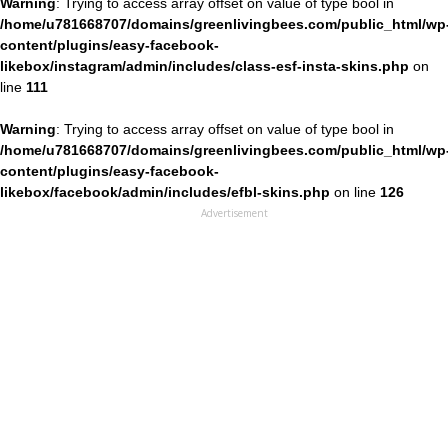
Warning
: Trying to access array offset on value of type bool in
/home/u781668707/domains/greenlivingbees.com/public_html/wp
content/plugins/easy-facebook-
likebox/instagram/admin/includes/class-esf-insta-skins.php
on
line
111
Warning
: Trying to access array offset on value of type bool in
/home/u781668707/domains/greenlivingbees.com/public_html/wp
content/plugins/easy-facebook-
likebox/facebook/admin/includes/efbl-skins.php
on line
126
Advertisement