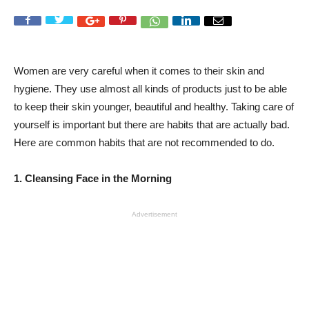
Women are very careful when it comes to their skin and
hygiene. They use almost all kinds of products just to be able
to keep their skin younger, beautiful and healthy. Taking care of
yourself is important but there are habits that are actually bad.
Here are common habits that are not recommended to do.
1. Cleansing Face in the Morning
Advertisement