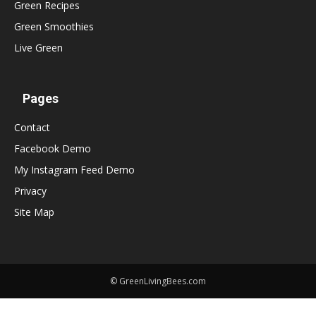
Green Recipes
Green Smoothies
Live Green
Pages
Contact
Facebook Demo
My Instagram Feed Demo
Privacy
Site Map
© GreenLivingBees.com