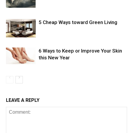
5 Cheap Ways toward Green Living
6 Ways to Keep or Improve Your Skin
this New Year
LEAVE A REPLY