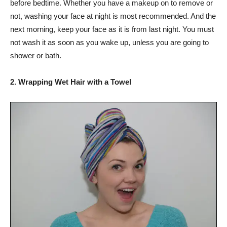
before bedtime. Whether you have a makeup on to remove or
not, washing your face at night is most recommended. And the
next morning, keep your face as it is from last night. You must
not wash it as soon as you wake up, unless you are going to
shower or bath.
2. Wrapping Wet Hair with a Towel