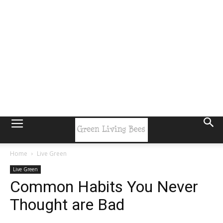
Home
Live Green
Live Green
Common Habits You Never
Thought are Bad