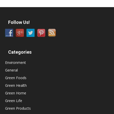
Follow Us!
Categories
Environment
General
Green Foods
Green Health
Green Home
Green Life
Green Products