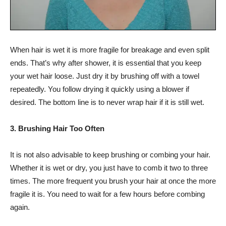
When hair is wet it is more fragile for breakage and even split
ends. That’s why after shower, it is essential that you keep
your wet hair loose. Just dry it by brushing off with a towel
repeatedly. You follow drying it quickly using a blower if
desired. The bottom line is to never wrap hair if it is still wet.
3. Brushing Hair Too Often
It is not also advisable to keep brushing or combing your hair.
Whether it is wet or dry, you just have to comb it two to three
times. The more frequent you brush your hair at once the more
fragile it is. You need to wait for a few hours before combing
again.