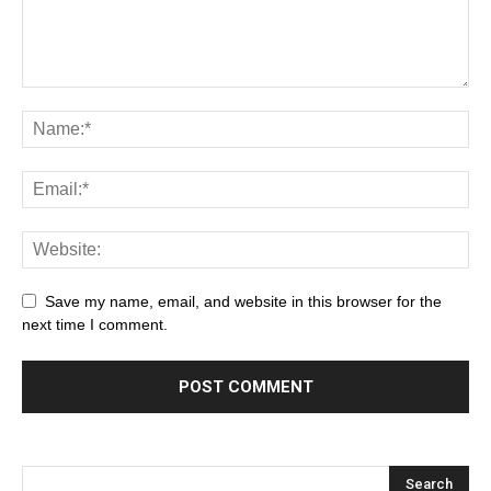
Save my name, email, and website in this browser for the
next time I comment.