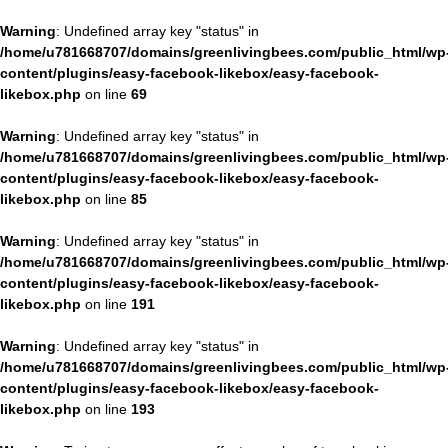
Warning
: Undefined array key "status" in
/home/u781668707/domains/greenlivingbees.com/public_html/wp
content/plugins/easy-facebook-likebox/easy-facebook-
likebox.php
on line
69
Warning
: Undefined array key "status" in
/home/u781668707/domains/greenlivingbees.com/public_html/wp
content/plugins/easy-facebook-likebox/easy-facebook-
likebox.php
on line
85
Warning
: Undefined array key "status" in
/home/u781668707/domains/greenlivingbees.com/public_html/wp
content/plugins/easy-facebook-likebox/easy-facebook-
likebox.php
on line
191
Warning
: Undefined array key "status" in
/home/u781668707/domains/greenlivingbees.com/public_html/wp
content/plugins/easy-facebook-likebox/easy-facebook-
likebox.php
on line
193