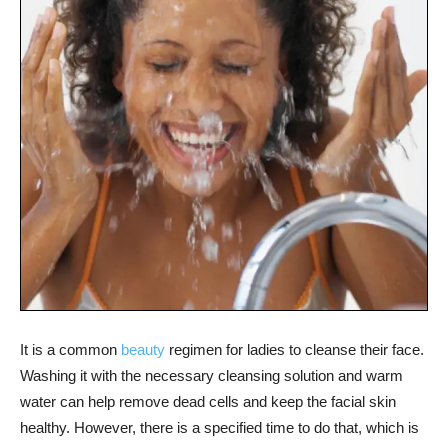
It is a common
beauty
regimen for ladies to cleanse their face.
Washing it with the necessary cleansing solution and warm
water can help remove dead cells and keep the facial skin
healthy. However, there is a specified time to do that, which is