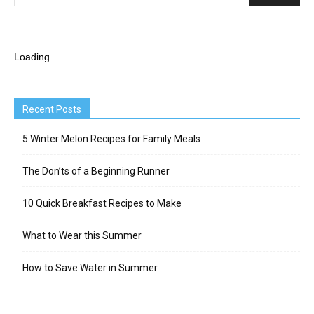
Loading...
Recent Posts
5 Winter Melon Recipes for Family Meals
The Don’ts of a Beginning Runner
10 Quick Breakfast Recipes to Make
What to Wear this Summer
How to Save Water in Summer