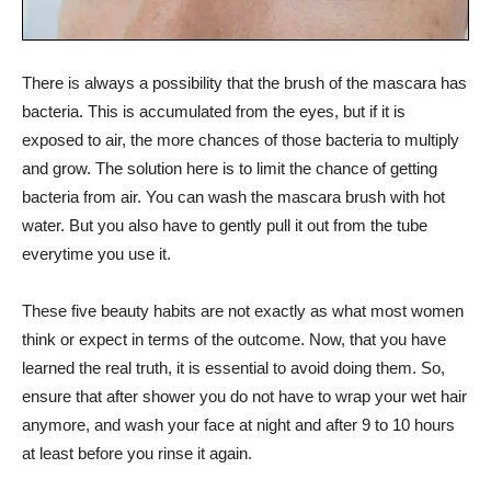
There is always a possibility that the brush of the mascara has
bacteria. This is accumulated from the eyes, but if it is
exposed to air, the more chances of those bacteria to multiply
and grow. The solution here is to limit the chance of getting
bacteria from air. You can wash the mascara brush with hot
water. But you also have to gently pull it out from the tube
everytime you use it.
These five beauty habits are not exactly as what most women
think or expect in terms of the outcome. Now, that you have
learned the real truth, it is essential to avoid doing them. So,
ensure that after shower you do not have to wrap your wet hair
anymore, and wash your face at night and after 9 to 10 hours
at least before you rinse it again.