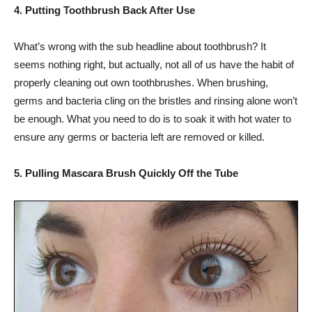
4. Putting Toothbrush Back After Use
What’s wrong with the sub headline about toothbrush? It
seems nothing right, but actually, not all of us have the habit of
properly cleaning out own toothbrushes. When brushing,
germs and bacteria cling on the bristles and rinsing alone won’t
be enough. What you need to do is to soak it with hot water to
ensure any germs or bacteria left are removed or killed.
5. Pulling Mascara Brush Quickly Off the Tube