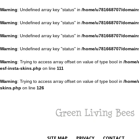
Warning
: Undefined array key "status" in
/home/u781668707/domains
Warning
: Undefined array key "status" in
/home/u781668707/domains
Warning
: Undefined array key "status" in
/home/u781668707/domains
Warning
: Undefined array key "status" in
/home/u781668707/domains
Warning
: Trying to access array offset on value of type bool in
/home/
esf-insta-skins.php
on line
111
Warning
: Trying to access array offset on value of type bool in
/home/
skins.php
on line
126
Green
Living
Bees
SITE MAP
PRIVACY
CONTACT