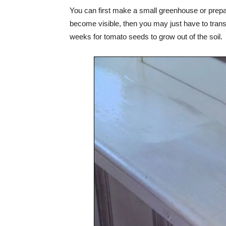
You can first make a small greenhouse or prepare
become visible, then you may just have to transfer
weeks for tomato seeds to grow out of the soil.