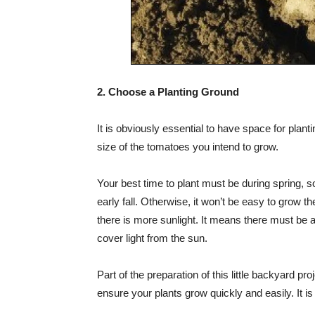
2. Choose a Planting Ground
It is obviously essential to have space for plan
size of the tomatoes you intend to grow.
Your best time to plant must be during spring, s
early fall. Otherwise, it won’t be easy to grow 
there is more sunlight. It means there must be 
cover light from the sun.
Part of the preparation of this little backyard proj
ensure your plants grow quickly and easily. It i