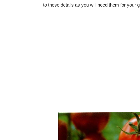
to these details as you will need them for your 