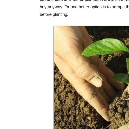
buy anyway. Or one better option is to scrape t
before planting.