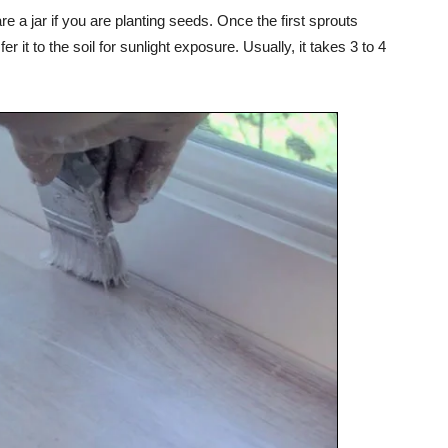
 a jar if you are planting seeds. Once the first sprouts
 it to the soil for sunlight exposure. Usually, it takes 3 to 4