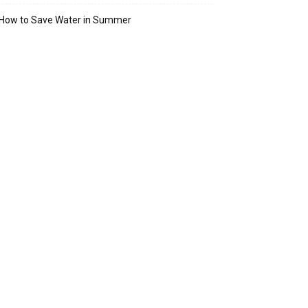
How to Save Water in Summer