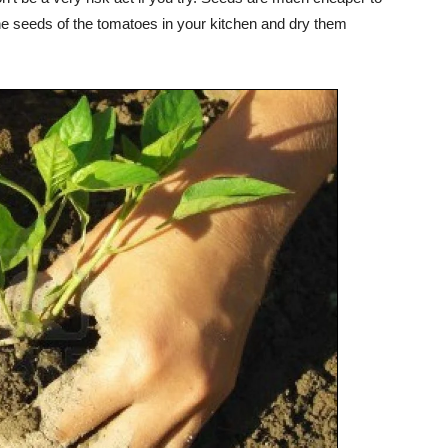
he seeds of the tomatoes in your kitchen and dry them