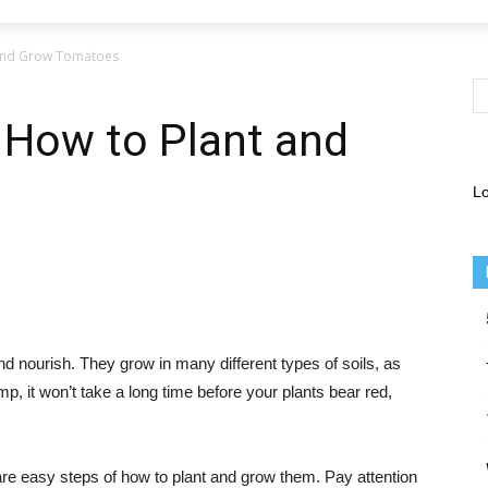
 and Grow Tomatoes
 How to Plant and
Lo
and nourish. They grow in many different types of soils, as
mp, it won’t take a long time before your plants bear red,
re are easy steps of how to plant and grow them. Pay attention