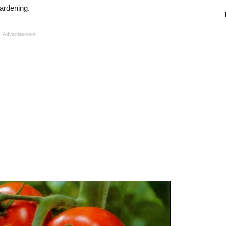
gardening.
Advertisement