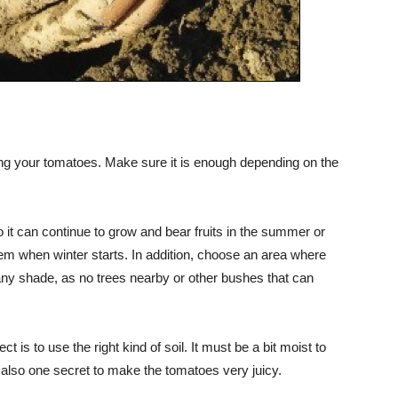
ting your tomatoes. Make sure it is enough depending on the
o it can continue to grow and bear fruits in the summer or
them when winter starts. In addition, choose an area where
any shade, as no trees nearby or other bushes that can
ect is to use the right kind of soil. It must be a bit moist to
s also one secret to make the tomatoes very juicy.