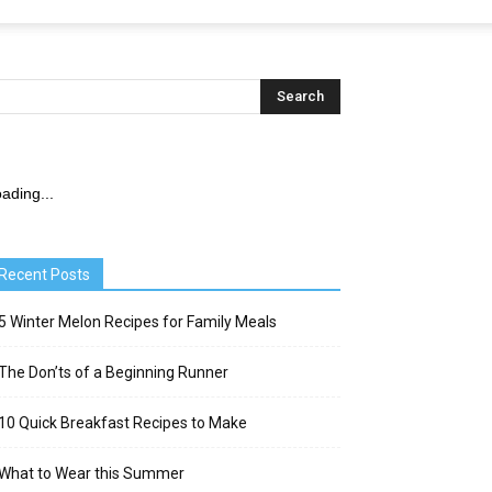
ading...
Recent Posts
5 Winter Melon Recipes for Family Meals
The Don’ts of a Beginning Runner
10 Quick Breakfast Recipes to Make
What to Wear this Summer