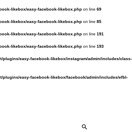
book-likebox/easy-facebook-likebox.php
on line
69
book-likebox/easy-facebook-likebox.php
on line
85
book-likebox/easy-facebook-likebox.php
on line
191
book-likebox/easy-facebook-likebox.php
on line
193
/plugins/easy-facebook-likebox/instagram/admin/includes/class-
/plugins/easy-facebook-likebox/facebook/admin/includes/efbl-