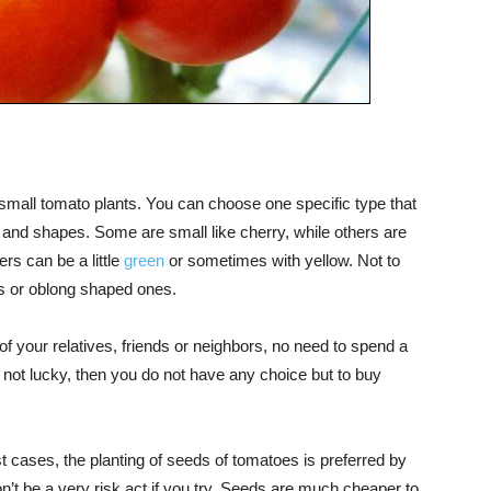
 small tomato plants. You can choose one specific type that
s and shapes. Some are small like cherry, while others are
rs can be a little
green
or sometimes with yellow. Not to
s or oblong shaped ones.
 of your relatives, friends or neighbors, no need to spend a
e not lucky, then you do not have any choice but to buy
t cases, the planting of seeds of tomatoes is preferred by
n’t be a very risk act if you try. Seeds are much cheaper to