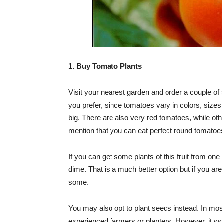
1. Buy Tomato Plants
Visit your nearest garden and order a couple of
you prefer, since tomatoes vary in colors, size
big. There are also very red tomatoes, while othe
mention that you can eat perfect round tomatoe
If you can get some plants of this fruit from one
dime. That is a much better option but if you ar
some.
You may also opt to plant seeds instead. In mos
experienced farmers or planters. However, it wo