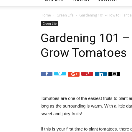
Home
Green Life
Gardening 101 – How to Plant
Green Life
Gardening 101 –
Grow Tomatoes
Tomatoes are one of the easiest fruits to plant 
long as the surrounding is warm. With a little da
sweet and juicy fruits!
If this is your first time to plant tomatoes, the