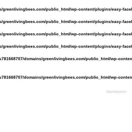
/greenlivingbees.com/public_html/wp-content/plugins/easy-face
/greenlivingbees.com/public_html/wp-content/plugins/easy-face
/greenlivingbees.com/public_html/wp-content/plugins/easy-face
/greenlivingbees.com/public_html/wp-content/plugins/easy-face
u781668707/domains/greenlivingbees.com/public_html/wp-content
u781668707/domains/greenlivingbees.com/public_html/wp-content
Advertisement