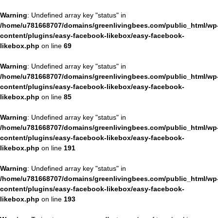
Warning
: Undefined array key "status" in
/home/u781668707/domains/greenlivingbees.com/public_html/wp
content/plugins/easy-facebook-likebox/easy-facebook-
likebox.php
on line
69
Warning
: Undefined array key "status" in
/home/u781668707/domains/greenlivingbees.com/public_html/wp
content/plugins/easy-facebook-likebox/easy-facebook-
likebox.php
on line
85
Warning
: Undefined array key "status" in
/home/u781668707/domains/greenlivingbees.com/public_html/wp
content/plugins/easy-facebook-likebox/easy-facebook-
likebox.php
on line
191
Warning
: Undefined array key "status" in
/home/u781668707/domains/greenlivingbees.com/public_html/wp
content/plugins/easy-facebook-likebox/easy-facebook-
likebox.php
on line
193