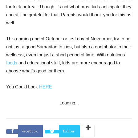
for trick or treat. Though it’s not what most kids anticipate, they
can still be grateful for that. Parents would thank you for this as
well.
This coming end of October or first day of November, try to be
not just a good Samaritan to kids, but also a contributor to their
wellness, even for just a short period of time. With nutritious
foods
and educational stuff, kids are more encouraged to
choose what’s good for them.
You Could Look
HERE
Loading...
Facebook
Twitter