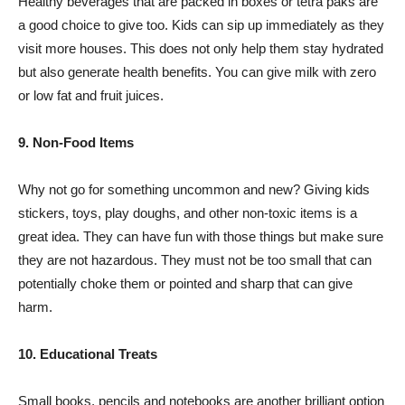
Healthy beverages that are packed in boxes or tetra paks are
a good choice to give too. Kids can sip up immediately as they
visit more houses. This does not only help them stay hydrated
but also generate health benefits. You can give milk with zero
or low fat and fruit juices.
9. Non-Food Items
Why not go for something uncommon and new? Giving kids
stickers, toys, play doughs, and other non-toxic items is a
great idea. They can have fun with those things but make sure
they are not hazardous. They must not be too small that can
potentially choke them or pointed and sharp that can give
harm.
10. Educational Treats
Small books, pencils and notebooks are another brilliant option