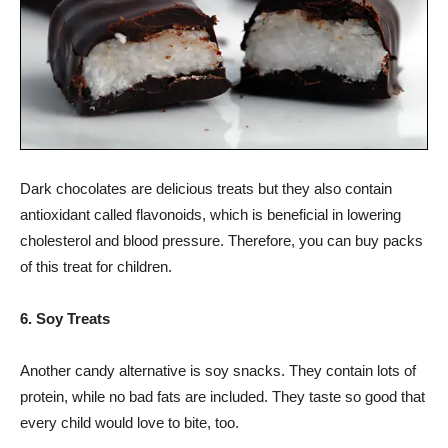
Dark chocolates are delicious treats but they also contain
antioxidant called flavonoids, which is beneficial in lowering
cholesterol and blood pressure. Therefore, you can buy packs
of this treat for children.
6. Soy Treats
Another candy alternative is soy snacks. They contain lots of
protein, while no bad fats are included. They taste so good that
every child would love to bite, too.