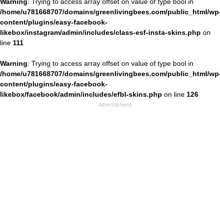
Warning
: Trying to access array offset on value of type bool in
/home/u781668707/domains/greenlivingbees.com/public_html/wp
content/plugins/easy-facebook-
likebox/instagram/admin/includes/class-esf-insta-skins.php
on
line
111
Warning
: Trying to access array offset on value of type bool in
/home/u781668707/domains/greenlivingbees.com/public_html/wp
content/plugins/easy-facebook-
likebox/facebook/admin/includes/efbl-skins.php
on line
126
Advertisement