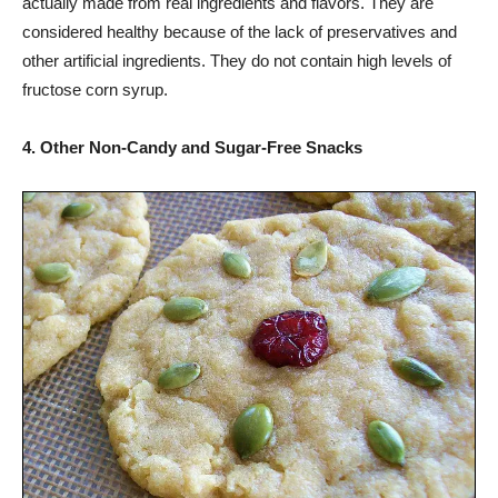
actually made from real ingredients and flavors. They are
considered healthy because of the lack of preservatives and
other artificial ingredients. They do not contain high levels of
fructose corn syrup.
4. Other Non-Candy and Sugar-Free Snacks