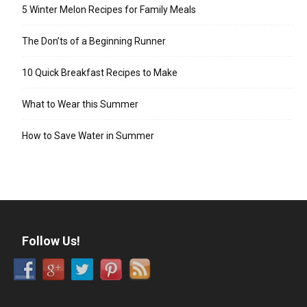
5 Winter Melon Recipes for Family Meals
The Don’ts of a Beginning Runner
10 Quick Breakfast Recipes to Make
What to Wear this Summer
How to Save Water in Summer
Follow Us!