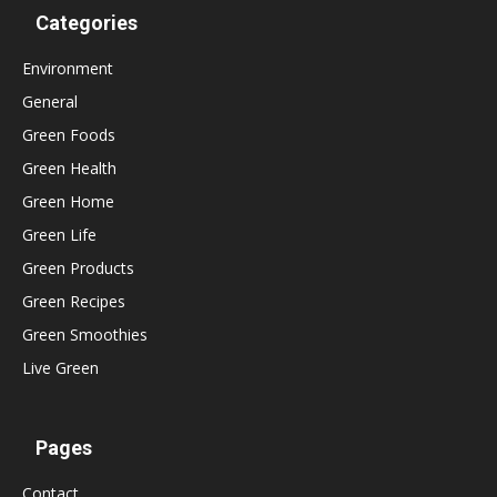
Categories
Environment
General
Green Foods
Green Health
Green Home
Green Life
Green Products
Green Recipes
Green Smoothies
Live Green
Pages
Contact