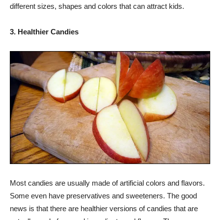
different sizes, shapes and colors that can attract kids.
3. Healthier Candies
Most candies are usually made of artificial colors and flavors.
Some even have preservatives and sweeteners. The good
news is that there are healthier versions of candies that are