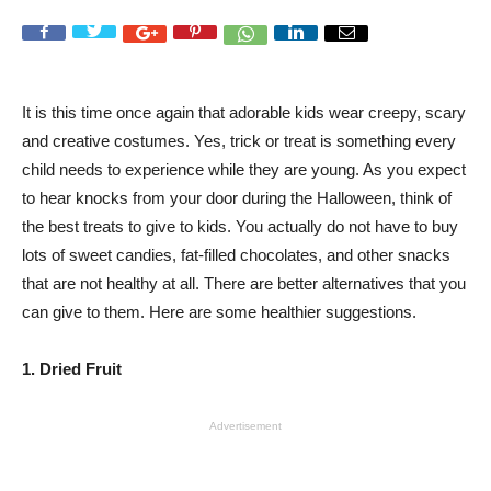
It is this time once again that adorable kids wear creepy, scary
and creative costumes. Yes, trick or treat is something every
child needs to experience while they are young. As you expect
to hear knocks from your door during the Halloween, think of
the best treats to give to kids. You actually do not have to buy
lots of sweet candies, fat-filled chocolates, and other snacks
that are not healthy at all. There are better alternatives that you
can give to them. Here are some healthier suggestions.
1. Dried Fruit
Advertisement