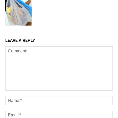
LEAVE A REPLY