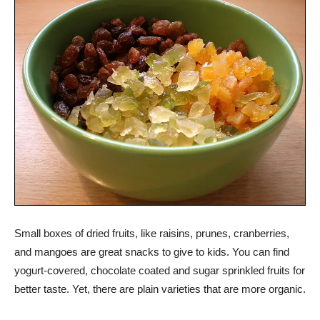
Small boxes of dried fruits, like raisins, prunes, cranberries,
and mangoes are great snacks to give to kids. You can find
yogurt-covered, chocolate coated and sugar sprinkled fruits for
better taste. Yet, there are plain varieties that are more organic.