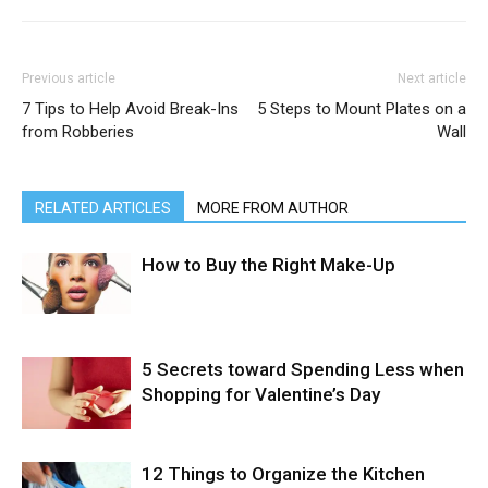
Previous article
Next article
7 Tips to Help Avoid Break-Ins
5 Steps to Mount Plates on a
from Robberies
Wall
RELATED ARTICLES
MORE FROM AUTHOR
How to Buy the Right Make-Up
5 Secrets toward Spending Less when
Shopping for Valentine’s Day
12 Things to Organize the Kitchen