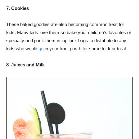
7. Cookies
These baked goodies are also becoming common treat for
kids. Many kids love them so bake your children’s favorites or
specialty and pack them in zip lock bags to distribute to any
kids who would
go
in your front porch for some trick or treat.
8. Juices and Milk