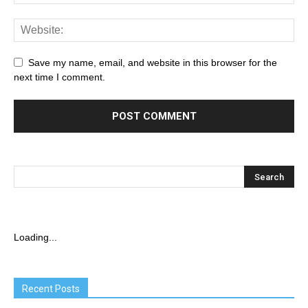
Save my name, email, and website in this browser for the
next time I comment.
Loading...
Recent Posts