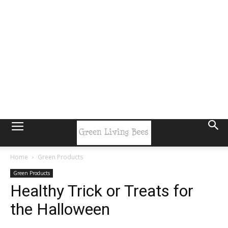
Home
Green Products
Green Products
Healthy Trick or Treats for
the Halloween