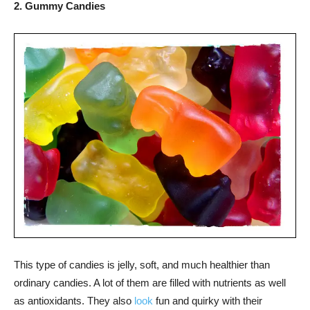
2. Gummy Candies
This type of candies is jelly, soft, and much healthier than
ordinary candies. A lot of them are filled with nutrients as well
as antioxidants. They also
look
fun and quirky with their