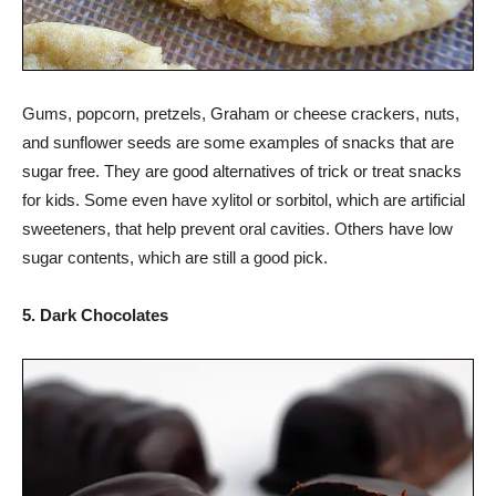
Gums, popcorn, pretzels, Graham or cheese crackers, nuts,
and sunflower seeds are some examples of snacks that are
sugar free. They are good alternatives of trick or treat snacks
for kids. Some even have xylitol or sorbitol, which are artificial
sweeteners, that help prevent oral cavities. Others have low
sugar contents, which are still a good pick.
5. Dark Chocolates