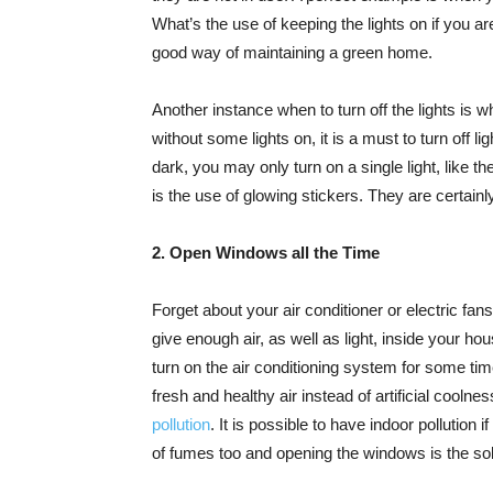
What’s the use of keeping the lights on if you ar
good way of maintaining a green home.
Another instance when to turn off the lights is 
without some lights on, it is a must to turn off l
dark, you may only turn on a single light, like th
is the use of glowing stickers. They are certainl
2. Open Windows all the Time
Forget about your air conditioner or electric 
give enough air, as well as light, inside your h
turn on the air conditioning system for some ti
fresh and healthy air instead of artificial coolnes
pollution
. It is possible to have indoor pollution
of fumes too and opening the windows is the sol