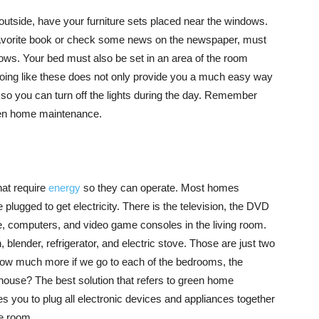
 outside, have your furniture sets placed near the windows.
favorite book or check some news on the newspaper, must
ows. Your bed must also be set in an area of the room
 Doing like these does not only provide you a much easy way
t, so you can turn off the lights during the day. Remember
reen home maintenance.
hat require
energy
so they can operate. Most homes
plugged to get electricity. There is the television, the DVD
e, computers, and video game consoles in the living room.
 blender, refrigerator, and electric stove. Those are just two
 How much more if we go to each of the bedrooms, the
house? The best solution that refers to green home
s you to plug all electronic devices and appliances together
he room.