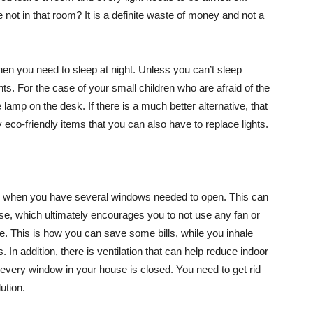
e not in that room? It is a definite waste of money and not a
when you need to sleep at night. Unless you can’t sleep
ights. For the case of your small children who are afraid of the
e lamp on the desk. If there is a much better alternative, that
y eco-friendly items that you can also have to replace lights.
fans when you have several windows needed to open. This can
ouse, which ultimately encourages you to not use any fan or
me. This is how you can save some bills, while you inhale
s. In addition, there is ventilation that can help reduce indoor
 if every window in your house is closed. You need to get rid
ution.