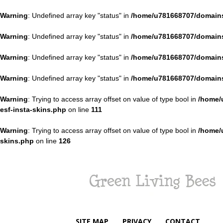
Warning
: Undefined array key "status" in
/home/u781668707/domains
Warning
: Undefined array key "status" in
/home/u781668707/domains
Warning
: Undefined array key "status" in
/home/u781668707/domains
Warning
: Undefined array key "status" in
/home/u781668707/domains
Warning
: Trying to access array offset on value of type bool in
/home/
esf-insta-skins.php
on line
111
Warning
: Trying to access array offset on value of type bool in
/home/
skins.php
on line
126
Green
Living
Bees
SITE MAP
PRIVACY
CONTACT