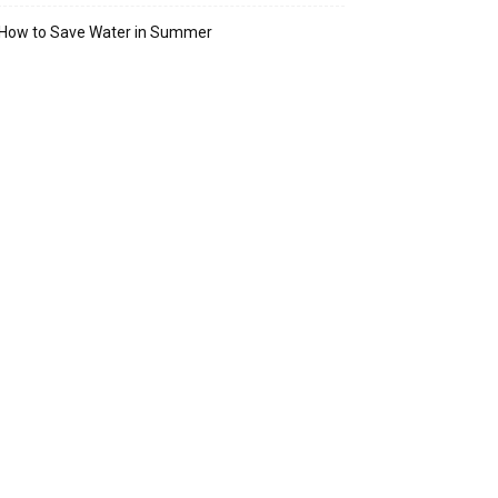
How to Save Water in Summer