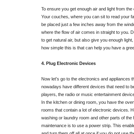
To ensure you get enough air and light from the
Your couches, where you can sit to read your 
be placed just a few inches away from the wind
where the flow of air comes in straight to you.
to get natural air, but also give you enough ligh
how simple this is that can help you have a g
4. Plug Electronic Devices
Now let’s go to the electronics and appliances t
nowadays have different devices that need to be 
players, the radio or music entertainment devic
In the kitchen or dining room, you have the oven,
rooms that contain a lot of electronic devices.
washing or laundry room and other parts of the 
maintenance is to use a power strip. This enable
and turn them off all at once if you do not use t