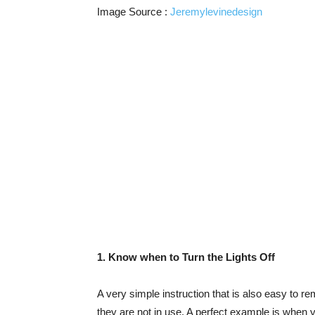
Image Source :
Jeremylevinedesign
1. Know when to Turn the Lights Off
A very simple instruction that is also easy to r
they are not in use. A perfect example is when y