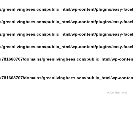
/greenlivingbees.com/public_html/wp-content/plugins/easy-face
/greenlivingbees.com/public_html/wp-content/plugins/easy-face
/greenlivingbees.com/public_html/wp-content/plugins/easy-face
/greenlivingbees.com/public_html/wp-content/plugins/easy-face
u781668707/domains/greenlivingbees.com/public_html/wp-content
u781668707/domains/greenlivingbees.com/public_html/wp-content
Advertisement