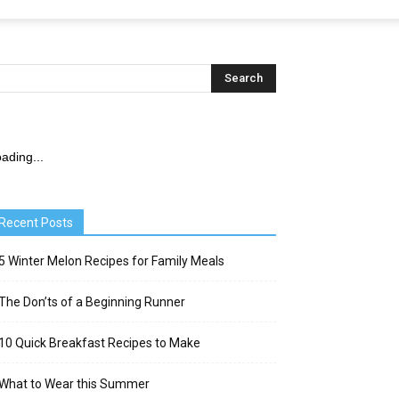
ading...
Recent Posts
5 Winter Melon Recipes for Family Meals
The Don’ts of a Beginning Runner
10 Quick Breakfast Recipes to Make
What to Wear this Summer