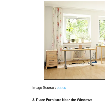
Image Source :
epsos
3. Place Furniture Near the Windows