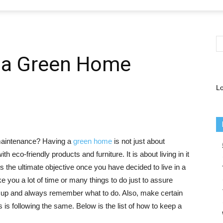
 a Green Home
Lo
maintenance? Having a
green home
is not just about
h eco-friendly products and furniture. It is about living in it
s the ultimate objective once you have decided to live in a
ke you a lot of time or many things to do just to assure
up and always remember what to do. Also, make certain
s following the same. Below is the list of how to keep a