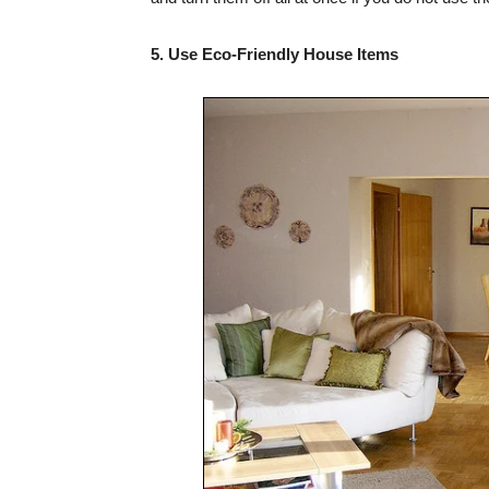
5. Use Eco-Friendly House Items