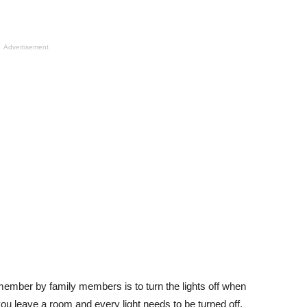
Advertisement
emember by family members is to turn the lights off when
ou leave a room and every light needs to be turned off.