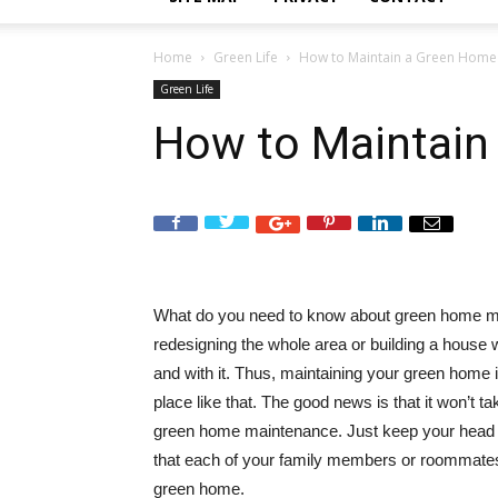
Home
Green Life
How to Maintain a Green Home
Green Life
How to Maintain
What do you need to know about green home 
redesigning the whole area or building a house wit
and with it. Thus, maintaining your green home i
place like that. The good news is that it won’t ta
green home maintenance. Just keep your head 
that each of your family members or roommates i
green home.