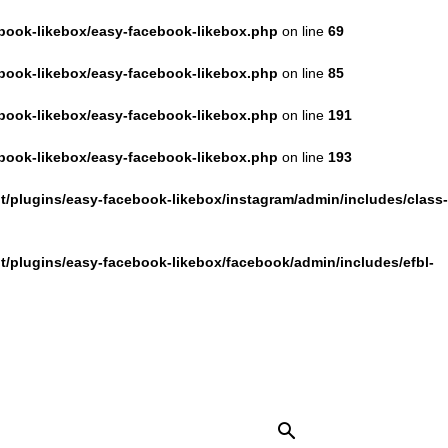
book-likebox/easy-facebook-likebox.php
on line
69
book-likebox/easy-facebook-likebox.php
on line
85
book-likebox/easy-facebook-likebox.php
on line
191
book-likebox/easy-facebook-likebox.php
on line
193
/plugins/easy-facebook-likebox/instagram/admin/includes/class-
/plugins/easy-facebook-likebox/facebook/admin/includes/efbl-