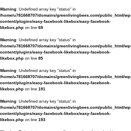
Warning
: Undefined array key "status" in
/home/u781668707/domains/greenlivingbees.com/public_html/wp
content/plugins/easy-facebook-likebox/easy-facebook-
likebox.php
on line
69
Warning
: Undefined array key "status" in
/home/u781668707/domains/greenlivingbees.com/public_html/wp
content/plugins/easy-facebook-likebox/easy-facebook-
likebox.php
on line
85
Warning
: Undefined array key "status" in
/home/u781668707/domains/greenlivingbees.com/public_html/wp
content/plugins/easy-facebook-likebox/easy-facebook-
likebox.php
on line
191
Warning
: Undefined array key "status" in
/home/u781668707/domains/greenlivingbees.com/public_html/wp
content/plugins/easy-facebook-likebox/easy-facebook-
likebox.php
on line
193