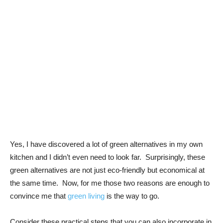
Yes, I have discovered a lot of green alternatives in my own
kitchen and I didn’t even need to look far. Surprisingly, these
green alternatives are not just eco-friendly but economical at
the same time. Now, for me those two reasons are enough to
convince me that
green living
is the way to go.
Consider these practical steps that you can also incorporate in