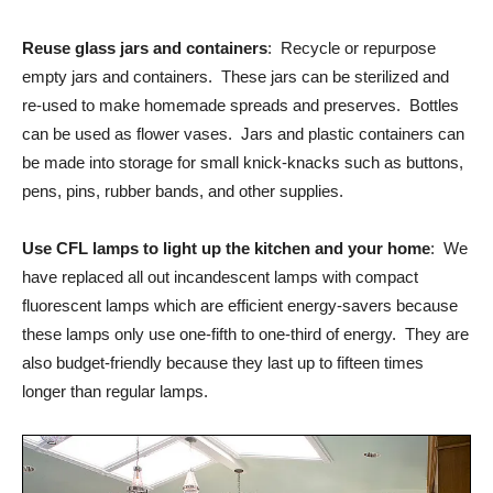
Reuse glass jars and containers
: Recycle or repurpose
empty jars and containers. These jars can be sterilized and
re-used to make homemade spreads and preserves. Bottles
can be used as flower vases. Jars and plastic containers can
be made into storage for small knick-knacks such as buttons,
pens, pins, rubber bands, and other supplies.
Use CFL lamps to light up the kitchen and your home
: We
have replaced all out incandescent lamps with compact
fluorescent lamps which are efficient energy-savers because
these lamps only use one-fifth to one-third of energy. They are
also budget-friendly because they last up to fifteen times
longer than regular lamps.