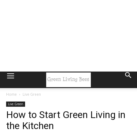
Home
Live Green
Live Green
How to Start Green Living in
the Kitchen