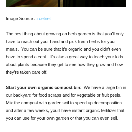
Image Source :
zoetnet
The best thing about growing an herb garden is that you’ll only
have to reach out your hand and pick fresh herbs for your
meals. You can be sure that it’s organic and you didn’t even
have to spend a cent. It’s also a great way to teach your kids
about plants because they get to see how they grow and how
they’re taken care off.
Start your own organic compost bin
: We have a large bin in
our backyard for food scraps and for vegetable or fruit peels.
Mix the compost with garden soil to speed up decomposition
and after a few weeks, you’ll have instant organic fertilizer that
you can use for your own garden or that you can even sell.