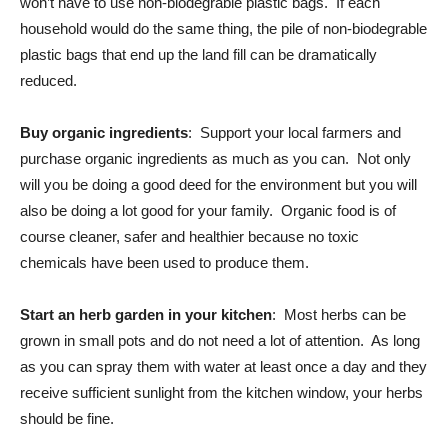
won’t have to use non-biodegrable plastic bags. If each
household would do the same thing, the pile of non-biodegrable
plastic bags that end up the land fill can be dramatically
reduced.
Buy organic ingredients
: Support your local farmers and
purchase organic ingredients as much as you can. Not only
will you be doing a good deed for the environment but you will
also be doing a lot good for your family. Organic food is of
course cleaner, safer and healthier because no toxic
chemicals have been used to produce them.
Start an herb garden in your kitchen
: Most herbs can be
grown in small pots and do not need a lot of attention. As long
as you can spray them with water at least once a day and they
receive sufficient sunlight from the kitchen window, your herbs
should be fine.