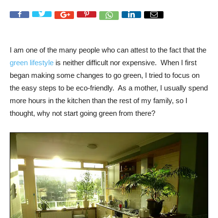
I am one of the many people who can attest to the fact that the
green lifestyle
is neither difficult nor expensive. When I first
began making some changes to go green, I tried to focus on
the easy steps to be eco-friendly. As a mother, I usually spend
more hours in the kitchen than the rest of my family, so I
thought, why not start going green from there?