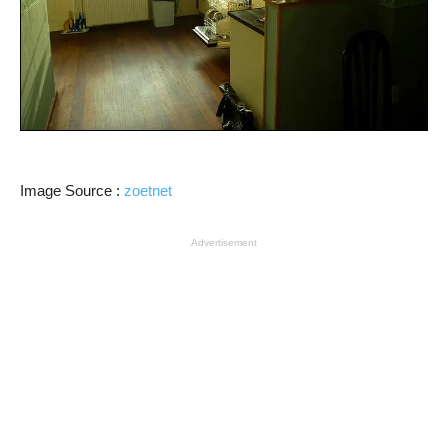
Image Source :
zoetnet
Advertisement