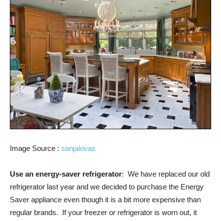
Image Source :
sonjalovas
Use an energy-saver refrigerator
: We have replaced our old
refrigerator last year and we decided to purchase the Energy
Saver appliance even though it is a bit more expensive than
regular brands. If your freezer or refrigerator is worn out, it