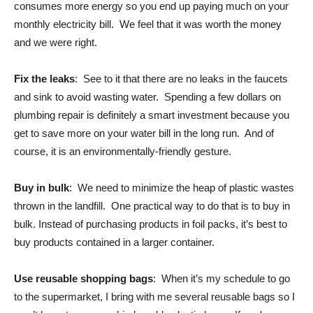
consumes more energy so you end up paying much on your
monthly electricity bill. We feel that it was worth the money
and we were right.
Fix the leaks
: See to it that there are no leaks in the faucets
and sink to avoid wasting water. Spending a few dollars on
plumbing repair is definitely a smart investment because you
get to save more on your water bill in the long run. And of
course, it is an environmentally-friendly gesture.
Buy in bulk
: We need to minimize the heap of plastic wastes
thrown in the landfill. One practical way to do that is to buy in
bulk. Instead of purchasing products in foil packs, it’s best to
buy products contained in a larger container.
Use reusable shopping bags
: When it’s my schedule to go
to the supermarket, I bring with me several reusable bags so I