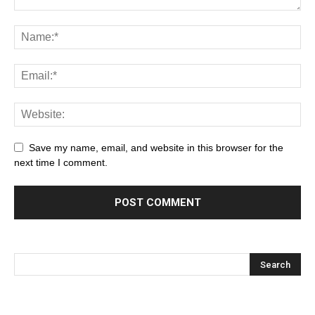
Save my name, email, and website in this browser for the
next time I comment.