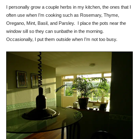
I personally grow a couple herbs in my kitchen, the ones that I
often use when I’m cooking such as Rosemary, Thyme,
Oregano, Mint, Basil, and Parsley. I place the pots near the
window sill so they can sunbathe in the morning.
Occasionally, I put them outside when I’m not too busy.