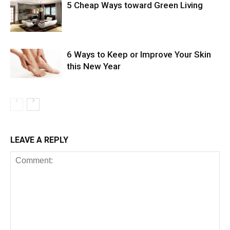
5 Cheap Ways toward Green Living
6 Ways to Keep or Improve Your Skin
this New Year
LEAVE A REPLY