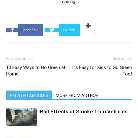
Loading...
Facebook
Twitter
Previous article
Next article
10 Easy Ways to Go Green at
It’s Easy for Kids to Go Green
Home
Too!
RELATED ARTICLES
MORE FROM AUTHOR
Bad Effects of Smoke from Vehicles