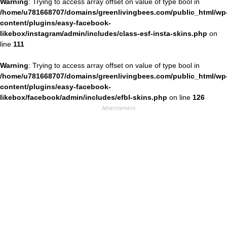
Warning
: Trying to access array offset on value of type bool in
/home/u781668707/domains/greenlivingbees.com/public_html/wp
content/plugins/easy-facebook-
likebox/instagram/admin/includes/class-esf-insta-skins.php
on
line
111
Warning
: Trying to access array offset on value of type bool in
/home/u781668707/domains/greenlivingbees.com/public_html/wp
content/plugins/easy-facebook-
likebox/facebook/admin/includes/efbl-skins.php
on line
126
Advertisement