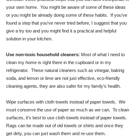
your own home. You might be aware of some of these ideas
or you might be already doing some of these habits. If you’ve
found a step that you’ve never tried before, I suggest that you
give a try too and you might find it a practical and helpful
solution in your kitchen.
Use non-toxic household cleaners:
Most of what I need to
clean my home is right there in the cupboard or in my
refrigerator. These natural cleaners such as vinegar, baking
soda, and lemon or lime are not just effective, eco-friendly
cleaning agents, they are also safer for my family’s health.
Wipe surfaces with cloth towels instead of paper towels. We
must conserve the use of paper as much as we can. To clean
surfaces, it’s best to use cloth towels instead of paper towels.
Rags can be made out of old towels or shirts and once they
get dirty, you can just wash them and re-use them.