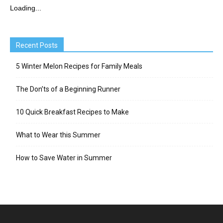
Loading...
Recent Posts
5 Winter Melon Recipes for Family Meals
The Don’ts of a Beginning Runner
10 Quick Breakfast Recipes to Make
What to Wear this Summer
How to Save Water in Summer