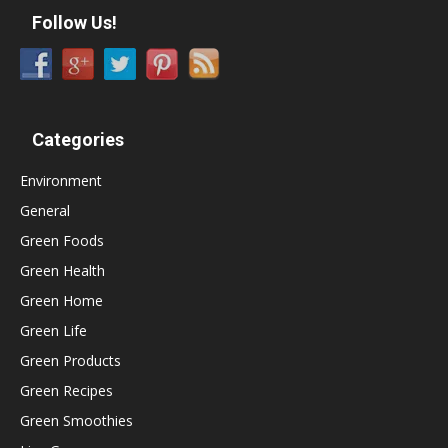
Follow Us!
Categories
Environment
General
Green Foods
Green Health
Green Home
Green Life
Green Products
Green Recipes
Green Smoothies