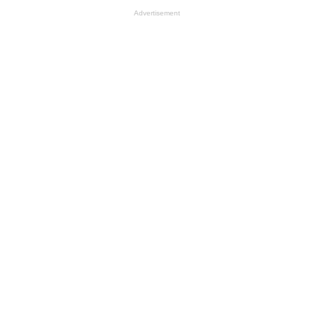
Advertisement