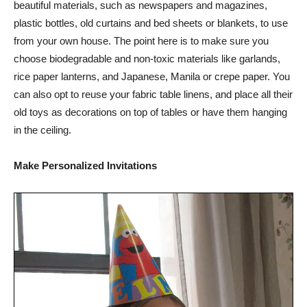
beautiful materials, such as newspapers and magazines,
plastic bottles, old curtains and bed sheets or blankets, to use
from your own house. The point here is to make sure you
choose biodegradable and non-toxic materials like garlands,
rice paper lanterns, and Japanese, Manila or crepe paper. You
can also opt to reuse your fabric table linens, and place all their
old toys as decorations on top of tables or have them hanging
in the ceiling.
Make Personalized Invitations