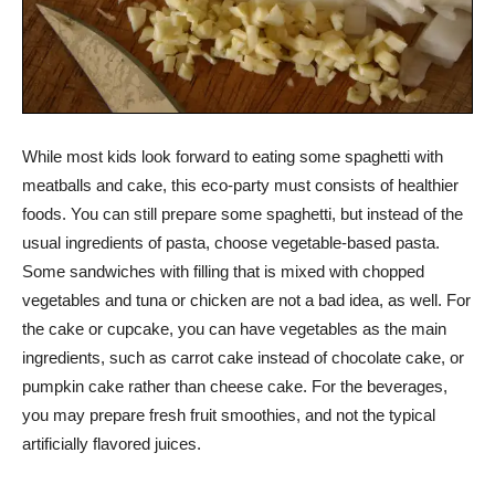
While most kids look forward to eating some spaghetti with
meatballs and cake, this eco-party must consists of healthier
foods. You can still prepare some spaghetti, but instead of the
usual ingredients of pasta, choose vegetable-based pasta.
Some sandwiches with filling that is mixed with chopped
vegetables and tuna or chicken are not a bad idea, as well. For
the cake or cupcake, you can have vegetables as the main
ingredients, such as carrot cake instead of chocolate cake, or
pumpkin cake rather than cheese cake. For the beverages,
you may prepare fresh fruit smoothies, and not the typical
artificially flavored juices.