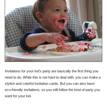
Invitations for your kid’s party are basically the first thing you
need to do. While this is not hard to deal with, you can make a
stylish and colorful invitation cards. But you can also have
eco-friendly invitations, so you still follow the kind of party you
want for your kid.