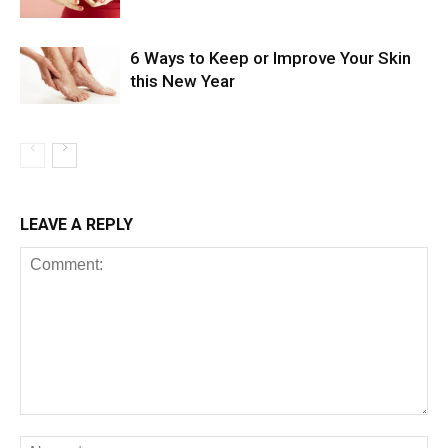
6 Ways to Keep or Improve Your Skin
this New Year
LEAVE A REPLY