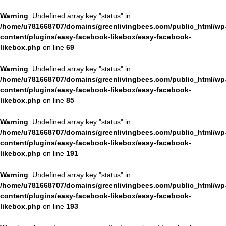
Warning
: Undefined array key "status" in
/home/u781668707/domains/greenlivingbees.com/public_html/wp
content/plugins/easy-facebook-likebox/easy-facebook-
likebox.php
on line
69
Warning
: Undefined array key "status" in
/home/u781668707/domains/greenlivingbees.com/public_html/wp
content/plugins/easy-facebook-likebox/easy-facebook-
likebox.php
on line
85
Warning
: Undefined array key "status" in
/home/u781668707/domains/greenlivingbees.com/public_html/wp
content/plugins/easy-facebook-likebox/easy-facebook-
likebox.php
on line
191
Warning
: Undefined array key "status" in
/home/u781668707/domains/greenlivingbees.com/public_html/wp
content/plugins/easy-facebook-likebox/easy-facebook-
likebox.php
on line
193