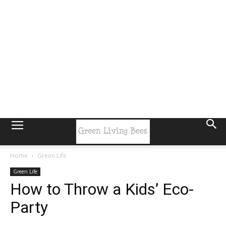
Home
Green Life
Green Life
How to Throw a Kids’ Eco-
Party