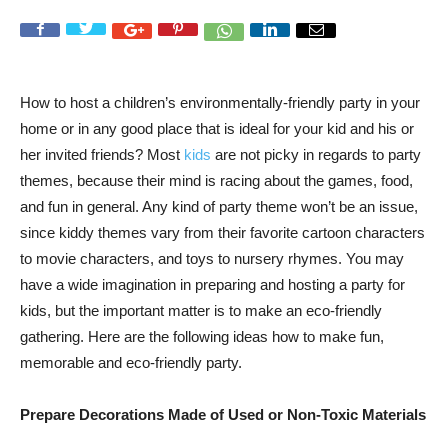
How to host a children’s environmentally-friendly party in your
home or in any good place that is ideal for your kid and his or
her invited friends? Most
kids
are not picky in regards to party
themes, because their mind is racing about the games, food,
and fun in general. Any kind of party theme won’t be an issue,
since kiddy themes vary from their favorite cartoon characters
to movie characters, and toys to nursery rhymes. You may
have a wide imagination in preparing and hosting a party for
kids, but the important matter is to make an eco-friendly
gathering. Here are the following ideas how to make fun,
memorable and eco-friendly party.
Prepare Decorations Made of Used or Non-Toxic Materials