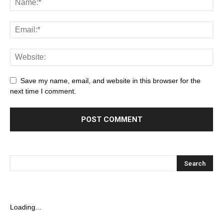
Save my name, email, and website in this browser for the
next time I comment.
Loading...