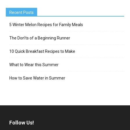
Recent Posts
5 Winter Melon Recipes for Family Meals
The Don’ts of a Beginning Runner
10 Quick Breakfast Recipes to Make
What to Wear this Summer
How to Save Water in Summer
Follow Us!