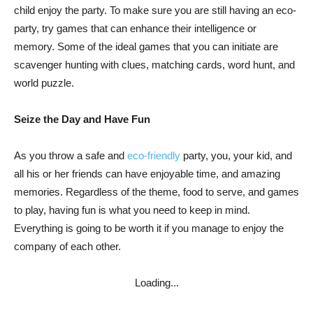
child enjoy the party. To make sure you are still having an eco-
party, try games that can enhance their intelligence or
memory. Some of the ideal games that you can initiate are
scavenger hunting with clues, matching cards, word hunt, and
world puzzle.
Seize the Day and Have Fun
As you throw a safe and
eco-friendly
party, you, your kid, and
all his or her friends can have enjoyable time, and amazing
memories. Regardless of the theme, food to serve, and games
to play, having fun is what you need to keep in mind.
Everything is going to be worth it if you manage to enjoy the
company of each other.
Loading...