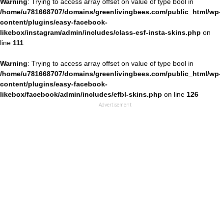
Warning
: Trying to access array offset on value of type bool in
/home/u781668707/domains/greenlivingbees.com/public_html/wp
content/plugins/easy-facebook-
likebox/instagram/admin/includes/class-esf-insta-skins.php
on
line
111
Warning
: Trying to access array offset on value of type bool in
/home/u781668707/domains/greenlivingbees.com/public_html/wp
content/plugins/easy-facebook-
likebox/facebook/admin/includes/efbl-skins.php
on line
126
Advertisement