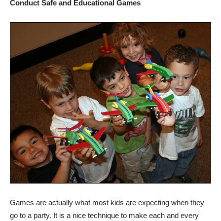
Conduct Safe and Educational Games
Games are actually what most kids are expecting when they
go to a party. It is a nice technique to make each and every