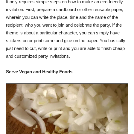
It only requires simple steps on how to make an eco-friendly
invitation. First, prepare a cardboard or other reusable paper,
wherein you can write the place, time and the name of the
recipient, who you want to join and celebrate the party. If the
theme is about a particular character, you can simply have
stickers on or print some and glue on the paper. You basically
just need to cut, write or print and you are able to finish cheap
and customized party invitations.
Serve Vegan and Healthy Foods