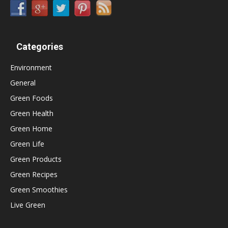
Categories
Environment
General
Green Foods
Green Health
Green Home
Green Life
Green Products
Green Recipes
Green Smoothies
Live Green