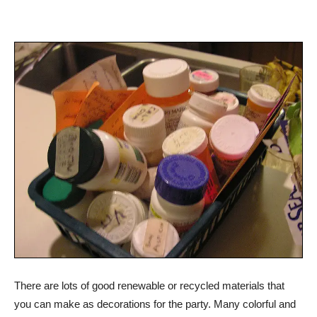
There are lots of good renewable or recycled materials that
you can make as decorations for the party. Many colorful and