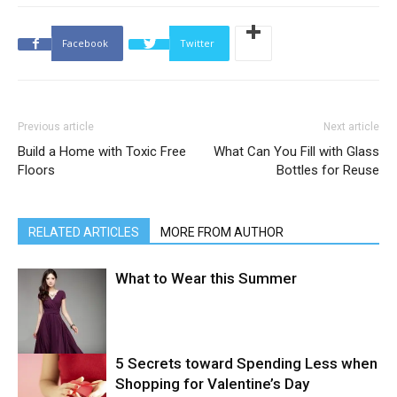
Facebook
Twitter
Previous article
Next article
Build a Home with Toxic Free
What Can You Fill with Glass
Floors
Bottles for Reuse
RELATED ARTICLES
MORE FROM AUTHOR
What to Wear this Summer
5 Secrets toward Spending Less when
Shopping for Valentine’s Day