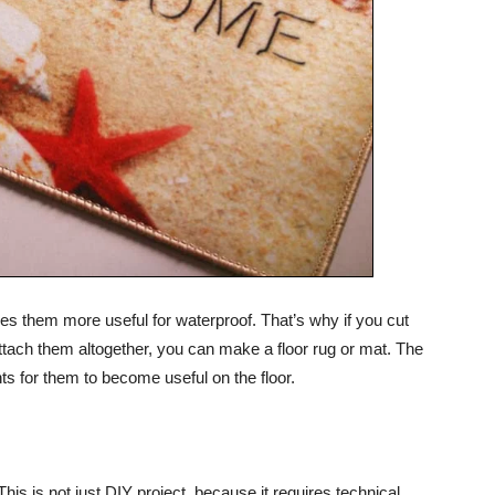
es them more useful for waterproof. That’s why if you cut
 attach them altogether, you can make a floor rug or mat. The
nts for them to become useful on the floor.
 This is not just DIY project, because it requires technical