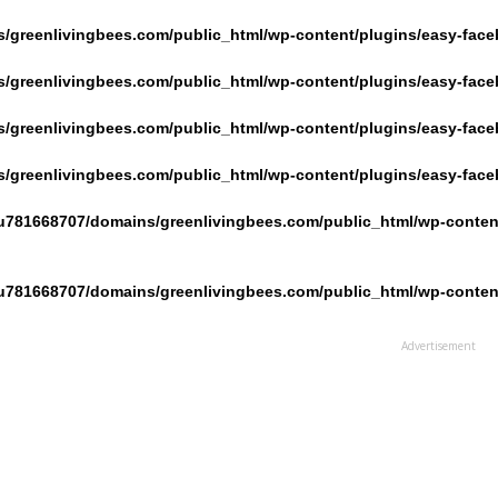
/greenlivingbees.com/public_html/wp-content/plugins/easy-face
/greenlivingbees.com/public_html/wp-content/plugins/easy-face
/greenlivingbees.com/public_html/wp-content/plugins/easy-face
/greenlivingbees.com/public_html/wp-content/plugins/easy-face
u781668707/domains/greenlivingbees.com/public_html/wp-content
u781668707/domains/greenlivingbees.com/public_html/wp-content
Advertisement