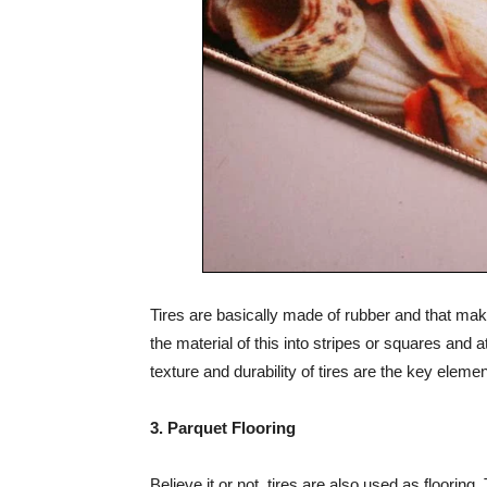
Tires are basically made of rubber and that mak
the material of this into stripes or squares and
texture and durability of tires are the key eleme
3. Parquet Flooring
Believe it or not, tires are also used as flooring.