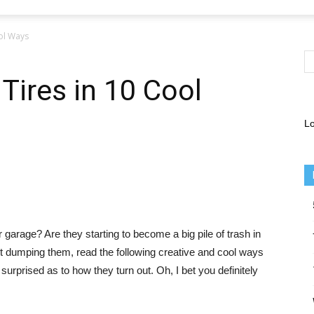
ool Ways
Tires in 10 Cool
Lo
garage? Are they starting to become a big pile of trash in
t dumping them, read the following creative and cool ways
 surprised as to how they turn out. Oh, I bet you definitely