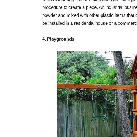
procedure to create a piece. An industrial busin
powder and mixed with other plastic items that ca
be installed in a residential house or a commerci
4. Playgrounds