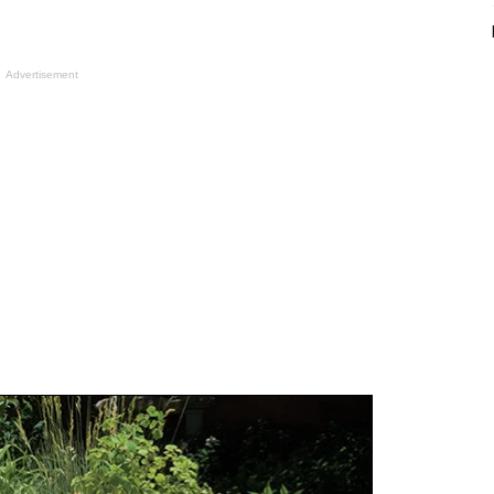
Advertisement