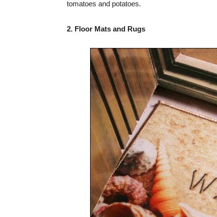
tomatoes and potatoes.
2. Floor Mats and Rugs