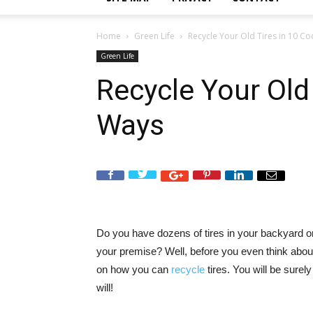
Home
Green Life
Recycle Your Old Tires in 10 C
Green Life
Recycle Your Old 
Ways
Do you have dozens of tires in your backyard or 
your premise? Well, before you even think abou
on how you can
recycle
tires. You will be surely
will!