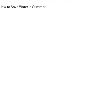
How to Save Water in Summer