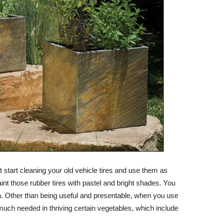
t start cleaning your old vehicle tires and use them as
paint those rubber tires with pastel and bright shades. You
on. Other than being useful and presentable, when you use
y much needed in thriving certain vegetables, which include