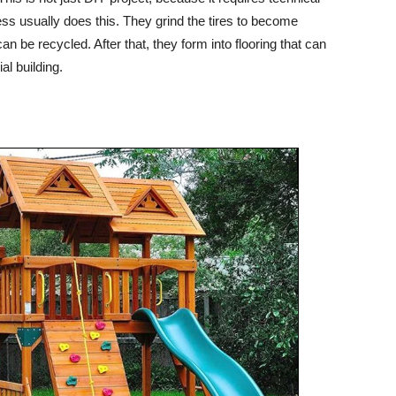
ess usually does this. They grind the tires to become
n be recycled. After that, they form into flooring that can
al building.