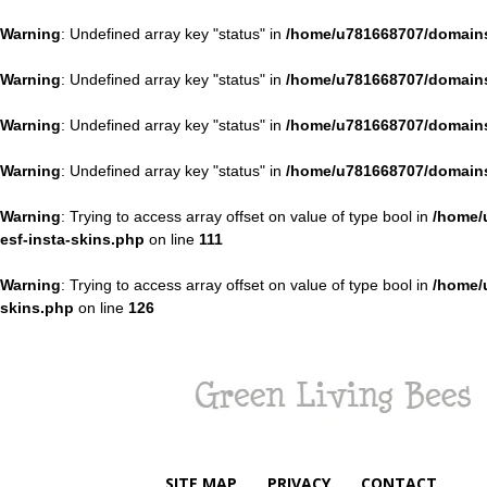
Warning
: Undefined array key "status" in
/home/u781668707/domains
Warning
: Undefined array key "status" in
/home/u781668707/domains
Warning
: Undefined array key "status" in
/home/u781668707/domains
Warning
: Undefined array key "status" in
/home/u781668707/domains
Warning
: Trying to access array offset on value of type bool in
/home/
esf-insta-skins.php
on line
111
Warning
: Trying to access array offset on value of type bool in
/home/
skins.php
on line
126
Green
Living
Bees
SITE MAP
PRIVACY
CONTACT