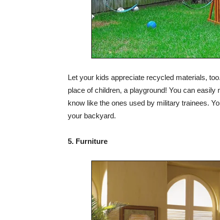
Let your kids appreciate recycled materials, too.
place of children, a playground! You can easily 
know like the ones used by military trainees. You
your backyard.
5. Furniture