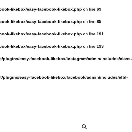
book-likebox/easy-facebook-likebox.php
on line
69
book-likebox/easy-facebook-likebox.php
on line
85
book-likebox/easy-facebook-likebox.php
on line
191
book-likebox/easy-facebook-likebox.php
on line
193
/plugins/easy-facebook-likebox/instagram/admin/includes/class-
/plugins/easy-facebook-likebox/facebook/admin/includes/efbl-