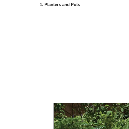
1. Planters and Pots