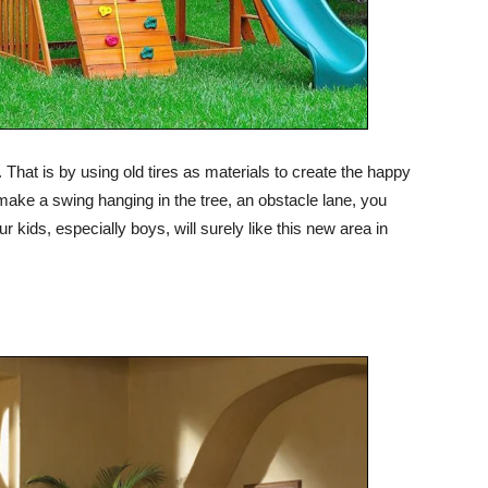
 That is by using old tires as materials to create the happy
make a swing hanging in the tree, an obstacle lane, you
r kids, especially boys, will surely like this new area in