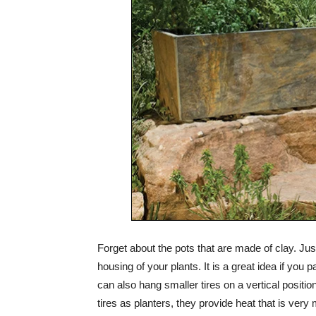
Forget about the pots that are made of clay. Jus
housing of your plants. It is a great idea if you 
can also hang smaller tires on a vertical positi
tires as planters, they provide heat that is ver