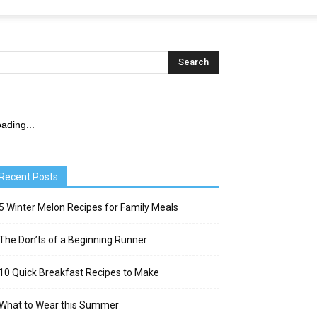
ading...
Recent Posts
5 Winter Melon Recipes for Family Meals
The Don’ts of a Beginning Runner
10 Quick Breakfast Recipes to Make
What to Wear this Summer