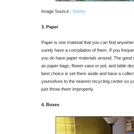
Image Source :
Shirley
3. Paper
Paper is one material that you can find anywhere
surely have a compilation of them. If you freque
you do have paper materials around. The good 
as paper bags, flower vase or pot, and table dec
best choice is set them aside and have a collect
yourselves to the nearest recycling center so yo
just throw them improperly.
4. Boxes