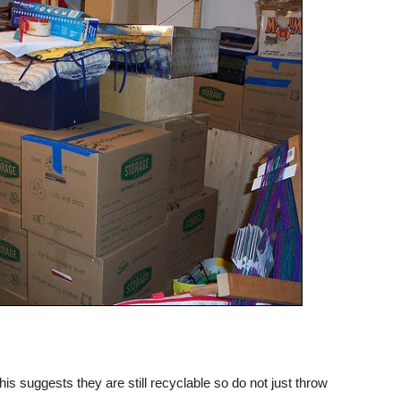
is suggests they are still recyclable so do not just throw