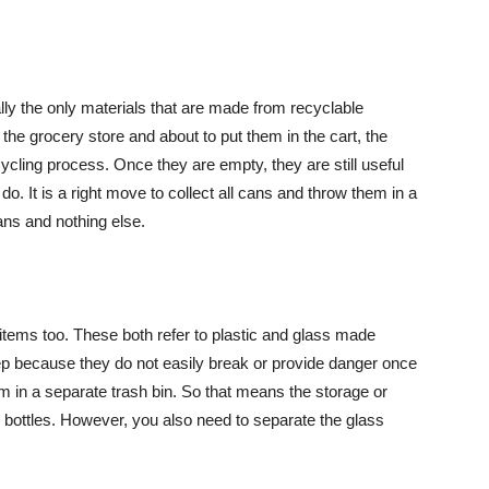
lly the only materials that are made from recyclable
 the grocery store and about to put them in the cart, the
cling process. Once they are empty, they are still useful
 do. It is a right move to collect all cans and throw them in a
ans and nothing else.
tems too. These both refer to plastic and glass made
 keep because they do not easily break or provide danger once
em in a separate trash bin. So that means the storage or
r bottles. However, you also need to separate the glass