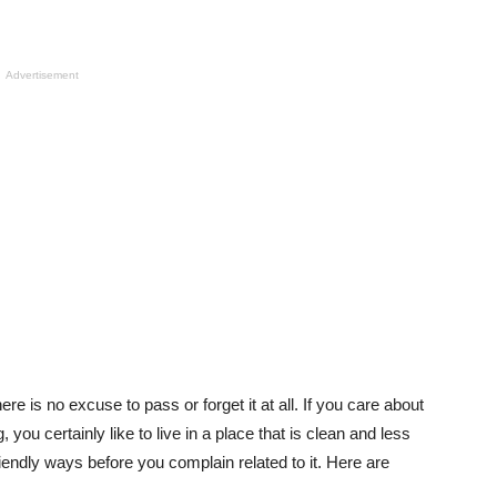
Advertisement
here is no excuse to pass or forget it at all. If you care about
you certainly like to live in a place that is clean and less
riendly ways before you complain related to it. Here are