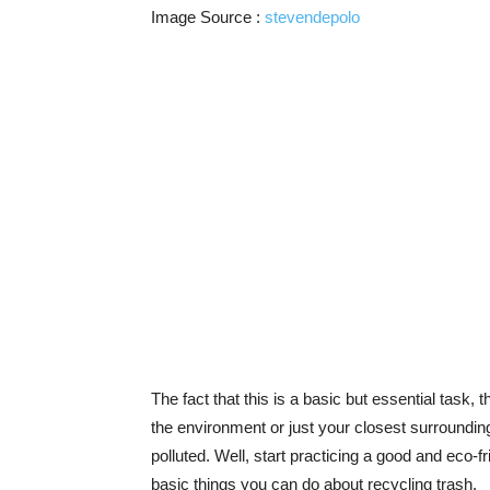
Image Source :
stevendepolo
The fact that this is a basic but essential task, t
the environment or just your closest surrounding, 
polluted. Well, start practicing a good and eco-f
basic things you can do about recycling trash.