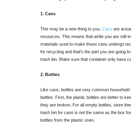
1. Cans
This may be a new thing to you.
Cans
are actua
resources. This means that while you are still in
materials used to make those cans undergo recy
for recycling and that’s the part you are going to
trash bin. Make sure that container only have c
2. Bottles
Like cans, bottles are very common household i
bottles. First, the plastic bottles are better to
they are broken. For all empty bottles, store th
trash bin for cans is not the same as the box fo
bottles from the plastic ones.