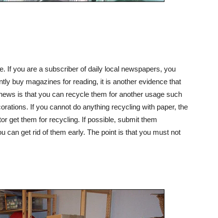
. If you are a subscriber of daily local newspapers, you
ntly buy magazines for reading, it is another evidence that
news is that you can recycle them for another usage such
orations. If you cannot do anything recycling with paper, the
or get them for recycling. If possible, submit them
u can get rid of them early. The point is that you must not