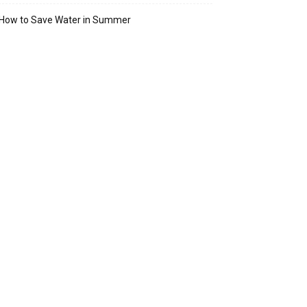
How to Save Water in Summer