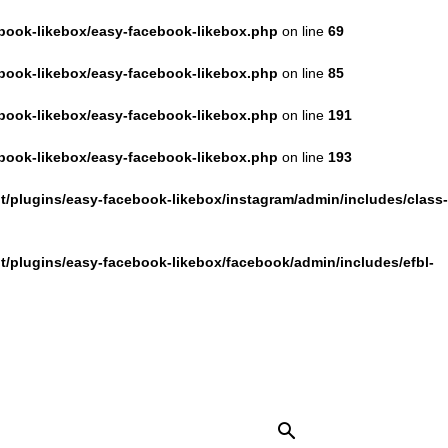
book-likebox/easy-facebook-likebox.php
on line
69
book-likebox/easy-facebook-likebox.php
on line
85
book-likebox/easy-facebook-likebox.php
on line
191
book-likebox/easy-facebook-likebox.php
on line
193
/plugins/easy-facebook-likebox/instagram/admin/includes/class-
/plugins/easy-facebook-likebox/facebook/admin/includes/efbl-