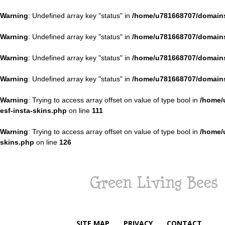
Warning
: Undefined array key "status" in
/home/u781668707/domains
Warning
: Undefined array key "status" in
/home/u781668707/domains
Warning
: Undefined array key "status" in
/home/u781668707/domains
Warning
: Undefined array key "status" in
/home/u781668707/domains
Warning
: Trying to access array offset on value of type bool in
/home/
esf-insta-skins.php
on line
111
Warning
: Trying to access array offset on value of type bool in
/home/
skins.php
on line
126
Green
Living
Bees
SITE MAP
PRIVACY
CONTACT