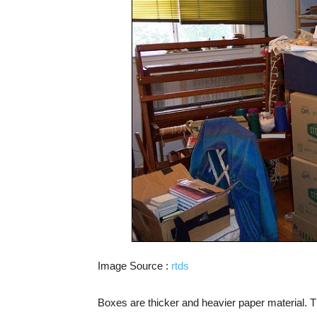
Image Source :
rtds
Boxes are thicker and heavier paper material. Th