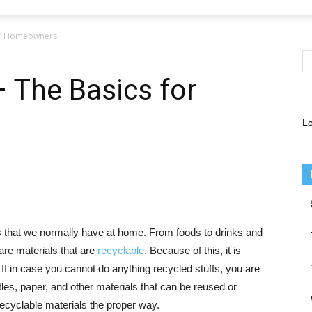
for Homeowners
– The Basics for
Lo
 that we normally have at home. From foods to drinks and
are materials that are
recyclable
. Because of this, it is
 If in case you cannot do anything recycled stuffs, you are
ttles, paper, and other materials that can be reused or
recyclable materials the proper way.