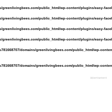
/greenlivingbees.com/public_html/wp-content/plugins/easy-face
/greenlivingbees.com/public_html/wp-content/plugins/easy-face
/greenlivingbees.com/public_html/wp-content/plugins/easy-face
/greenlivingbees.com/public_html/wp-content/plugins/easy-face
u781668707/domains/greenlivingbees.com/public_html/wp-content
u781668707/domains/greenlivingbees.com/public_html/wp-content
Advertisement