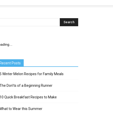
ading...
Recent Posts
5 Winter Melon Recipes for Family Meals
The Don’ts of a Beginning Runner
10 Quick Breakfast Recipes to Make
What to Wear this Summer