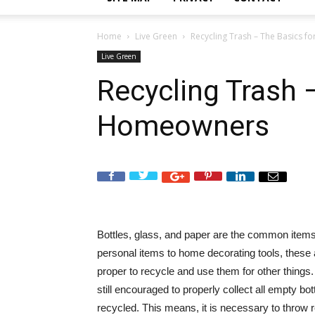
Home
Live Green
Recycling Trash – The Basics 
Live Green
Recycling Trash 
Homeowners
Bottles, glass, and paper are the common items
personal items to home decorating tools, these 
proper to recycle and use them for other things.
still encouraged to properly collect all empty bo
recycled. This means, it is necessary to throw 