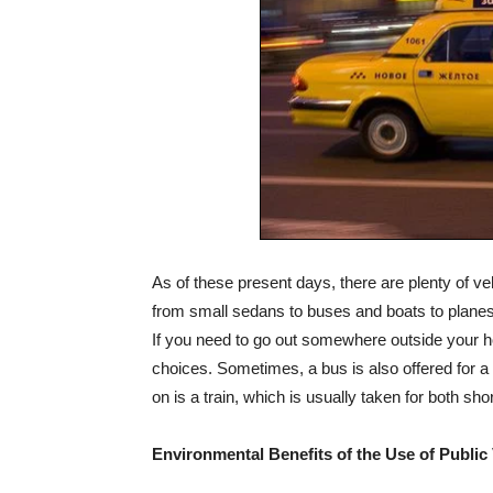
As of these present days, there are plenty of veh
from small sedans to buses and boats to planes. 
If you need to go out somewhere outside your h
choices. Sometimes, a bus is also offered for a t
on is a train, which is usually taken for both shor
Environmental Benefits of the Use of Public