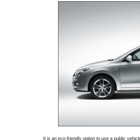
It is an eco-friendly option to use a public vehi