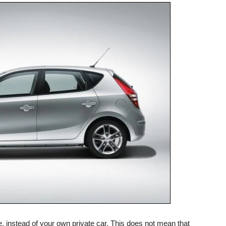
cle, instead of your own private car. This does not mean that