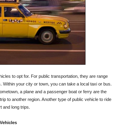
icles to opt for. For public transportation, they are range
Within your city or town, you can take a local taxi or bus.
ometown, a plane and a passenger boat or ferry are the
rip to another region. Another type of public vehicle to ride
t and long trips.
 Vehicles