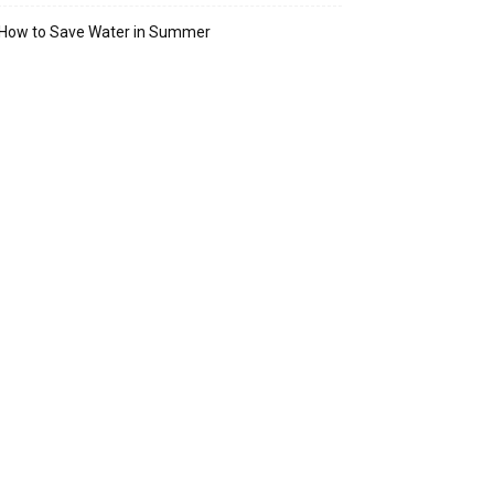
How to Save Water in Summer