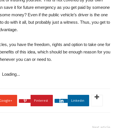
n save it for future emergency as you get paid by someone
 some money? Even if the public vehicle’s driver is the one
 do with it all, but probably just a witness. Thus, you get to
advantage.
icles, you have the freedom, rights and option to take one for
nefits of this idea, which should be enough reason for you
 whenever you can or need to.
Loading...
Google+
Pinterest
Linkedin
Next article