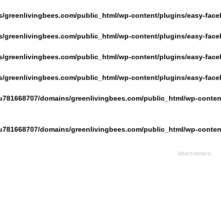
/greenlivingbees.com/public_html/wp-content/plugins/easy-face
/greenlivingbees.com/public_html/wp-content/plugins/easy-face
/greenlivingbees.com/public_html/wp-content/plugins/easy-face
/greenlivingbees.com/public_html/wp-content/plugins/easy-face
u781668707/domains/greenlivingbees.com/public_html/wp-content
u781668707/domains/greenlivingbees.com/public_html/wp-content
Advertisement