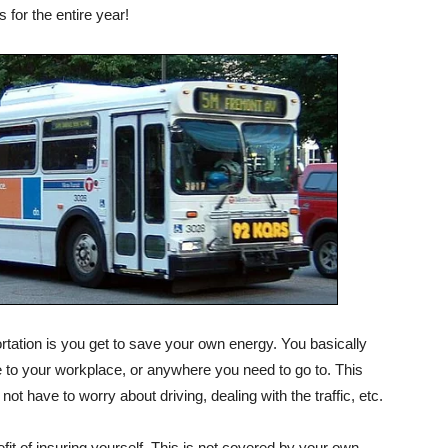
 for the entire year!
portation is you get to save your own energy. You basically
e to your workplace, or anywhere you need to go to. This
t have to worry about driving, dealing with the traffic, etc.
fit of insuring yourself. This is not covered by your own