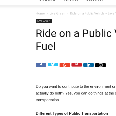
Home
Live Green
Ride on a Public Vehicle – Save
Live Green
Ride on a Public
Fuel
Do you want to contribute to the environment 
actually do both? Yes, you can do things at th
transportation.
Different Types of Public Transportation