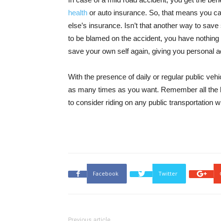
health
or auto insurance. So, that means you ca
else’s insurance. Isn’t that another way to save
to be blamed on the accident, you have nothing to
save your own self again, giving you personal 
With the presence of daily or regular public veh
as many times as you want. Remember all the be
to consider riding on any public transportation
Facebook
Twitter
Previous article