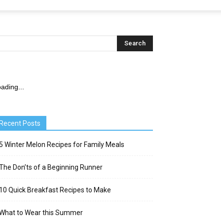
ading...
Recent Posts
5 Winter Melon Recipes for Family Meals
The Don’ts of a Beginning Runner
10 Quick Breakfast Recipes to Make
What to Wear this Summer