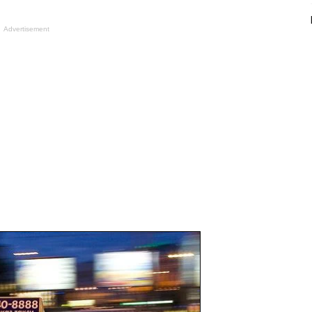
Advertisement