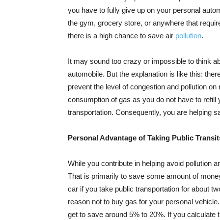
you have to fully give up on your personal autom
the gym, grocery store, or anywhere that requires
there is a high chance to save air
pollution
.
It may sound too crazy or impossible to think a
automobile. But the explanation is like this: the
prevent the level of congestion and pollution on
consumption of gas as you do not have to refill 
transportation. Consequently, you are helping s
Personal Advantage of Taking Public Transit
While you contribute in helping avoid pollution a
That is primarily to save some amount of money.
car if you take public transportation for about 
reason not to buy gas for your personal vehicle.
get to save around 5% to 20%. If you calculate 