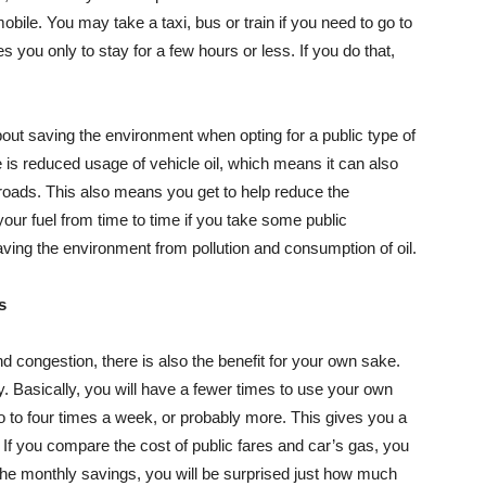
obile. You may take a taxi, bus or train if you need to go to
 you only to stay for a few hours or less. If you do that,
bout saving the environment when opting for a public type of
re is reduced usage of vehicle oil, which means it can also
 roads. This also means you get to help reduce the
your fuel from time to time if you take some public
aving the environment from pollution and consumption of oil.
s
nd congestion, there is also the benefit for your own sake.
 Basically, you will have a fewer times to use your own
two to four times a week, or probably more. This gives you a
 If you compare the cost of public fares and car’s gas, you
the monthly savings, you will be surprised just how much