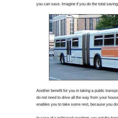
you can save. Imagine if you do the total savings
Another benefit for you in taking a public trans
do not need to drive all the way from your hous
enables you to take some rest, because you do no
In case of a mild road accident, you get the bene