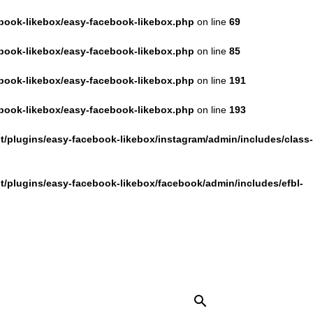
book-likebox/easy-facebook-likebox.php
on line
69
book-likebox/easy-facebook-likebox.php
on line
85
book-likebox/easy-facebook-likebox.php
on line
191
book-likebox/easy-facebook-likebox.php
on line
193
/plugins/easy-facebook-likebox/instagram/admin/includes/class-
/plugins/easy-facebook-likebox/facebook/admin/includes/efbl-