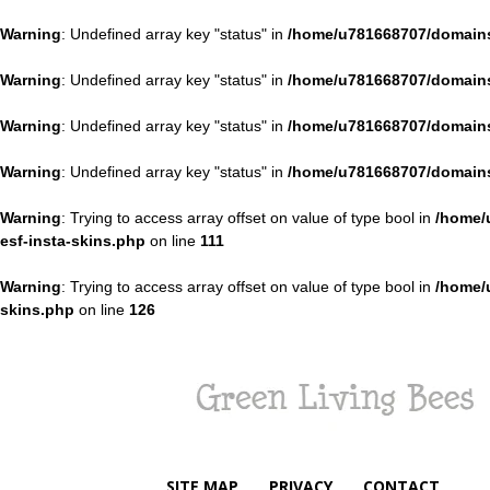
Warning
: Undefined array key "status" in
/home/u781668707/domains
Warning
: Undefined array key "status" in
/home/u781668707/domains
Warning
: Undefined array key "status" in
/home/u781668707/domains
Warning
: Undefined array key "status" in
/home/u781668707/domains
Warning
: Trying to access array offset on value of type bool in
/home/
esf-insta-skins.php
on line
111
Warning
: Trying to access array offset on value of type bool in
/home/
skins.php
on line
126
Green
Living
Bees
SITE MAP
PRIVACY
CONTACT