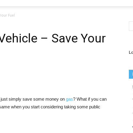
 Your Fuel
 Vehicle – Save Your
Lo
or just simply save some money on
gas
? What if you can
e same when you start considering taking some public