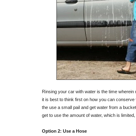
Rinsing your car with water is the time wherein
it is best to think first on how you can conserve
the use a small pail and get water from a bucke
get to use the amount of water, which is limited, 
Option 2: Use a Hose