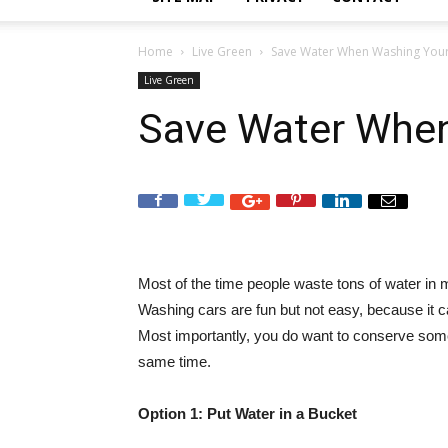
Home
Live Green
Save Water When Washing Your
Live Green
Save Water When
Most of the time people waste tons of water in
Washing cars are fun but not easy, because it ca
Most importantly, you do want to conserve som
same time.
Option 1: Put Water in a Bucket