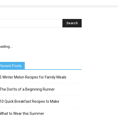
ading...
Recent Posts
5 Winter Melon Recipes for Family Meals
The Don’ts of a Beginning Runner
10 Quick Breakfast Recipes to Make
What to Wear this Summer