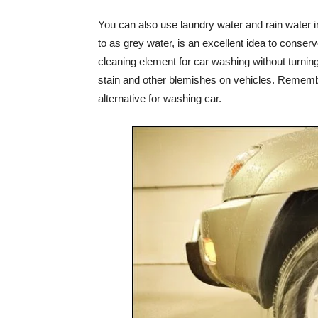
You can also use laundry water and rain water i
to as grey water, is an excellent idea to conser
cleaning element for car washing without turning 
stain and other blemishes on vehicles. Remembe
alternative for washing car.