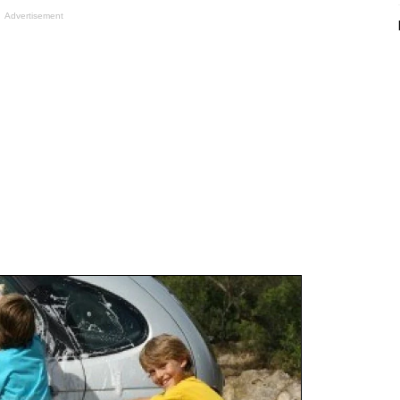
Advertisement