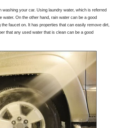
n washing your car. Using laundry water, which is referred
ve water. On the other hand, rain water can be a good
the faucet on. It has properties that can easily remove dirt,
r that any used water that is clean can be a good