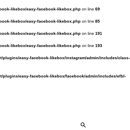
book-likebox/easy-facebook-likebox.php
on line
69
book-likebox/easy-facebook-likebox.php
on line
85
book-likebox/easy-facebook-likebox.php
on line
191
book-likebox/easy-facebook-likebox.php
on line
193
/plugins/easy-facebook-likebox/instagram/admin/includes/class-
/plugins/easy-facebook-likebox/facebook/admin/includes/efbl-