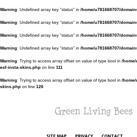
Warning
: Undefined array key "status" in
/home/u781668707/domains
Warning
: Undefined array key "status" in
/home/u781668707/domains
Warning
: Undefined array key "status" in
/home/u781668707/domains
Warning
: Undefined array key "status" in
/home/u781668707/domains
Warning
: Trying to access array offset on value of type bool in
/home/
esf-insta-skins.php
on line
111
Warning
: Trying to access array offset on value of type bool in
/home/
skins.php
on line
126
Green
Living
Bees
SITE MAP
PRIVACY
CONTACT