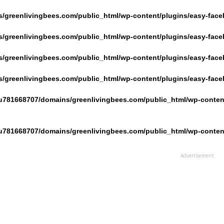
/greenlivingbees.com/public_html/wp-content/plugins/easy-face
/greenlivingbees.com/public_html/wp-content/plugins/easy-face
/greenlivingbees.com/public_html/wp-content/plugins/easy-face
/greenlivingbees.com/public_html/wp-content/plugins/easy-face
u781668707/domains/greenlivingbees.com/public_html/wp-content
u781668707/domains/greenlivingbees.com/public_html/wp-content
Advertisement