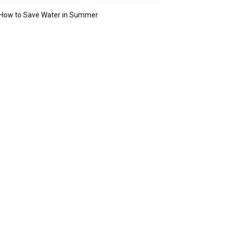
How to Save Water in Summer