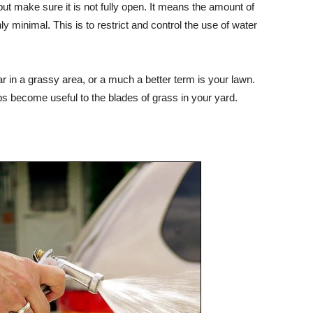
but make sure it is not fully open. It means the amount of
 minimal. This is to restrict and control the use of water
r in a grassy area, or a much a better term is your lawn.
ps become useful to the blades of grass in your yard.