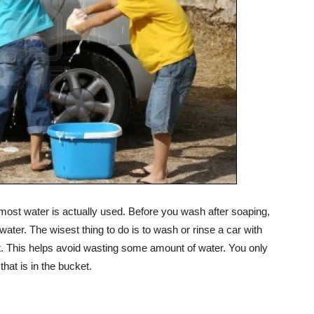
 most water is actually used. Before you wash after soaping,
 water. The wisest thing to do is to wash or rinse a car with
t. This helps avoid wasting some amount of water. You only
that is in the bucket.