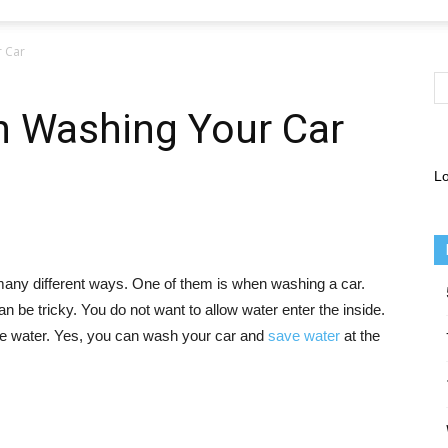
 Car
 Washing Your Car
Lo
 many different ways. One of them is when washing a car.
n be tricky. You do not want to allow water enter the inside.
e water. Yes, you can wash your car and
save water
at the