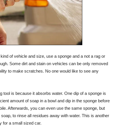
ind of vehicle and size, use a sponge and a not a rag or
rough. Some dirt and stain on vehicles can be only removed
bility to make scratches. No one would like to see any
 tool is because it absorbs water. One dip of a sponge is
ficient amount of soap in a bowl and dip in the sponge before
bile. Afterwards, you can even use the same sponge, but
soap, to rinse all residues away with water. This is another
 for a small sized car.