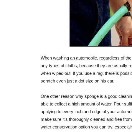
When washing an automobile, regardless of the k
any types of cloths, because they are usually 
when wiped out. If you use a rag, there is possi
scratch even just a dot size on his car.
One other reason why sponge is a good cleaning
able to collect a high amount of water. Pour suf
applying to every inch and edge of your automo
make sure it’s thoroughly cleaned and free from 
water conservation option you can try, especially