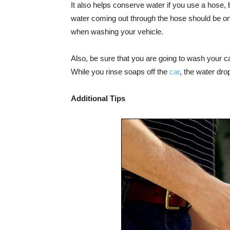
It also helps conserve water if you use a hose, 
water coming out through the hose should be only
when washing your vehicle.
Also, be sure that you are going to wash your ca
While you rinse soaps off the
car
, the water dro
Additional Tips