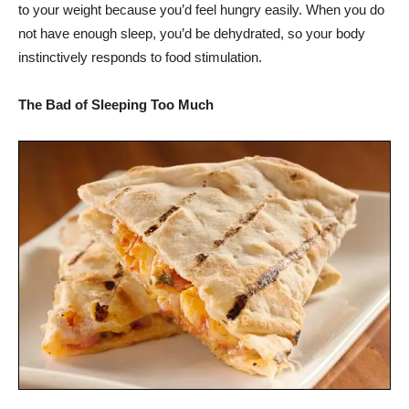
to your weight because you’d feel hungry easily. When you do
not have enough sleep, you’d be dehydrated, so your body
instinctively responds to food stimulation.
The Bad of Sleeping Too Much