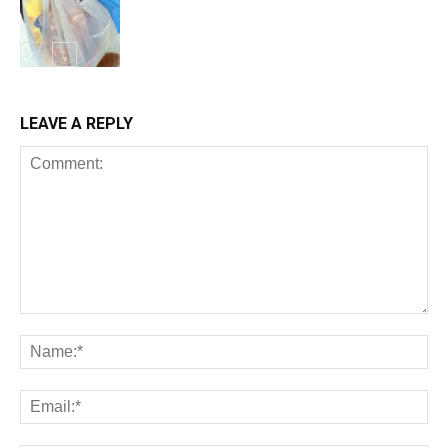
LEAVE A REPLY