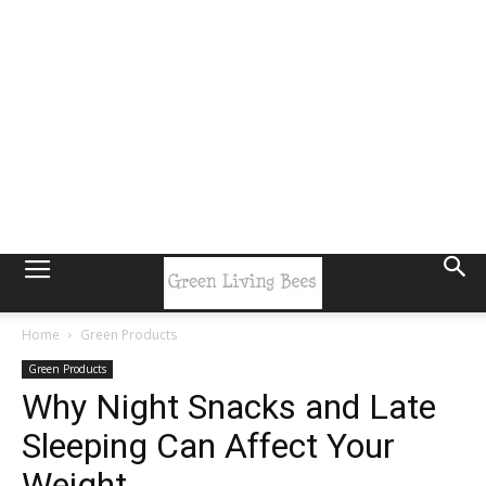
Home
Green Products
Green Products
Why Night Snacks and Late
Sleeping Can Affect Your
Weight