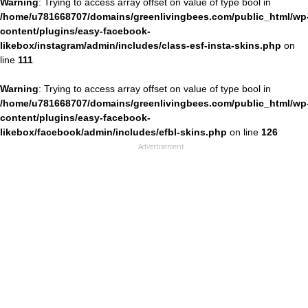
Warning
: Trying to access array offset on value of type bool in
/home/u781668707/domains/greenlivingbees.com/public_html/wp
content/plugins/easy-facebook-
likebox/instagram/admin/includes/class-esf-insta-skins.php
on
line
111
Warning
: Trying to access array offset on value of type bool in
/home/u781668707/domains/greenlivingbees.com/public_html/wp
content/plugins/easy-facebook-
likebox/facebook/admin/includes/efbl-skins.php
on line
126
Advertisement