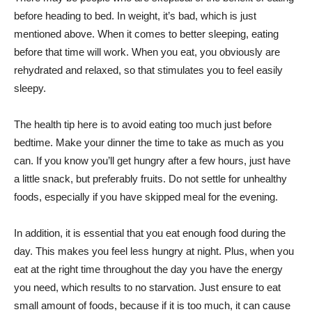
before heading to bed. In weight, it’s bad, which is just
mentioned above. When it comes to better sleeping, eating
before that time will work. When you eat, you obviously are
rehydrated and relaxed, so that stimulates you to feel easily
sleepy.
The health tip here is to avoid eating too much just before
bedtime. Make your dinner the time to take as much as you
can. If you know you’ll get hungry after a few hours, just have
a little snack, but preferably fruits. Do not settle for unhealthy
foods, especially if you have skipped meal for the evening.
In addition, it is essential that you eat enough food during the
day. This makes you feel less hungry at night. Plus, when you
eat at the right time throughout the day you have the energy
you need, which results to no starvation. Just ensure to eat
small amount of foods, because if it is too much, it can cause