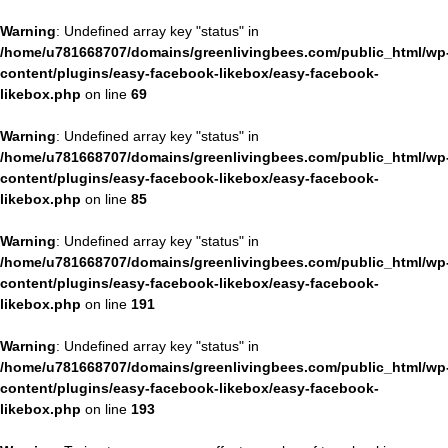
Warning
: Undefined array key "status" in
/home/u781668707/domains/greenlivingbees.com/public_html/wp
content/plugins/easy-facebook-likebox/easy-facebook-
likebox.php
on line
69
Warning
: Undefined array key "status" in
/home/u781668707/domains/greenlivingbees.com/public_html/wp
content/plugins/easy-facebook-likebox/easy-facebook-
likebox.php
on line
85
Warning
: Undefined array key "status" in
/home/u781668707/domains/greenlivingbees.com/public_html/wp
content/plugins/easy-facebook-likebox/easy-facebook-
likebox.php
on line
191
Warning
: Undefined array key "status" in
/home/u781668707/domains/greenlivingbees.com/public_html/wp
content/plugins/easy-facebook-likebox/easy-facebook-
likebox.php
on line
193