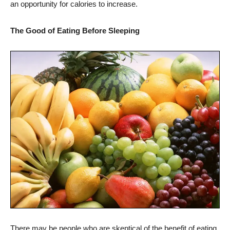
an opportunity for calories to increase.
The Good of Eating Before Sleeping
There may be people who are skeptical of the benefit of eating