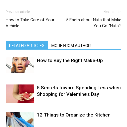
Previous article
Next article
How to Take Care of Your
5 Facts about Nuts that Make
Vehicle
You Go “Nuts”!
RELATED ARTICLES
MORE FROM AUTHOR
How to Buy the Right Make-Up
5 Secrets toward Spending Less when
Shopping for Valentine’s Day
12 Things to Organize the Kitchen