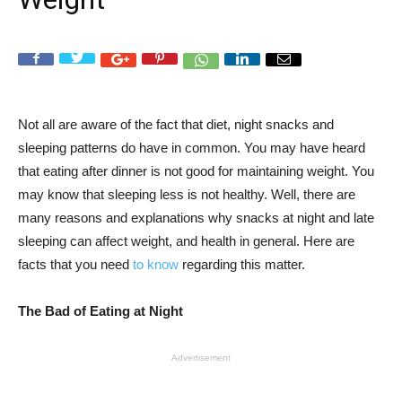
Not all are aware of the fact that diet, night snacks and
sleeping patterns do have in common. You may have heard
that eating after dinner is not good for maintaining weight. You
may know that sleeping less is not healthy. Well, there are
many reasons and explanations why snacks at night and late
sleeping can affect weight, and health in general. Here are
facts that you need
to know
regarding this matter.
The Bad of Eating at Night
Advertisement