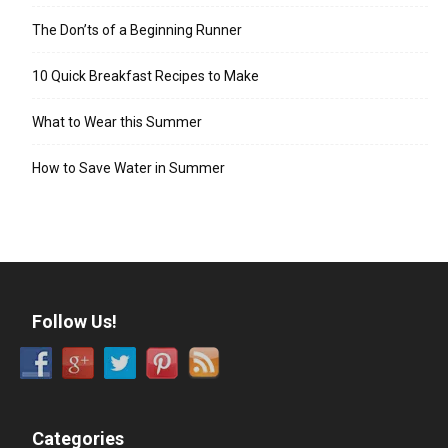
The Don’ts of a Beginning Runner
10 Quick Breakfast Recipes to Make
What to Wear this Summer
How to Save Water in Summer
Follow Us!
Categories