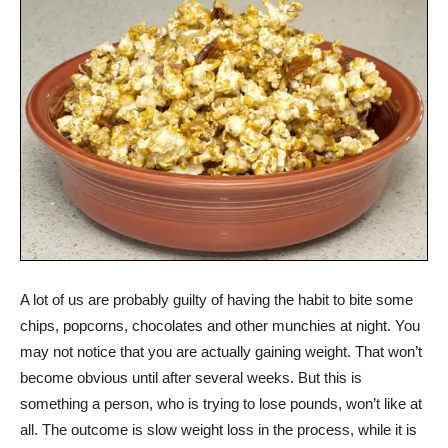
A lot of us are probably guilty of having the habit to bite some
chips, popcorns, chocolates and other munchies at night. You
may not notice that you are actually gaining weight. That won’t
become obvious until after several weeks. But this is
something a person, who is trying to lose pounds, won’t like at
all. The outcome is slow weight loss in the process, while it is