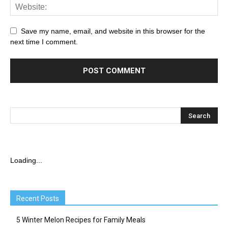
Save my name, email, and website in this browser for the
next time I comment.
Loading...
Recent Posts
5 Winter Melon Recipes for Family Meals