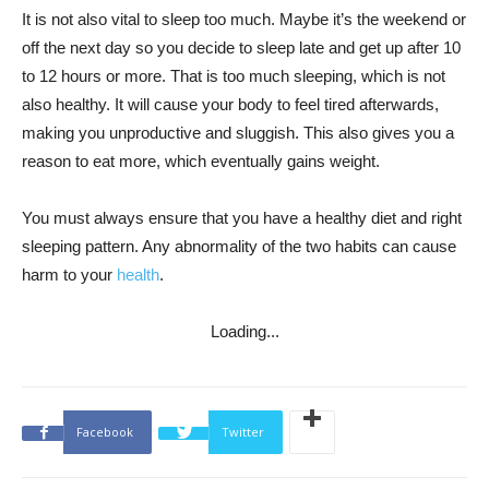
It is not also vital to sleep too much. Maybe it’s the weekend or
off the next day so you decide to sleep late and get up after 10
to 12 hours or more. That is too much sleeping, which is not
also healthy. It will cause your body to feel tired afterwards,
making you unproductive and sluggish. This also gives you a
reason to eat more, which eventually gains weight.
You must always ensure that you have a healthy diet and right
sleeping pattern. Any abnormality of the two habits can cause
harm to your
health
.
Loading...
Facebook
Twitter