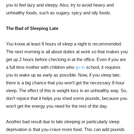
you to feel lazy and sleepy. Also, try to avoid heavy and
unhealthy foods, such as sugary, spicy and oily foods.
The Bad of Sleeping Late
You know at least 8 hours of sleep a night is recommended.
The next morning is all about duties at work so that makes you
get up 2 hours before checking in at the office. Even if you are
a full time mother with children who
go to
school, it requires
you to wake up as early as possible. Now, if you sleep late,
there is a big chance that you won’t get the necessary 8-hour
sleep. The effect of this is weight loss in an unhealthy way. So,
don’t rejoice that it helps you shed some pounds, because you
won’t get the energy you need for the rest of the day.
Another bad result due to late sleeping or particularly sleep
deprivation is that you crave more food. This can add pounds