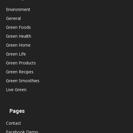
Environment
General
Green Foods
Green Health
Green Home
Green Life
Green Products
Green Recipes
Green Smoothies
Live Green
Pages
Contact
Facebook Demo