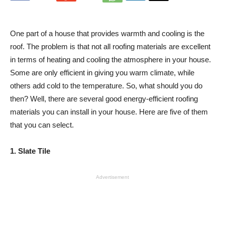
One part of a house that provides warmth and cooling is the
roof. The problem is that not all roofing materials are excellent
in terms of heating and cooling the atmosphere in your house.
Some are only efficient in giving you warm climate, while
others add cold to the temperature. So, what should you do
then? Well, there are several good energy-efficient roofing
materials you can install in your house. Here are five of them
that you can select.
1. Slate Tile
Advertisement