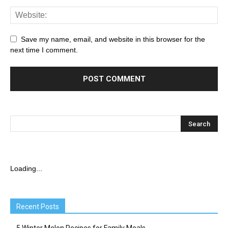
Save my name, email, and website in this browser for the
next time I comment.
Loading...
Recent Posts
5 Winter Melon Recipes for Family Meals