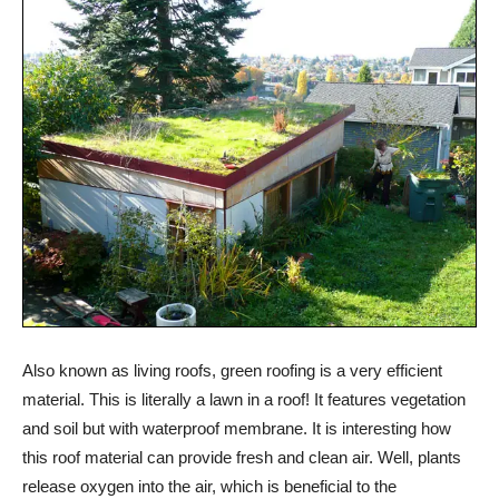
Also known as living roofs, green roofing is a very efficient
material. This is literally a lawn in a roof! It features vegetation
and soil but with waterproof membrane. It is interesting how
this roof material can provide fresh and clean air. Well, plants
release oxygen into the air, which is beneficial to the