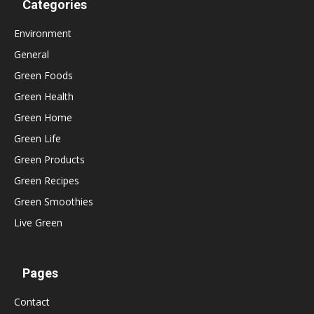
Categories
Environment
General
Green Foods
Green Health
Green Home
Green Life
Green Products
Green Recipes
Green Smoothies
Live Green
Pages
Contact