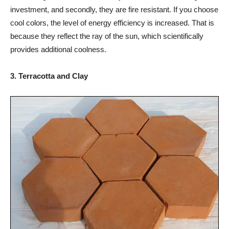
investment, and secondly, they are fire resistant. If you choose
cool colors, the level of energy efficiency is increased. That is
because they reflect the ray of the sun, which scientifically
provides additional coolness.
3. Terracotta and Clay