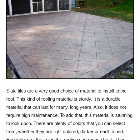
Slate tiles are a very good choice of material to install to the
roof. This kind of roofing material is sturdy. It is a durable
material that can last for many, long years. Also, it does not
require high maintenance. To add that, this material is stunning
to look upon. There are plenty of colors that you can select
from, whether they are light colored, darker or earth toned.
Regardless of the color, this roofing can reduce heat. It has