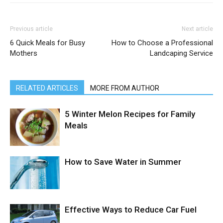
Previous article
Next article
6 Quick Meals for Busy
How to Choose a Professional
Mothers
Landcaping Service
RELATED ARTICLES
MORE FROM AUTHOR
5 Winter Melon Recipes for Family
Meals
How to Save Water in Summer
Effective Ways to Reduce Car Fuel