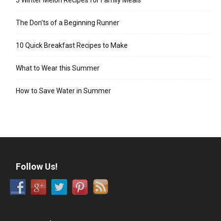
The Don’ts of a Beginning Runner
10 Quick Breakfast Recipes to Make
What to Wear this Summer
How to Save Water in Summer
Follow Us!