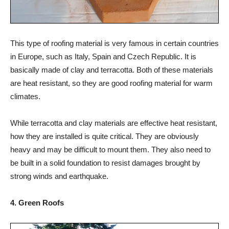
This type of roofing material is very famous in certain countries
in Europe, such as Italy, Spain and Czech Republic. It is
basically made of clay and terracotta. Both of these materials
are heat resistant, so they are good roofing material for warm
climates.
While terracotta and clay materials are effective heat resistant,
how they are installed is quite critical. They are obviously
heavy and may be difficult to mount them. They also need to
be built in a solid foundation to resist damages brought by
strong winds and earthquake.
4. Green Roofs