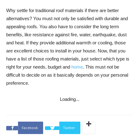
Why settle for traditional roof materials if there are better
alternatives? You must not only be satisfied with durable and
appealing roofs. You also have to consider the long term
benefits, like resistance against fire, water, earthquake, dust
and heat. If they provide additional warmth or cooling, those
are excellent choices to install in your house. Now, that you
have a list of those roofing materials, just select which type is
right for your needs, budget and
home
. This must not be
difficult to decide on as it basically depends on your personal
preference.
Loading...
Facebook
Twitter