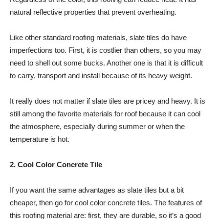
natural reflective properties that prevent overheating.
Like other standard roofing materials, slate tiles do have
imperfections too. First, it is costlier than others, so you may
need to shell out some bucks. Another one is that it is difficult
to carry, transport and install because of its heavy weight.
It really does not matter if slate tiles are pricey and heavy. It is
still among the favorite materials for roof because it can cool
the atmosphere, especially during summer or when the
temperature is hot.
2. Cool Color Concrete Tile
If you want the same advantages as slate tiles but a bit
cheaper, then go for cool color concrete tiles. The features of
this roofing material are: first, they are durable, so it’s a good