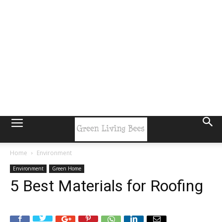
Home
Environment
Environment
Green Home
5 Best Materials for Roofing