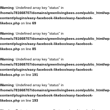
Warning
: Undefined array key "status" in
/home/u781668707/domains/greenlivingbees.com/public_html/wp
content/plugins/easy-facebook-likebox/easy-facebook-
likebox.php
on line
69
Warning
: Undefined array key "status" in
/home/u781668707/domains/greenlivingbees.com/public_html/wp
content/plugins/easy-facebook-likebox/easy-facebook-
likebox.php
on line
85
Warning
: Undefined array key "status" in
/home/u781668707/domains/greenlivingbees.com/public_html/wp
content/plugins/easy-facebook-likebox/easy-facebook-
likebox.php
on line
191
Warning
: Undefined array key "status" in
/home/u781668707/domains/greenlivingbees.com/public_html/wp
content/plugins/easy-facebook-likebox/easy-facebook-
likebox.php
on line
193