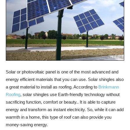
Solar or photovoltaic panel is one of the most advanced and
energy efficient materials that you can use. Solar shingles also
a great material to install as roofing. According to
Brinkmann
Roofing
, solar shingles use Earth-friendly technology without
sacrificing function, comfort or beauty.. It is able to capture
energy and transform as instant electricity. So, while it can add
warmth in a home, this type of roof can also provide you
money-saving energy.