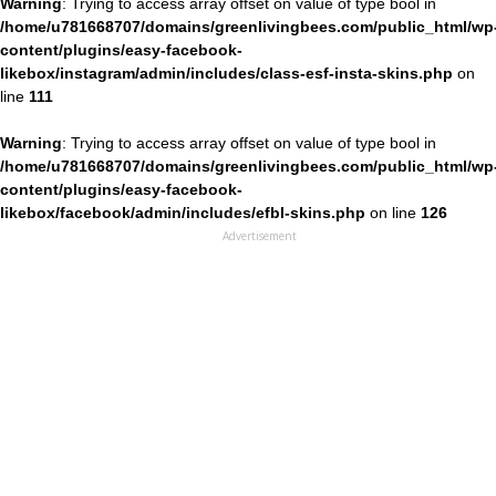
Warning
: Trying to access array offset on value of type bool in
/home/u781668707/domains/greenlivingbees.com/public_html/wp
content/plugins/easy-facebook-
likebox/instagram/admin/includes/class-esf-insta-skins.php
on
line
111
Warning
: Trying to access array offset on value of type bool in
/home/u781668707/domains/greenlivingbees.com/public_html/wp
content/plugins/easy-facebook-
likebox/facebook/admin/includes/efbl-skins.php
on line
126
Advertisement