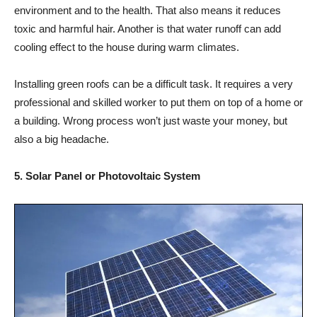
environment and to the health. That also means it reduces
toxic and harmful hair. Another is that water runoff can add
cooling effect to the house during warm climates.
Installing green roofs can be a difficult task. It requires a very
professional and skilled worker to put them on top of a home or
a building. Wrong process won’t just waste your money, but
also a big headache.
5. Solar Panel or Photovoltaic System