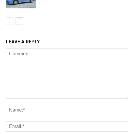
LEAVE A REPLY