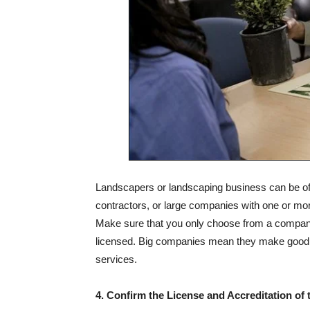
Landscapers or landscaping business can be of 
contractors, or large companies with one or mor
Make sure that you only choose from a company
licensed. Big companies mean they make good pr
services.
4. Confirm the License and Accreditation o