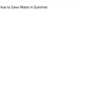
How to Save Water in Summer