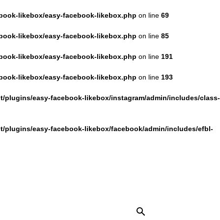
book-likebox/easy-facebook-likebox.php
on line
69
book-likebox/easy-facebook-likebox.php
on line
85
book-likebox/easy-facebook-likebox.php
on line
191
book-likebox/easy-facebook-likebox.php
on line
193
/plugins/easy-facebook-likebox/instagram/admin/includes/class-
/plugins/easy-facebook-likebox/facebook/admin/includes/efbl-