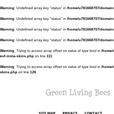
Warning
: Undefined array key "status" in
/home/u781668707/domains
Warning
: Undefined array key "status" in
/home/u781668707/domains
Warning
: Undefined array key "status" in
/home/u781668707/domains
Warning
: Undefined array key "status" in
/home/u781668707/domains
Warning
: Trying to access array offset on value of type bool in
/home/
esf-insta-skins.php
on line
111
Warning
: Trying to access array offset on value of type bool in
/home/
skins.php
on line
126
Green
Living
Bees
SITE MAP
PRIVACY
CONTACT