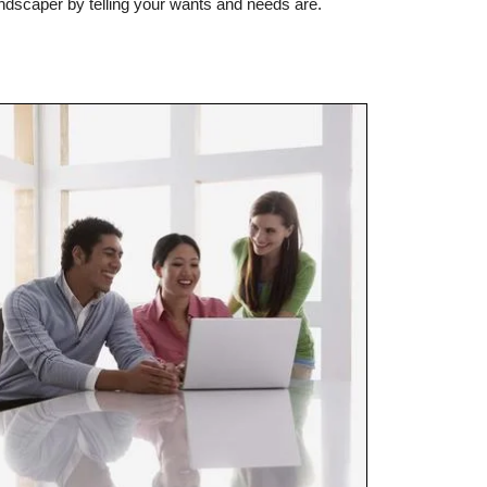
andscaper by telling your wants and needs are.