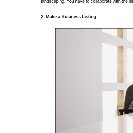
landscaping. You have to collaborate with the l
2. Make a Business Listing