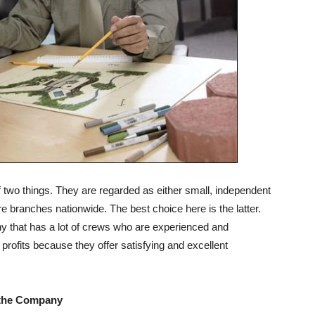
two things. They are regarded as either small, independent
e branches nationwide. The best choice here is the latter.
 that has a lot of crews who are experienced and
ofits because they offer satisfying and excellent
f the Company