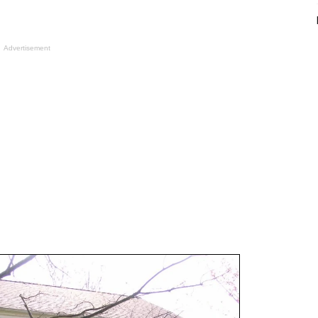
Advertisement