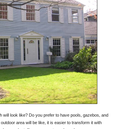
 will look like? Do you prefer to have pools, gazebos, and
outdoor area will be like, it is easier to transform it with