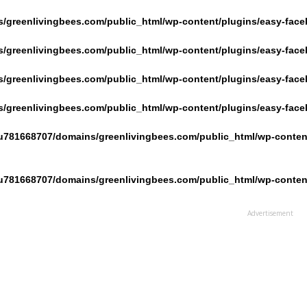
/greenlivingbees.com/public_html/wp-content/plugins/easy-face
/greenlivingbees.com/public_html/wp-content/plugins/easy-face
/greenlivingbees.com/public_html/wp-content/plugins/easy-face
/greenlivingbees.com/public_html/wp-content/plugins/easy-face
u781668707/domains/greenlivingbees.com/public_html/wp-content
u781668707/domains/greenlivingbees.com/public_html/wp-content
Advertisement