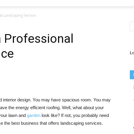
l Landcaping Service
 Professional
ice
Lo
and interior design. You may have spacious room. You may
ve the energy efficient roofing. Well, what about your
 your lawn and
garden
look like? If not, you probably need
se the best business that offers landscaping services.