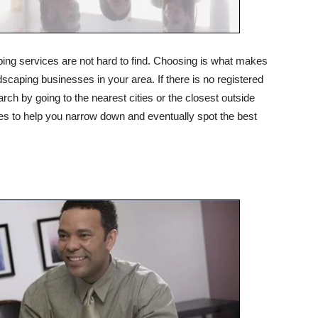
ng services are not hard to find. Choosing is what makes
andscaping businesses in your area. If there is no registered
h by going to the nearest cities or the closest outside
oices to help you narrow down and eventually spot the best