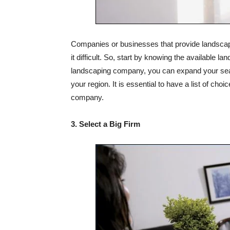
Companies or businesses that provide landscapi
it difficult. So, start by knowing the available l
landscaping company, you can expand your searc
your region. It is essential to have a list of ch
company.
3. Select a Big Firm