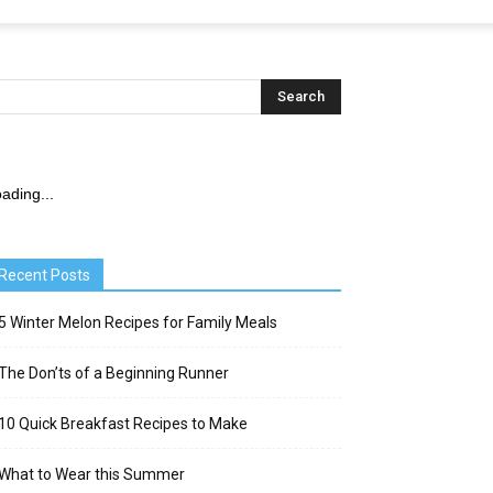
ading...
Recent Posts
5 Winter Melon Recipes for Family Meals
The Don’ts of a Beginning Runner
10 Quick Breakfast Recipes to Make
What to Wear this Summer