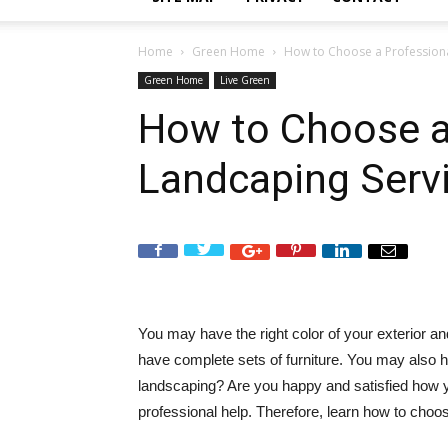
Home
Green Home
How to Choose a Professiona
Green Home
Live Green
How to Choose a
Landcaping Serv
You may have the right color of your exterior 
have complete sets of furniture. You may also ha
landscaping? Are you happy and satisfied how
professional help. Therefore, learn how to choo