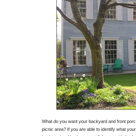
What do you want your backyard and front porch
picnic area? If you are able to identify what your 