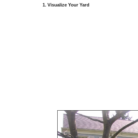
1. Visualize Your Yard