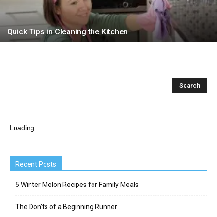
Quick Tips in Cleaning the Kitchen
Loading...
Recent Posts
5 Winter Melon Recipes for Family Meals
The Don’ts of a Beginning Runner