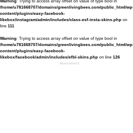
Warning
: Trying to access array offset on value of type bool in
/home/u781668707/domains/greenlivingbees.com/public_html/wp
content/plugins/easy-facebook-
likebox/instagram/admin/includes/class-esf-insta-skins.php
on
line
111
Warning
: Trying to access array offset on value of type bool in
/home/u781668707/domains/greenlivingbees.com/public_html/wp
content/plugins/easy-facebook-
likebox/facebook/admin/includes/efbl-skins.php
on line
126
Advertisement