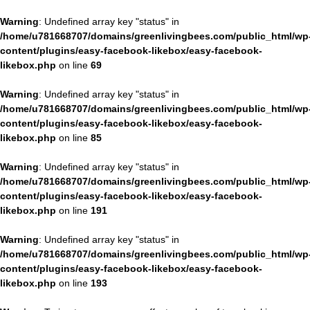
Warning
: Undefined array key "status" in
/home/u781668707/domains/greenlivingbees.com/public_html/wp
content/plugins/easy-facebook-likebox/easy-facebook-
likebox.php
on line
69
Warning
: Undefined array key "status" in
/home/u781668707/domains/greenlivingbees.com/public_html/wp
content/plugins/easy-facebook-likebox/easy-facebook-
likebox.php
on line
85
Warning
: Undefined array key "status" in
/home/u781668707/domains/greenlivingbees.com/public_html/wp
content/plugins/easy-facebook-likebox/easy-facebook-
likebox.php
on line
191
Warning
: Undefined array key "status" in
/home/u781668707/domains/greenlivingbees.com/public_html/wp
content/plugins/easy-facebook-likebox/easy-facebook-
likebox.php
on line
193