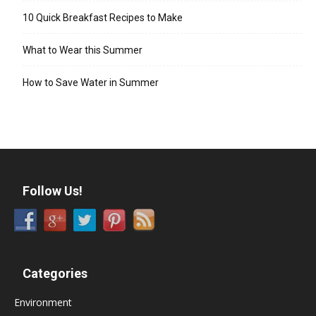
10 Quick Breakfast Recipes to Make
What to Wear this Summer
How to Save Water in Summer
Follow Us!
Categories
Environment