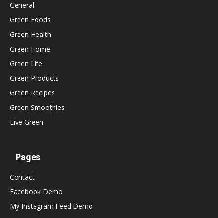
General
Green Foods
Green Health
Green Home
Green Life
Green Products
Green Recipes
Green Smoothies
Live Green
Pages
Contact
Facebook Demo
My Instagram Feed Demo