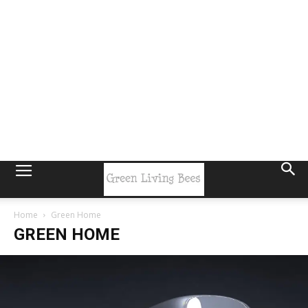
Home
Green Home
GREEN HOME