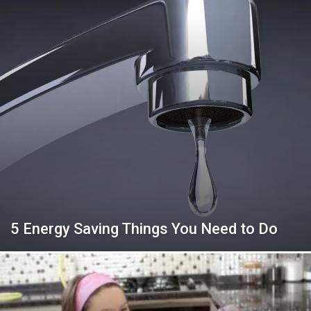
5 Energy Saving Things You Need to Do