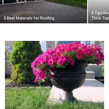
6 Tips th
5 Best Materials for Roofing
Thick Tex