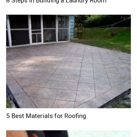
8 Steps in Building a Laundry Room
5 Best Materials for Roofing