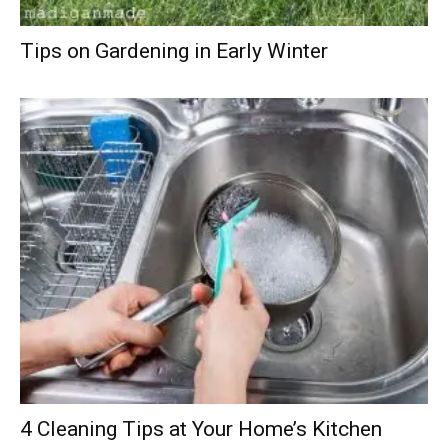
Tips on Gardening in Early Winter
4 Cleaning Tips at Your Home’s Kitchen