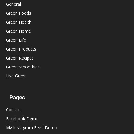
General
Green Foods
Green Health
Green Home
Green Life
Green Products
Green Recipes
Green Smoothies
Live Green
Pages
Contact
Facebook Demo
My Instagram Feed Demo