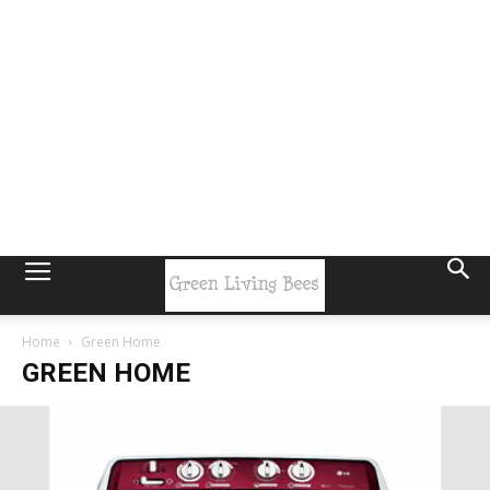
Home
Green Home
GREEN HOME