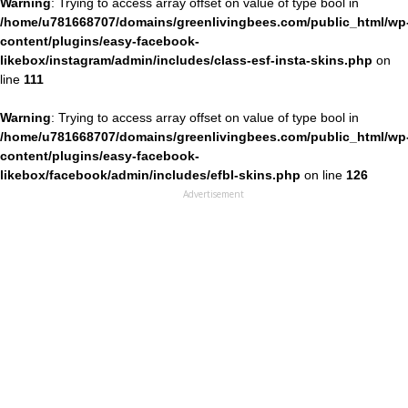
Warning
: Trying to access array offset on value of type bool in
/home/u781668707/domains/greenlivingbees.com/public_html/wp
content/plugins/easy-facebook-
likebox/instagram/admin/includes/class-esf-insta-skins.php
on
line
111
Warning
: Trying to access array offset on value of type bool in
/home/u781668707/domains/greenlivingbees.com/public_html/wp
content/plugins/easy-facebook-
likebox/facebook/admin/includes/efbl-skins.php
on line
126
Advertisement