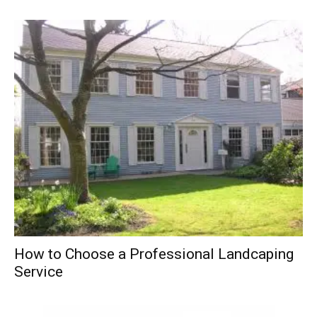
How to Choose a Professional Landcaping
Service