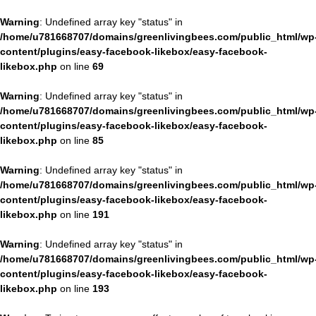
Warning
: Undefined array key "status" in
/home/u781668707/domains/greenlivingbees.com/public_html/wp
content/plugins/easy-facebook-likebox/easy-facebook-
likebox.php
on line
69
Warning
: Undefined array key "status" in
/home/u781668707/domains/greenlivingbees.com/public_html/wp
content/plugins/easy-facebook-likebox/easy-facebook-
likebox.php
on line
85
Warning
: Undefined array key "status" in
/home/u781668707/domains/greenlivingbees.com/public_html/wp
content/plugins/easy-facebook-likebox/easy-facebook-
likebox.php
on line
191
Warning
: Undefined array key "status" in
/home/u781668707/domains/greenlivingbees.com/public_html/wp
content/plugins/easy-facebook-likebox/easy-facebook-
likebox.php
on line
193