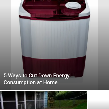
5 Ways to Cut Down Energy
Consumption at Home