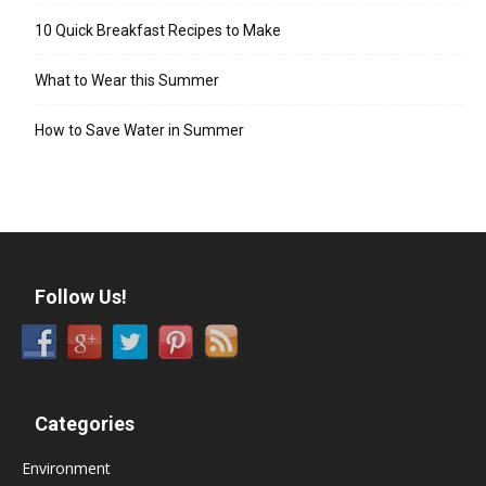
10 Quick Breakfast Recipes to Make
What to Wear this Summer
How to Save Water in Summer
Follow Us!
Categories
Environment