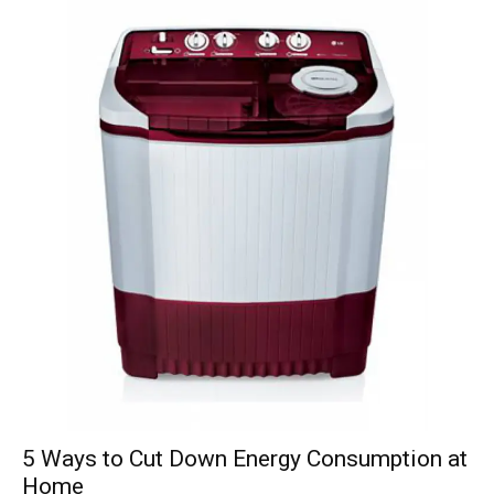
5 Ways to Cut Down Energy Consumption at
Home