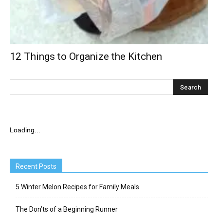
12 Things to Organize the Kitchen
Loading...
Recent Posts
5 Winter Melon Recipes for Family Meals
The Don’ts of a Beginning Runner